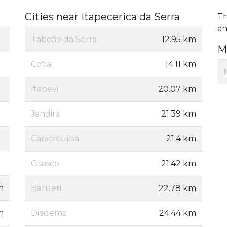
Cities near Itapecerica da Serra
Th
an
Taboão da Serra
12.95 km
M
Cotia
14.11 km
Itapevi
20.07 km
Jandira
21.39 km
Carapicuíba
21.4 km
Osasco
21.42 km
m
Barueri
22.78 km
m
Diadema
24.44 km