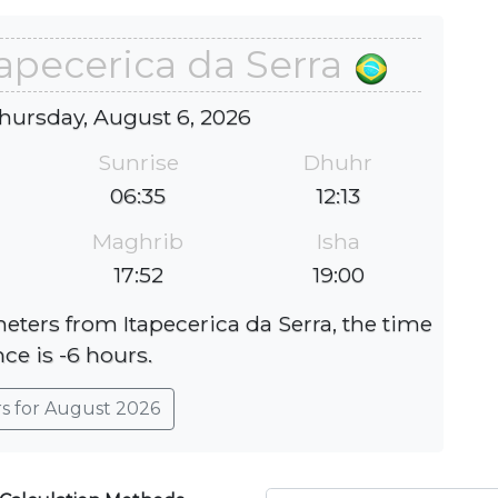
tapecerica da Serra
hursday, August 6, 2026
Sunrise
Dhuhr
06:35
12:13
Maghrib
Isha
17:52
19:00
meters from Itapecerica da Serra, the time
nce is -6 hours.
rs for August 2026