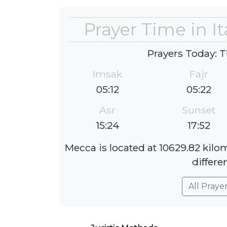
Prayer Time in I
Prayers Today: T
Imsak
Fajr
05:12
05:22
Asr
Sunset
15:24
17:52
Mecca is located at 10629.82 kilo
differe
All Praye