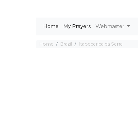
Home
My Prayers
Webmaster
Home
Brazil
Itapecerica da Serra