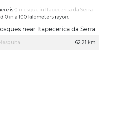
ere is 0
mosque in Itapecerica da Serra
d 0 in a 100 kilometers rayon.
osques near Itapecerica da Serra
Mesquita
62.21 km