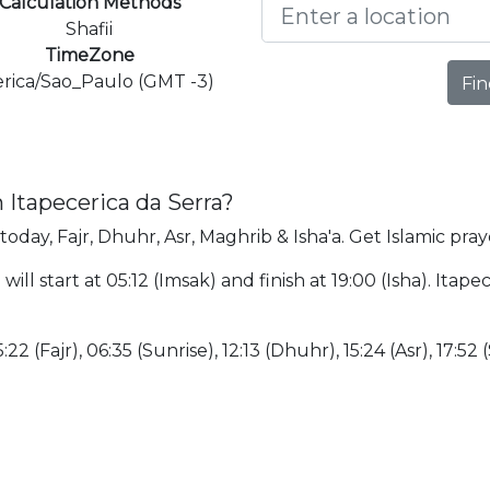
Calculation Methods
Shafii
TimeZone
rica/Sao_Paulo (GMT -3)
Fin
 Itapecerica da Serra?
today, Fajr, Dhuhr, Asr, Maghrib & Isha'a. Get Islamic pray
ill start at 05:12 (Imsak) and finish at 19:00 (Isha). Itape
:22 (Fajr), 06:35 (Sunrise), 12:13 (Dhuhr), 15:24 (Asr), 17:52 