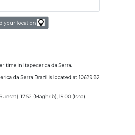
d your location
er time in Itapecerica da Serra.
cerica da Serra Brazil is located at 10629.82
(Sunset), 17:52 (Maghrib), 19:00 (Isha).