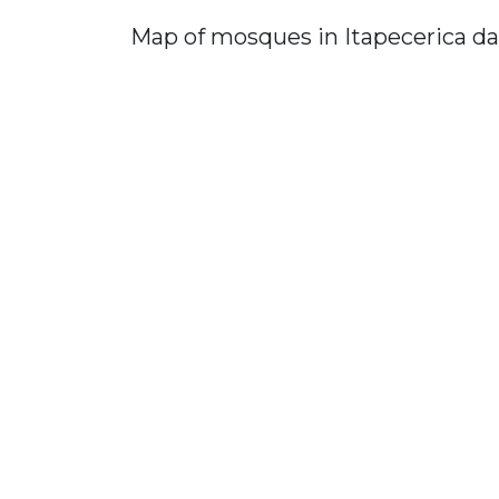
Map of mosques in Itapecerica da