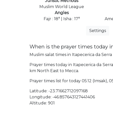
Juristic Methods
Muslim World League
Angles
Fajr : 18° | Isha : 17°
Ame
Settings
When is the prayer times today in
Muslim salat times in Itapecerica da Serra 
Prayer times today in Itapecerica da Serra w
km North East to Mecca.
Prayer times list for today 05:12 (Imsak), 05
Latitude: -23.71662712097168
Longitude: -46.857643127441406
Altitude: 901