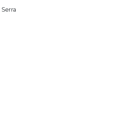
 Serra