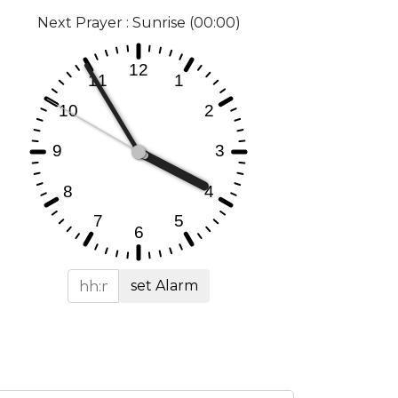
Next Prayer : Sunrise (00:00)
set Alarm