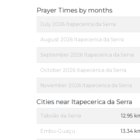
Prayer Times by months
July 2026 Itapecerica da Serra
August 2026 Itapecerica da Serra
September 2026 Itapecerica da Serra
October 2026 Itapecerica da Serra
November 2026 Itapecerica da Serra
Cities near Itapecerica da Serra
Taboão da Serra
12.95 k
Embu-Guaçu
13.34 k