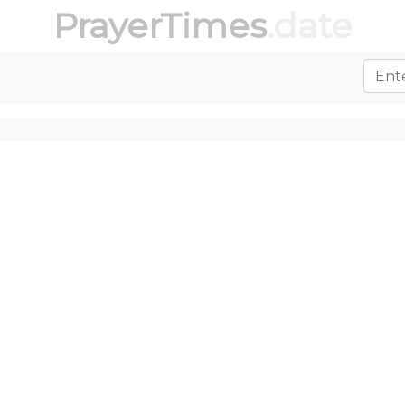
PrayerTimes
.date