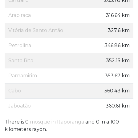
Caruaru
263.78 km
Arapiraca
316.64 km
Vitória de Santo Antão
327.6 km
Petrolina
346.86 km
Santa Rita
352.15 km
Parnamirim
353.67 km
Cabo
360.43 km
Jaboatão
360.61 km
There is 0
mosque in Itaporanga
and 0 in a 100
kilometers rayon.