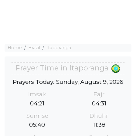
Home
Brazil
Itaporanga
Prayer Time in Itaporanga
Prayers Today: Sunday, August 9, 2026
Imsak
Fajr
04:21
04:31
Sunrise
Dhuhr
05:40
11:38