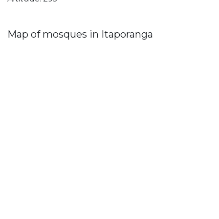
Map of mosques in Itaporanga