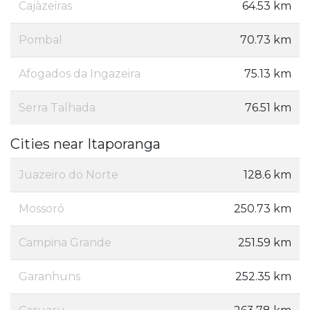
Cajàzeiras
64.53 km
Pombal
70.73 km
Afogados da Ingazeira
75.13 km
Serra Talhada
76.51 km
Cities near Itaporanga
Juazeiro do Norte
128.6 km
Mossoró
250.73 km
Campina Grande
251.59 km
Garanhuns
252.35 km