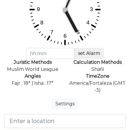
set Alarm
Juristic Methods
Calculation Methods
Muslim World League
Shafii
Angles
TimeZone
Fajr : 18° | Isha : 17°
America/Fortaleza (GMT
-3)
Settings