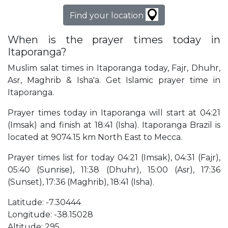
Find your location
When is the prayer times today in
Itaporanga?
Muslim salat times in Itaporanga today, Fajr, Dhuhr,
Asr, Maghrib & Isha'a. Get Islamic prayer time in
Itaporanga.
Prayer times today in Itaporanga will start at 04:21
(Imsak) and finish at 18:41 (Isha). Itaporanga Brazil is
located at 9074.15 km North East to Mecca.
Prayer times list for today 04:21 (Imsak), 04:31 (Fajr),
05:40 (Sunrise), 11:38 (Dhuhr), 15:00 (Asr), 17:36
(Sunset), 17:36 (Maghrib), 18:41 (Isha).
Latitude: -7.30444
Longitude: -38.15028
Altitude: 295