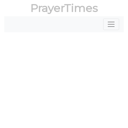
PrayerTimes