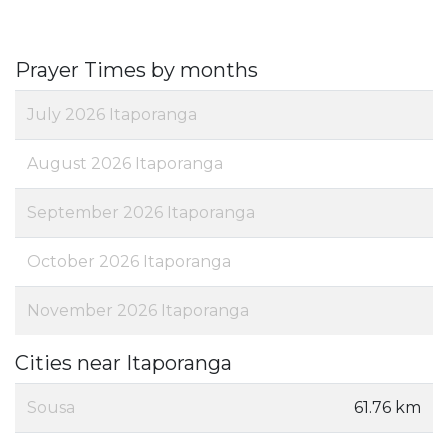
Prayer Times by months
July 2026 Itaporanga
August 2026 Itaporanga
September 2026 Itaporanga
October 2026 Itaporanga
November 2026 Itaporanga
Cities near Itaporanga
Sousa
61.76 km