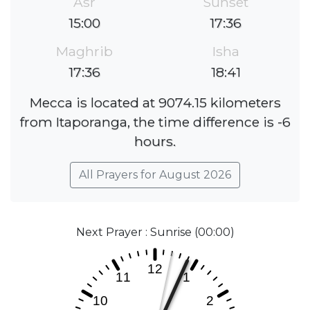
Asr
Sunset
15:00
17:36
Maghrib
Isha
17:36
18:41
Mecca is located at 9074.15 kilometers
from Itaporanga, the time difference is -6
hours.
All Prayers for August 2026
Next Prayer : Sunrise (00:00)