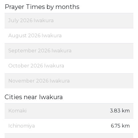
Prayer Times by months
July 2026 Iwakura
August 2026 Iwakura
September 2026 Iwakura
October 2026 Iwakura
November 2026 Iwakura
Cities near Iwakura
Komaki
3.83 km
Ichinomiya
6.75 km