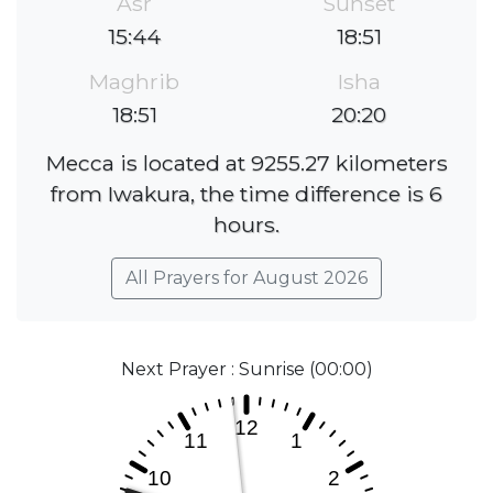
Asr
Sunset
15:44
18:51
Maghrib
Isha
18:51
20:20
Mecca is located at 9255.27 kilometers
from Iwakura, the time difference is 6
hours.
All Prayers for August 2026
Next Prayer : Sunrise (00:00)