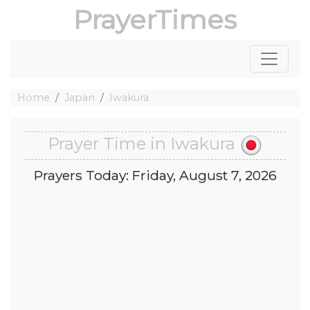
PrayerTimes
Home
Japan
Iwakura
Prayer Time in Iwakura
Prayers Today: Friday, August 7, 2026