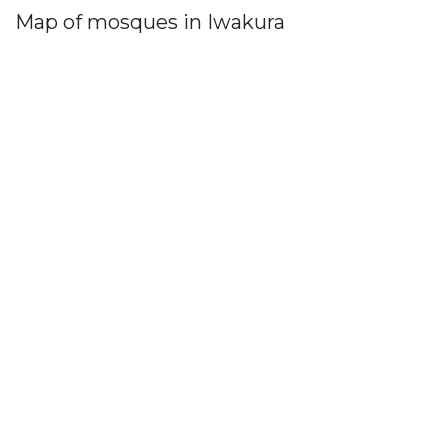
Map of mosques in Iwakura