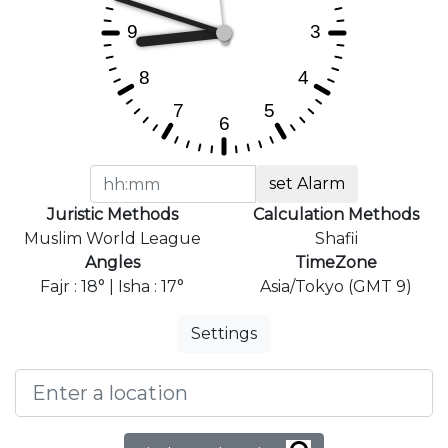
set Alarm
Juristic Methods
Calculation Methods
Muslim World League
Shafii
Angles
TimeZone
Fajr : 18° | Isha : 17°
Asia/Tokyo (GMT 9)
Settings