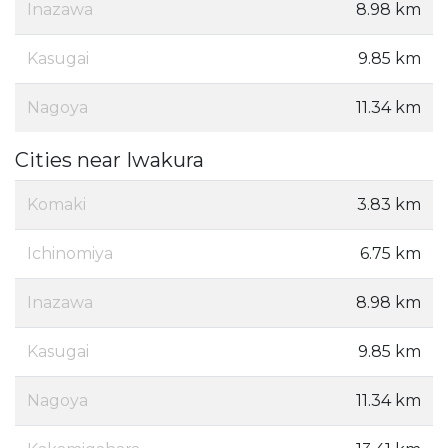
Inazawa
8.98 km
Kasugai
9.85 km
Nagoya
11.34 km
Cities near Iwakura
Komaki
3.83 km
Ichinomiya
6.75 km
Inazawa
8.98 km
Kasugai
9.85 km
Nagoya
11.34 km