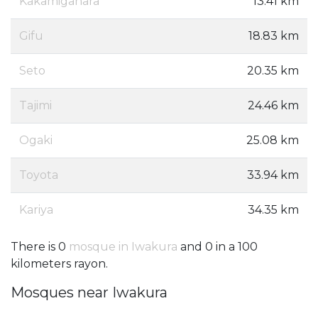
Kakamigahara
13.41 km
Gifu
18.83 km
Seto
20.35 km
Tajimi
24.46 km
Ogaki
25.08 km
Toyota
33.94 km
Kariya
34.35 km
There is 0
mosque in Iwakura
and 0 in a 100
kilometers rayon.
Mosques near Iwakura