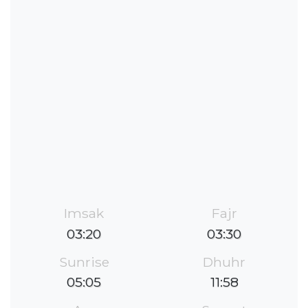
Imsak
Fajr
03:20
03:30
Sunrise
Dhuhr
05:05
11:58