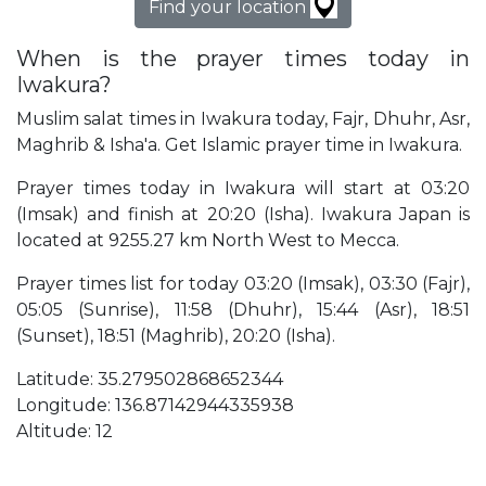
Find your location
When is the prayer times today in
Iwakura?
Muslim salat times in Iwakura today, Fajr, Dhuhr, Asr,
Maghrib & Isha'a. Get Islamic prayer time in Iwakura.
Prayer times today in Iwakura will start at 03:20
(Imsak) and finish at 20:20 (Isha). Iwakura Japan is
located at 9255.27 km North West to Mecca.
Prayer times list for today 03:20 (Imsak), 03:30 (Fajr),
05:05 (Sunrise), 11:58 (Dhuhr), 15:44 (Asr), 18:51
(Sunset), 18:51 (Maghrib), 20:20 (Isha).
Latitude: 35.279502868652344
Longitude: 136.87142944335938
Altitude: 12