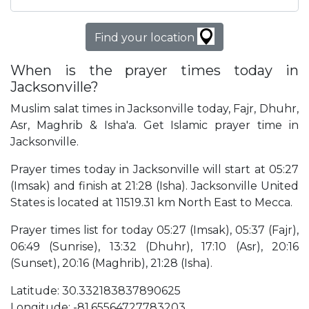
Find your location
When is the prayer times today in
Jacksonville?
Muslim salat times in Jacksonville today, Fajr, Dhuhr,
Asr, Maghrib & Isha'a. Get Islamic prayer time in
Jacksonville.
Prayer times today in Jacksonville will start at 05:27
(Imsak) and finish at 21:28 (Isha). Jacksonville United
States is located at 11519.31 km North East to Mecca.
Prayer times list for today 05:27 (Imsak), 05:37 (Fajr),
06:49 (Sunrise), 13:32 (Dhuhr), 17:10 (Asr), 20:16
(Sunset), 20:16 (Maghrib), 21:28 (Isha).
Latitude: 30.332183837890625
Longitude: -81.65564727783203