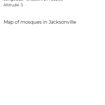
Altitude: 3
Map of mosques in Jacksonville