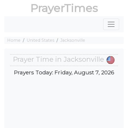
PrayerTimes
Home
United States
Jacksonville
Prayer Time in Jacksonville
Prayers Today: Friday, August 7, 2026