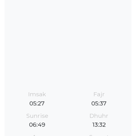
Imsak
Fajr
05:27
05:37
Sunrise
Dhuhr
06:49
13:32