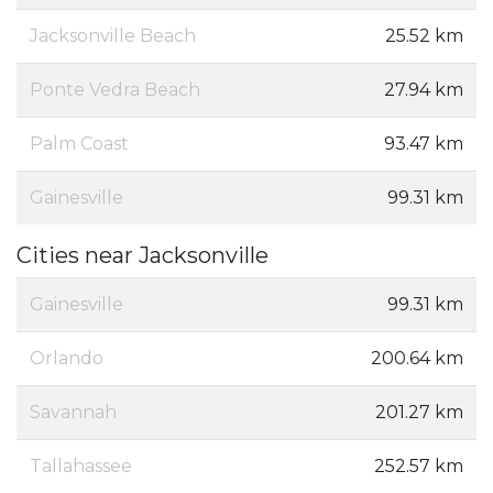
Jacksonville Beach
25.52 km
Ponte Vedra Beach
27.94 km
Palm Coast
93.47 km
Gainesville
99.31 km
Cities near Jacksonville
Gainesville
99.31 km
Orlando
200.64 km
Savannah
201.27 km
Tallahassee
252.57 km