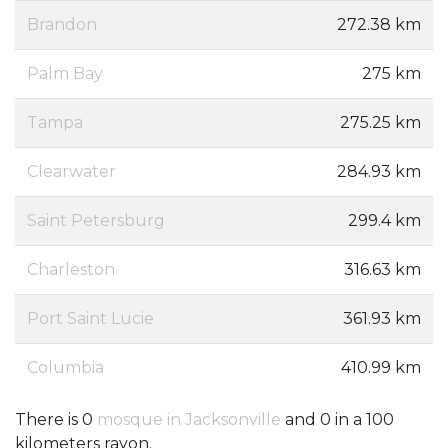
Brandon
272.38 km
Palm Bay
275 km
Tampa
275.25 km
Clearwater
284.93 km
Saint Petersburg
299.4 km
Charleston
316.63 km
Port Saint Lucie
361.93 km
Columbia
410.99 km
There is 0
mosque in Jacksonville
and 0 in a 100
kilometers rayon.