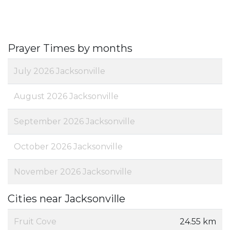
Prayer Times by months
July 2026 Jacksonville
August 2026 Jacksonville
September 2026 Jacksonville
October 2026 Jacksonville
November 2026 Jacksonville
Cities near Jacksonville
Fruit Cove
24.55 km