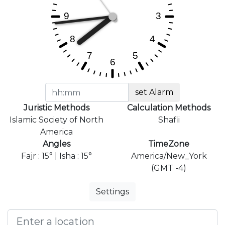
set Alarm
Juristic Methods
Calculation Methods
Islamic Society of North
Shafii
America
Angles
TimeZone
Fajr : 15° | Isha : 15°
America/New_York
(GMT -4)
Settings