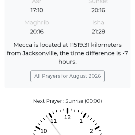
Asr
Sunset
17:10
20:16
Maghrib
Isha
20:16
21:28
Mecca is located at 11519.31 kilometers
from Jacksonville, the time difference is -7
hours.
All Prayers for August 2026
Next Prayer : Sunrise (00:00)