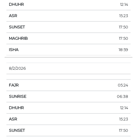
12:14
15:23
17:50
17:50
18:59
8/2/2026
05:24
06:38
12:14
15:23
17:50