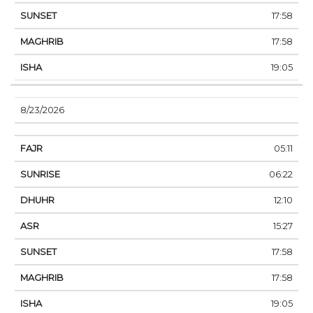
17:58
17:58
19:05
8/23/2026
05:11
06:22
12:10
15:27
17:58
17:58
19:05