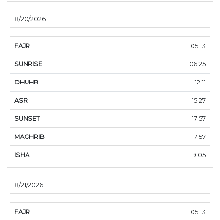
8/20/2026
05:13
06:25
12:11
15:27
17:57
17:57
19:05
8/21/2026
05:13