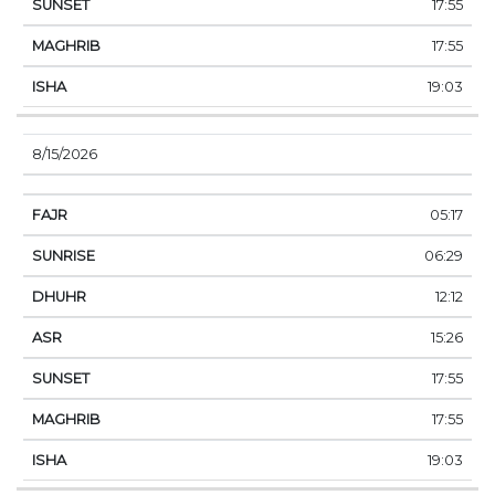
17:55
17:55
19:03
8/15/2026
05:17
06:29
12:12
15:26
17:55
17:55
19:03