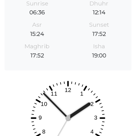
Sunrise
Dhuhr
06:36
12:14
Asr
Sunset
15:24
17:52
Maghrib
Isha
17:52
19:00