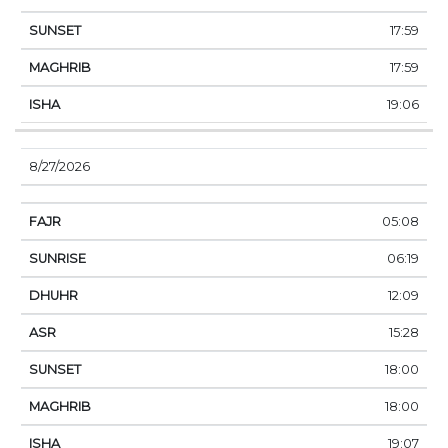
17:59
17:59
19:06
8/27/2026
05:08
06:19
12:09
15:28
18:00
18:00
19:07