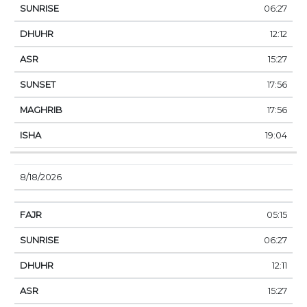
06:27
12:12
15:27
17:56
17:56
19:04
8/18/2026
05:15
06:27
12:11
15:27