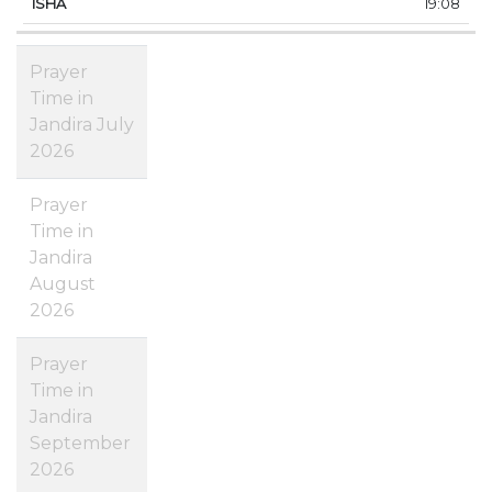
19:08
Prayer
Time in
Jandira July
2026
Prayer
Time in
Jandira
August
2026
Prayer
Time in
Jandira
September
2026