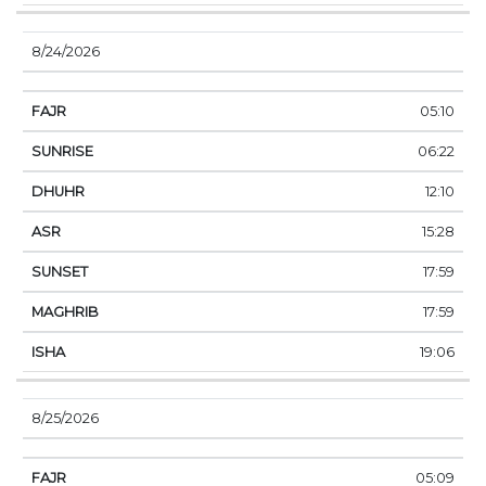
8/24/2026
05:10
06:22
12:10
15:28
17:59
17:59
19:06
8/25/2026
05:09