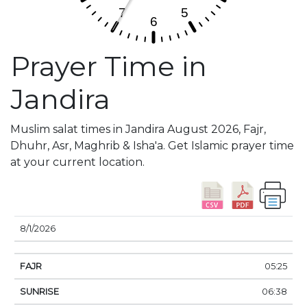
Prayer Time in
Jandira
Muslim salat times in Jandira August 2026, Fajr,
Dhuhr, Asr, Maghrib & Isha'a. Get Islamic prayer time
at your current location.
DATE
FAJR
SUNRISE
DHUHR
ASR
SUNSE
8/1/2026
05:25
06:38