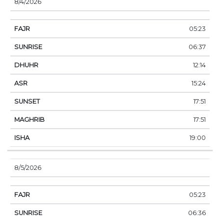
8/4/2026
05:23
06:37
12:14
15:24
17:51
17:51
19:00
8/5/2026
05:23
06:36