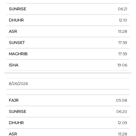
06:21
12:10
15:28
17:59
17:59
19:06
8/26/2026
05:08
06:20
12:09
15:28