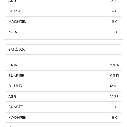
15:28
18:01
18:01
19:07
8/31/2026
05:04
06:15
12:08
15:28
18:01
18:01