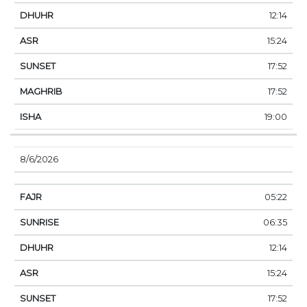
12:14
15:24
17:52
17:52
19:00
8/6/2026
05:22
06:35
12:14
15:24
17:52