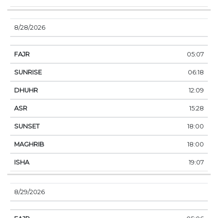
8/28/2026
05:07
06:18
12:09
15:28
18:00
18:00
19:07
8/29/2026