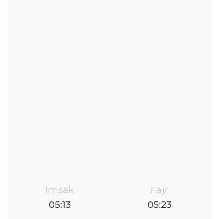
Imsak
Fajr
05:13
05:23