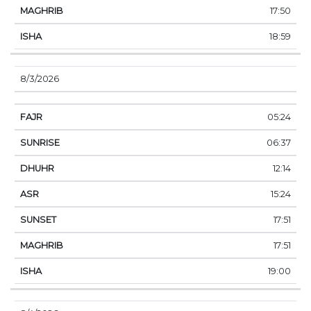
17:50
18:59
8/3/2026
05:24
06:37
12:14
15:24
17:51
17:51
19:00