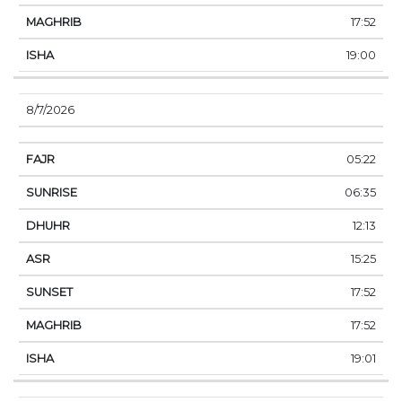
17:52
19:00
8/7/2026
05:22
06:35
12:13
15:25
17:52
17:52
19:01