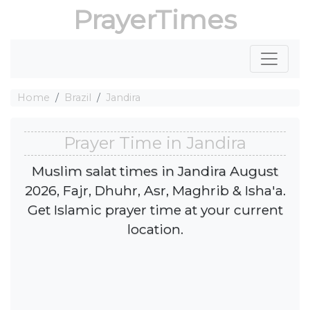
PrayerTimes
Home
Brazil
Jandira
Prayer Time in Jandira
Muslim salat times in Jandira August
2026, Fajr, Dhuhr, Asr, Maghrib & Isha'a.
Get Islamic prayer time at your current
location.