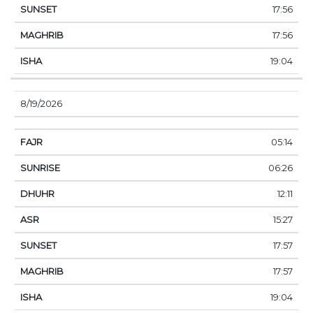
17:56
17:56
19:04
8/19/2026
05:14
06:26
12:11
15:27
17:57
17:57
19:04