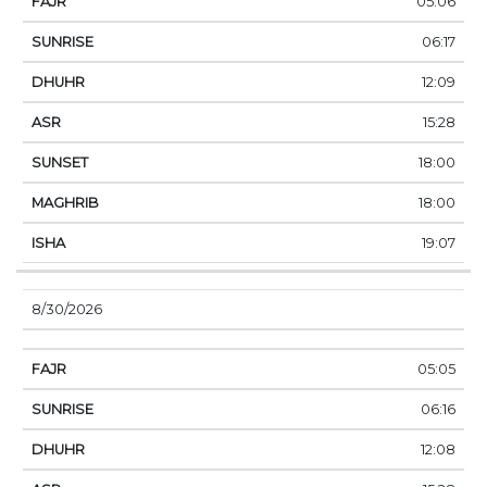
05:06
06:17
12:09
15:28
18:00
18:00
19:07
8/30/2026
05:05
06:16
12:08