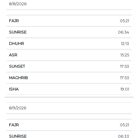
8/8/2026
05:21
06:34
12:13
15:25
17:53
17:53
19:01
8/9/2026
05:21
06:33