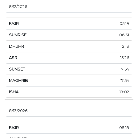
8/12/2026
05:19
06:31
12:13
15:26
17:54
17:54
19:02
8/13/2026
05:18