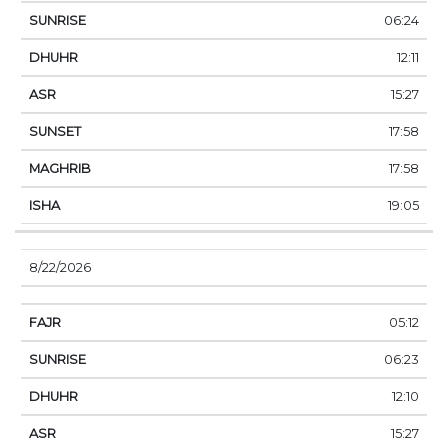
06:24
12:11
15:27
17:58
17:58
19:05
8/22/2026
05:12
06:23
12:10
15:27