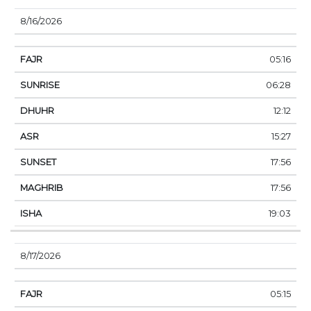
8/16/2026
05:16
06:28
12:12
15:27
17:56
17:56
19:03
8/17/2026
05:15