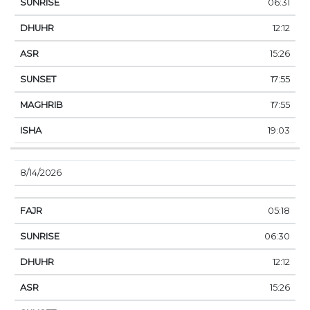
06:31
12:12
15:26
17:55
17:55
19:03
8/14/2026
05:18
06:30
12:12
15:26