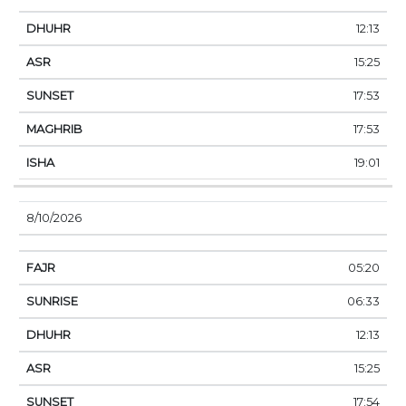
12:13
15:25
17:53
17:53
19:01
8/10/2026
05:20
06:33
12:13
15:25
17:54