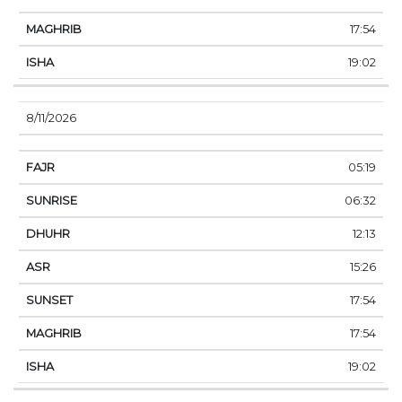
17:54
19:02
8/11/2026
05:19
06:32
12:13
15:26
17:54
17:54
19:02