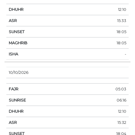
12:10
15:33
18:05
18:05
-
10/10/2026
05:03
06:16
12:10
15:32
18:04