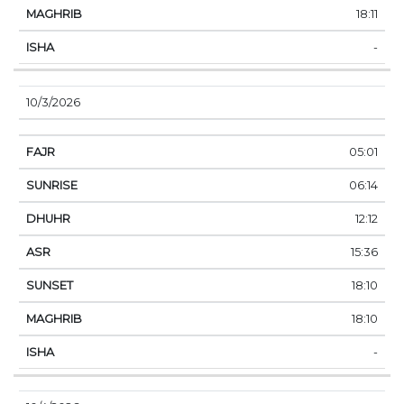
18:11
-
10/3/2026
05:01
06:14
12:12
15:36
18:10
18:10
-