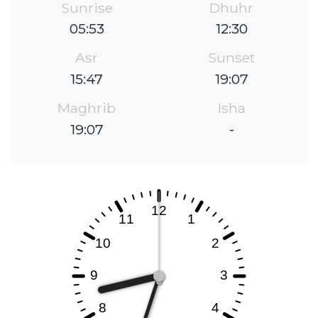
Sunrise
Dhuhr
05:53
12:30
Asr
Sunset
15:47
19:07
Maghrib
Isha
19:07
-