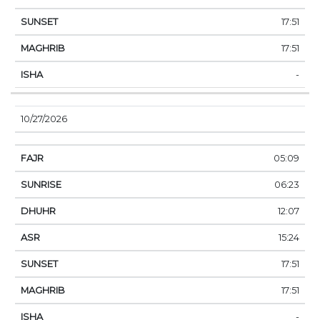
17:51
17:51
-
10/27/2026
05:09
06:23
12:07
15:24
17:51
17:51
-