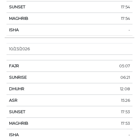
17:54
17:54
-
10/23/2026
05:07
06:21
12:08
15:26
17:53
17:53
-