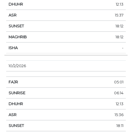
12:13
15:37
18:12
18:12
-
10/2/2026
05:01
06:14
12:13
15:36
18:11