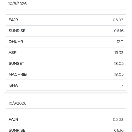
10/8/2026
05:03
06:16
12:11
15:33
18:05
18:05
-
10/9/2026
05:03
06:16