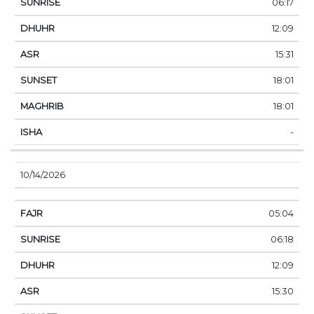
06:17
12:09
15:31
18:01
18:01
-
10/14/2026
05:04
06:18
12:09
15:30