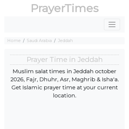
PrayerTimes
Home
Saudi Arabia
Jeddah
Prayer Time in Jeddah
Muslim salat times in Jeddah october
2026, Fajr, Dhuhr, Asr, Maghrib & Isha'a.
Get Islamic prayer time at your current
location.