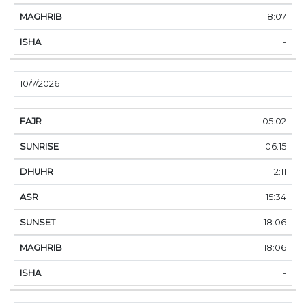
18:07
-
10/7/2026
05:02
06:15
12:11
15:34
18:06
18:06
-