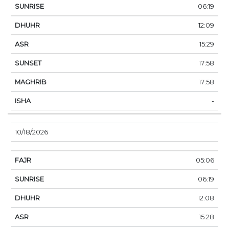
06:19
12:09
15:29
17:58
17:58
-
10/18/2026
05:06
06:19
12:08
15:28