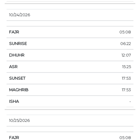
10/24/2026
05:08
06:22
12:07
15:25
17:53
17:53
-
10/25/2026
05:08