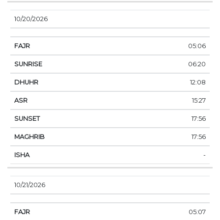
10/20/2026
05:06
06:20
12:08
15:27
17:56
17:56
-
10/21/2026
05:07