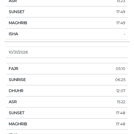
15:23
17:49
17:49
-
10/31/2026
05:10
06:25
12:07
15:22
17:48
17:48