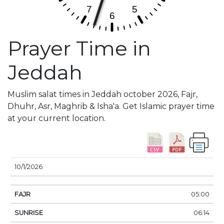
Prayer Time in
Jeddah
Muslim salat times in Jeddah october 2026, Fajr,
Dhuhr, Asr, Maghrib & Isha'a. Get Islamic prayer time
at your current location.
DATE
FAJR
SUNRISE
DHUHR
ASR
SUNSE
10/1/2026
05:00
06:14