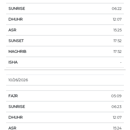
06:22
12:07
15:25
17:52
17:52
-
10/26/2026
05:09
06:23
12:07
15:24