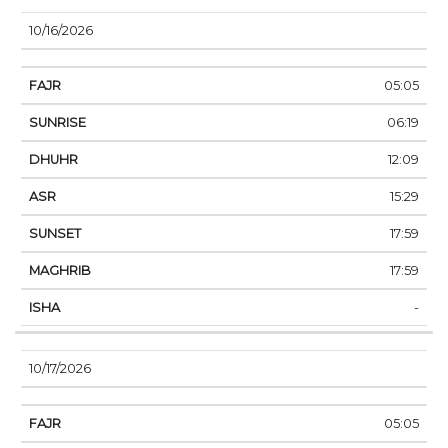
10/16/2026
05:05
06:19
12:09
15:29
17:59
17:59
-
10/17/2026
05:05