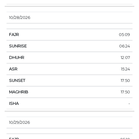
10/28/2026
05:09
06:24
12:07
15:24
17:50
17:50
-
10/29/2026