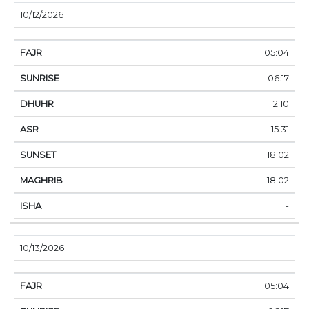
10/12/2026
05:04
06:17
12:10
15:31
18:02
18:02
-
10/13/2026
05:04