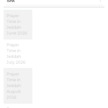
-
Prayer
Time in
Jeddah
June 2026
Prayer
Time in
Jeddah
July 2026
Prayer
Time in
Jeddah
August
2026