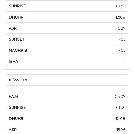
06:21
12:08
15:27
17:55
17:55
-
10/22/2026
05:07
06:21
12:08
15:26