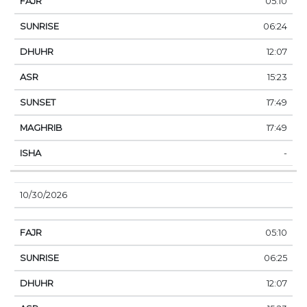
05:10
06:24
12:07
15:23
17:49
17:49
-
10/30/2026
05:10
06:25
12:07