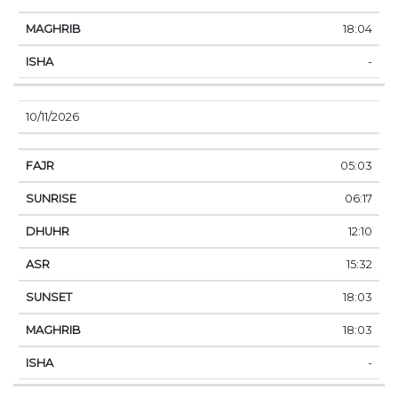
18:04
-
10/11/2026
05:03
06:17
12:10
15:32
18:03
18:03
-