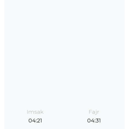
Imsak
Fajr
04:21
04:31