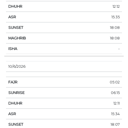
12:12
15:35
18:08
18:08
-
10/6/2026
05:02
06:15
12:11
15:34
18:07