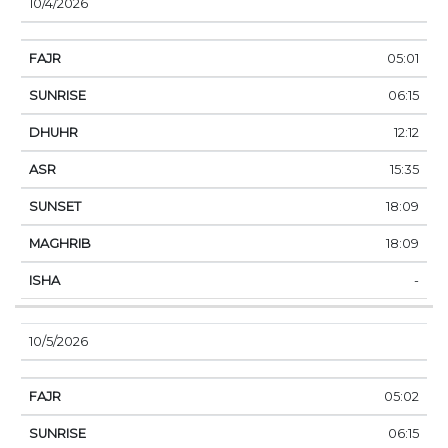
10/4/2026
05:01
06:15
12:12
15:35
18:09
18:09
-
10/5/2026
05:02
06:15