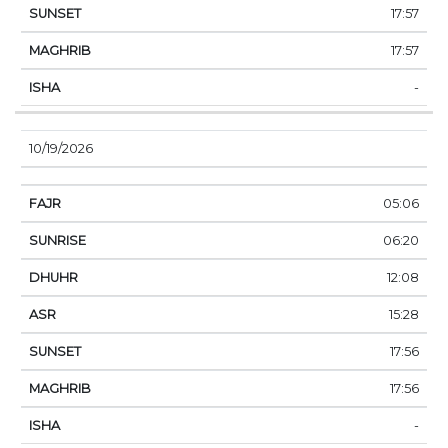
17:57
17:57
-
10/19/2026
05:06
06:20
12:08
15:28
17:56
17:56
-