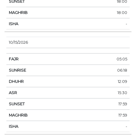
18:00
18:00
-
10/15/2026
05:05
06:18
12:09
15:30
17:59
17:59
-