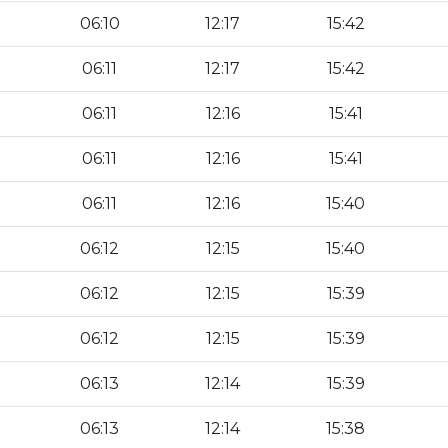
06:10
12:17
15:42
06:11
12:17
15:42
06:11
12:16
15:41
06:11
12:16
15:41
06:11
12:16
15:40
06:12
12:15
15:40
06:12
12:15
15:39
06:12
12:15
15:39
06:13
12:14
15:39
06:13
12:14
15:38