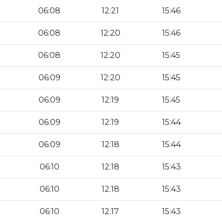
06:08
12:21
15:46
06:08
12:20
15:46
06:08
12:20
15:45
06:09
12:20
15:45
06:09
12:19
15:45
06:09
12:19
15:44
06:09
12:18
15:44
06:10
12:18
15:43
06:10
12:18
15:43
06:10
12:17
15:43