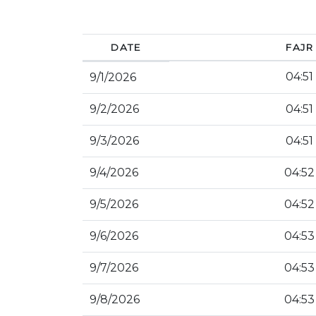
DATE
FAJR
04:51
9/1/2026
9/2/2026
04:51
9/3/2026
04:51
9/4/2026
04:52
9/5/2026
04:52
9/6/2026
04:53
9/7/2026
04:53
9/8/2026
04:53