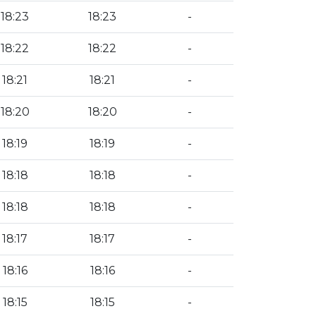
18:23
18:23
-
18:22
18:22
-
18:21
18:21
-
18:20
18:20
-
18:19
18:19
-
18:18
18:18
-
18:18
18:18
-
18:17
18:17
-
18:16
18:16
-
18:15
18:15
-