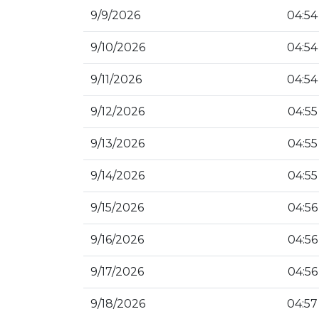
9/9/2026
04:54
9/10/2026
04:54
9/11/2026
04:54
9/12/2026
04:55
9/13/2026
04:55
9/14/2026
04:55
9/15/2026
04:56
9/16/2026
04:56
9/17/2026
04:56
9/18/2026
04:57