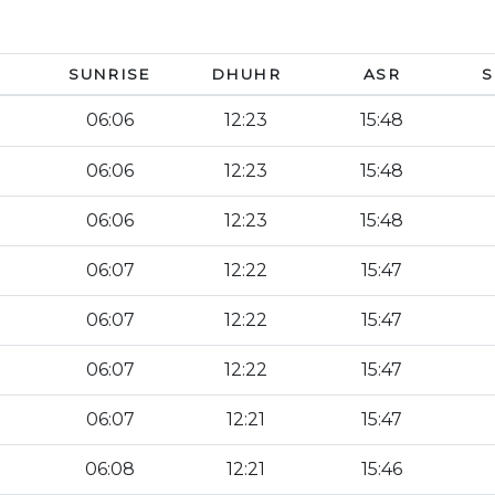
SUNRISE
DHUHR
ASR
S
06:06
12:23
15:48
06:06
12:23
15:48
06:06
12:23
15:48
06:07
12:22
15:47
06:07
12:22
15:47
06:07
12:22
15:47
06:07
12:21
15:47
06:08
12:21
15:46