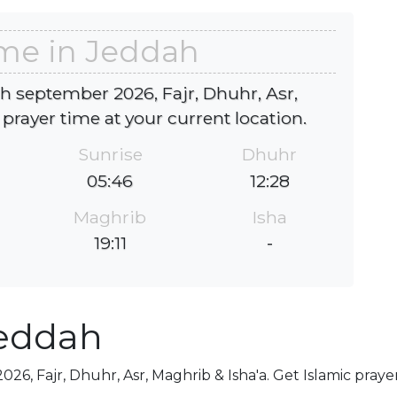
ime in Jeddah
h september 2026, Fajr, Dhuhr, Asr,
 prayer time at your current location.
Sunrise
Dhuhr
05:46
12:28
Maghrib
Isha
19:11
-
Jeddah
6, Fajr, Dhuhr, Asr, Maghrib & Isha'a. Get Islamic praye