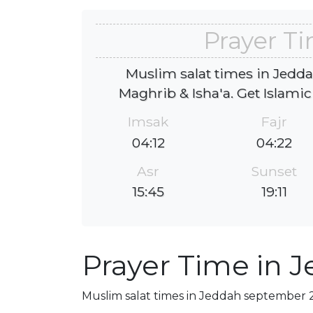
Prayer T
Muslim salat times in Jedda
Maghrib & Isha'a. Get Islamic
Imsak
Fajr
04:12
04:22
Asr
Sunset
15:45
19:11
Prayer Time in 
Muslim salat times in Jeddah september 202