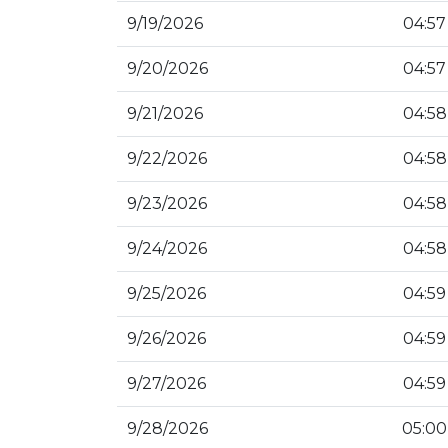
9/19/2026
04:57
9/20/2026
04:57
9/21/2026
04:58
9/22/2026
04:58
9/23/2026
04:58
9/24/2026
04:58
9/25/2026
04:59
9/26/2026
04:59
9/27/2026
04:59
9/28/2026
05:00