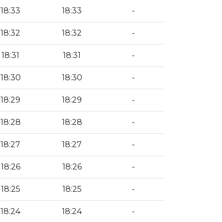
18:33
18:33
-
18:32
18:32
-
18:31
18:31
-
18:30
18:30
-
18:29
18:29
-
18:28
18:28
-
18:27
18:27
-
18:26
18:26
-
18:25
18:25
-
18:24
18:24
-