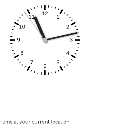
r time at your current location.