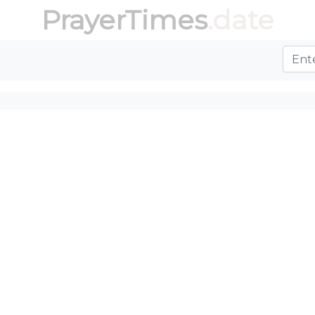
PrayerTimes
.date