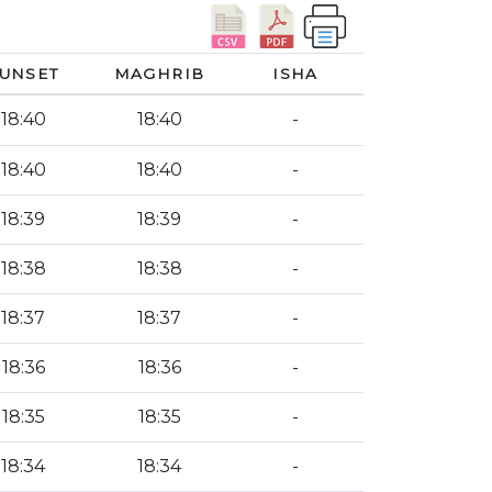
UNSET
MAGHRIB
ISHA
18:40
18:40
-
18:40
18:40
-
18:39
18:39
-
18:38
18:38
-
18:37
18:37
-
18:36
18:36
-
18:35
18:35
-
18:34
18:34
-