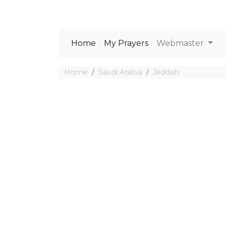
Home
My Prayers
Webmaster
Home
Saudi Arabia
Jeddah