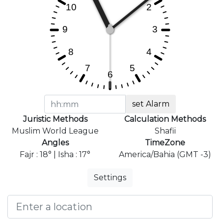
set Alarm
Juristic Methods
Calculation Methods
Muslim World League
Shafii
Angles
TimeZone
Fajr : 18° | Isha : 17°
America/Bahia (GMT -3)
Settings