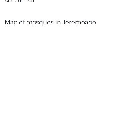
Altitude: 341
Map of mosques in Jeremoabo