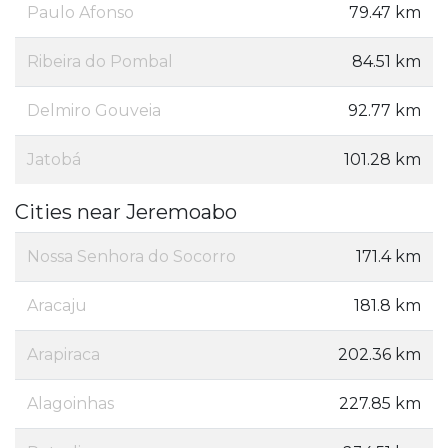
Paulo Afonso
79.47 km
Ribeira do Pombal
84.51 km
Delmiro Gouveia
92.77 km
Jatobá
101.28 km
Cities near Jeremoabo
Nossa Senhora do Socorro
171.4 km
Aracaju
181.8 km
Arapiraca
202.36 km
Alagoinhas
227.85 km