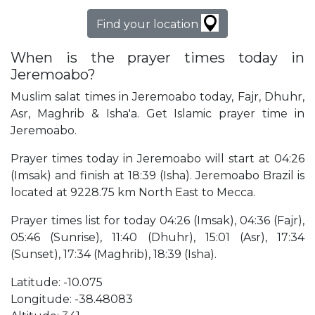
Find your location
When is the prayer times today in
Jeremoabo?
Muslim salat times in Jeremoabo today, Fajr, Dhuhr,
Asr, Maghrib & Isha'a. Get Islamic prayer time in
Jeremoabo.
Prayer times today in Jeremoabo will start at 04:26
(Imsak) and finish at 18:39 (Isha). Jeremoabo Brazil is
located at 9228.75 km North East to Mecca.
Prayer times list for today 04:26 (Imsak), 04:36 (Fajr),
05:46 (Sunrise), 11:40 (Dhuhr), 15:01 (Asr), 17:34
(Sunset), 17:34 (Maghrib), 18:39 (Isha).
Latitude: -10.075
Longitude: -38.48083