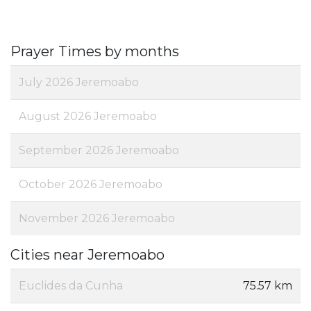
Prayer Times by months
July 2026 Jeremoabo
August 2026 Jeremoabo
September 2026 Jeremoabo
October 2026 Jeremoabo
November 2026 Jeremoabo
Cities near Jeremoabo
Euclides da Cunha
75.57 km