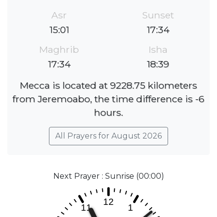
Asr
Sunset
15:01
17:34
Maghrib
Isha
17:34
18:39
Mecca is located at 9228.75 kilometers
from Jeremoabo, the time difference is -6
hours.
All Prayers for August 2026
Next Prayer : Sunrise (00:00)