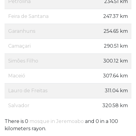
Petrolina
234.51 km
Feira de Santana
247.37 km
Garanhuns
254.65 km
Camaçari
290.51 km
Simões Filho
300.12 km
Maceió
307.64 km
Lauro de Freitas
311.04 km
Salvador
320.58 km
There is 0
mosque in Jeremoabo
and 0 in a 100
kilometers rayon.