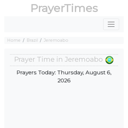
PrayerTimes
Home
Brazil
Jeremoabo
Prayer Time in Jeremoabo
Prayers Today: Thursday, August 6,
2026