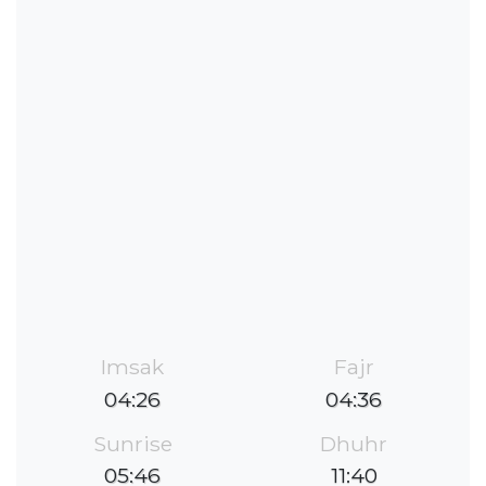
Imsak
Fajr
04:26
04:36
Sunrise
Dhuhr
05:46
11:40