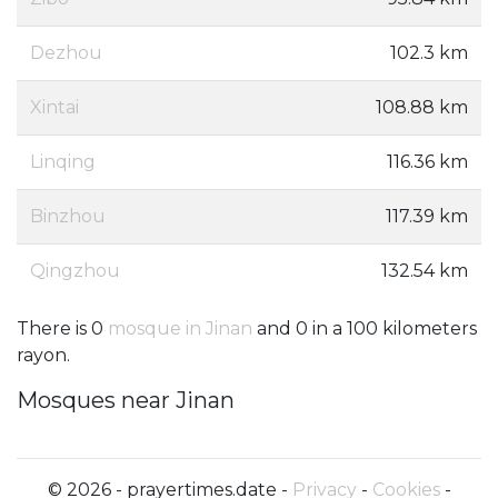
Dezhou
102.3 km
Xintai
108.88 km
Linqing
116.36 km
Binzhou
117.39 km
Qingzhou
132.54 km
There is 0
mosque in Jinan
and 0 in a 100 kilometers
rayon.
Mosques near Jinan
© 2026 - prayertimes.date -
Privacy
-
Cookies
-