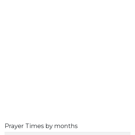
Prayer Times by months