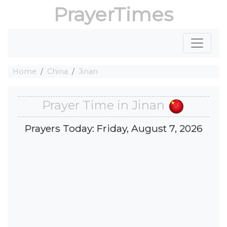
PrayerTimes
Home
China
Jinan
Prayer Time in Jinan
Prayers Today: Friday, August 7, 2026