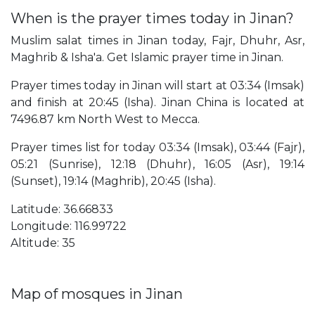
When is the prayer times today in Jinan?
Muslim salat times in Jinan today, Fajr, Dhuhr, Asr,
Maghrib & Isha'a. Get Islamic prayer time in Jinan.
Prayer times today in Jinan will start at 03:34 (Imsak)
and finish at 20:45 (Isha). Jinan China is located at
7496.87 km North West to Mecca.
Prayer times list for today 03:34 (Imsak), 03:44 (Fajr),
05:21 (Sunrise), 12:18 (Dhuhr), 16:05 (Asr), 19:14
(Sunset), 19:14 (Maghrib), 20:45 (Isha).
Latitude: 36.66833
Longitude: 116.99722
Altitude: 35
Map of mosques in Jinan