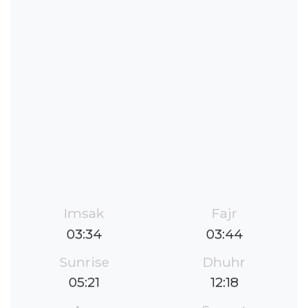
Imsak
Fajr
03:34
03:44
Sunrise
Dhuhr
05:21
12:18