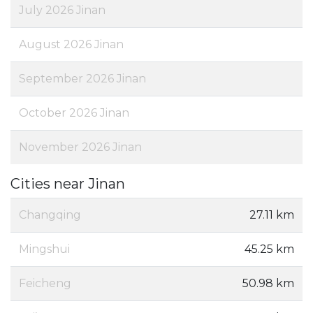
July 2026 Jinan
August 2026 Jinan
September 2026 Jinan
October 2026 Jinan
November 2026 Jinan
Cities near Jinan
Changqing
27.11 km
Mingshui
45.25 km
Feicheng
50.98 km