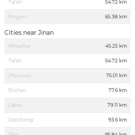
Tai’an
54.72 km
Pingyin
65.38 km
Cities near Jinan
Mingshui
45.25 km
Tai’an
54.72 km
Zhoucun
75.01 km
Boshan
77.6 km
Laiwu
79.11 km
Liaocheng
93.6 km
Zibo
95.84 km