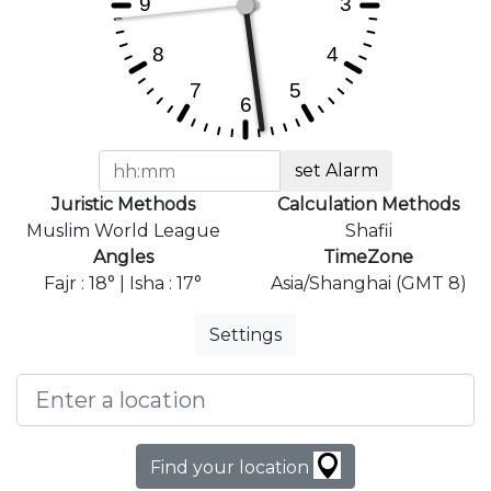
set Alarm
Juristic Methods
Calculation Methods
Muslim World League
Shafii
Angles
TimeZone
Fajr : 18° | Isha : 17°
Asia/Shanghai (GMT 8)
Settings
Find your location