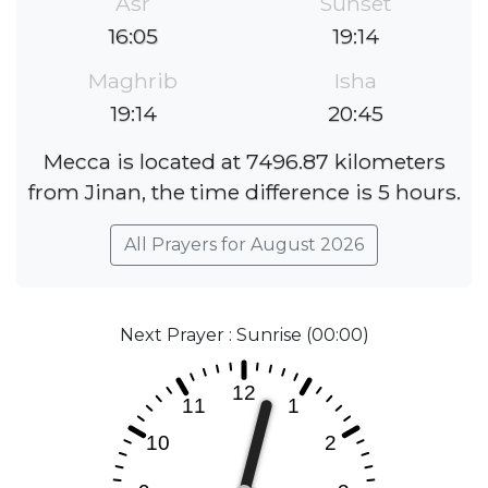
Asr
Sunset
16:05
19:14
Maghrib
Isha
19:14
20:45
Mecca is located at 7496.87 kilometers
from Jinan, the time difference is 5 hours.
All Prayers for August 2026
Next Prayer : Sunrise (00:00)