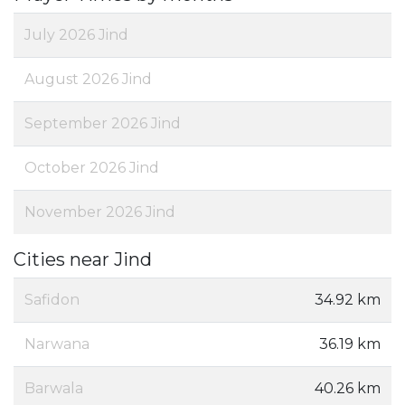
July 2026 Jind
August 2026 Jind
September 2026 Jind
October 2026 Jind
November 2026 Jind
Cities near Jind
Safidon
34.92 km
Narwana
36.19 km
Barwala
40.26 km