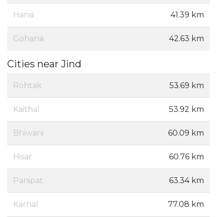
Hansi
41.39 km
Gohana
42.63 km
Cities near Jind
Rohtak
53.69 km
Kaithal
53.92 km
Bhiwani
60.09 km
Hisar
60.76 km
Panipat
63.34 km
Karnal
77.08 km