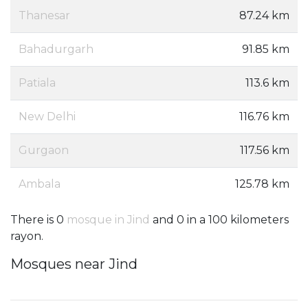
Thanesar
87.24 km
Bahadurgarh
91.85 km
Patiala
113.6 km
New Delhi
116.76 km
Gurgaon
117.56 km
Ambala
125.78 km
There is 0
mosque in Jind
and 0 in a 100 kilometers
rayon.
Mosques near Jind