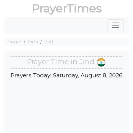
PrayerTimes
Home
India
Jind
Prayer Time in Jind
Prayers Today: Saturday, August 8, 2026