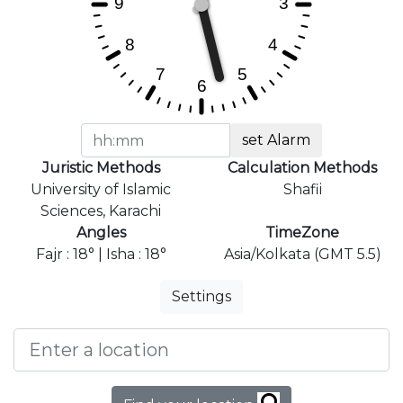
set Alarm
Juristic Methods
Calculation Methods
University of Islamic
Shafii
Sciences, Karachi
Angles
TimeZone
Fajr : 18° | Isha : 18°
Asia/Kolkata (GMT 5.5)
Settings