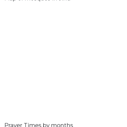
Prayer Times by months