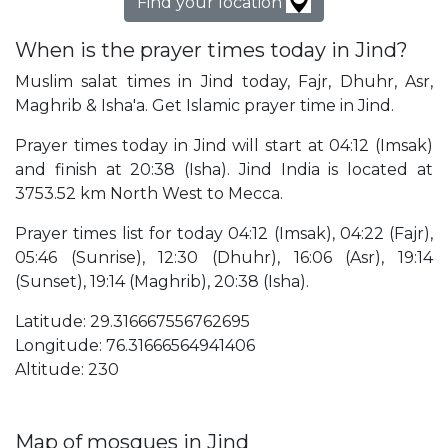
Find your location
When is the prayer times today in Jind?
Muslim salat times in Jind today, Fajr, Dhuhr, Asr,
Maghrib & Isha'a. Get Islamic prayer time in Jind.
Prayer times today in Jind will start at 04:12 (Imsak)
and finish at 20:38 (Isha). Jind India is located at
3753.52 km North West to Mecca.
Prayer times list for today 04:12 (Imsak), 04:22 (Fajr),
05:46 (Sunrise), 12:30 (Dhuhr), 16:06 (Asr), 19:14
(Sunset), 19:14 (Maghrib), 20:38 (Isha).
Latitude: 29.316667556762695
Longitude: 76.31666564941406
Altitude: 230
Map of mosques in Jind