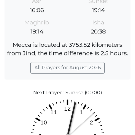
Asr
Sunset
16:06
19:14
Maghrib
Isha
19:14
20:38
Mecca is located at 3753.52 kilometers
from Jind, the time difference is 2.5 hours.
All Prayers for August 2026
Next Prayer : Sunrise (00:00)