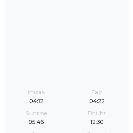
Imsak
Fajr
04:12
04:22
Sunrise
Dhuhr
05:46
12:30