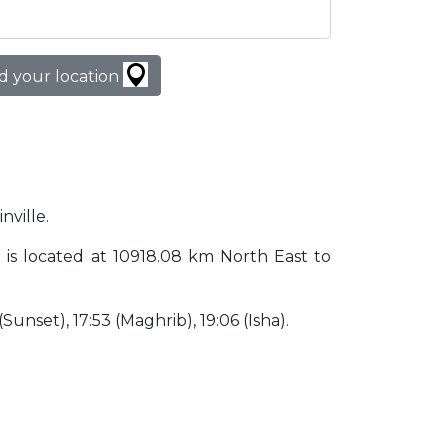
d your location
nville.
zil is located at 10918.08 km North East to
 (Sunset), 17:53 (Maghrib), 19:06 (Isha).