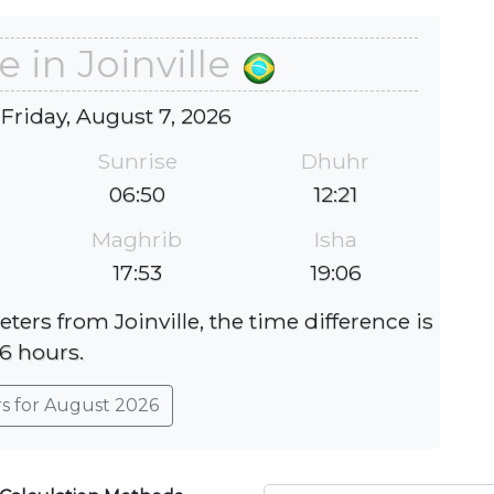
e in Joinville
 Friday, August 7, 2026
Sunrise
Dhuhr
06:50
12:21
Maghrib
Isha
17:53
19:06
ters from Joinville, the time difference is
-6 hours.
rs for August 2026