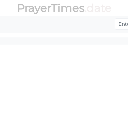
PrayerTimes
.date