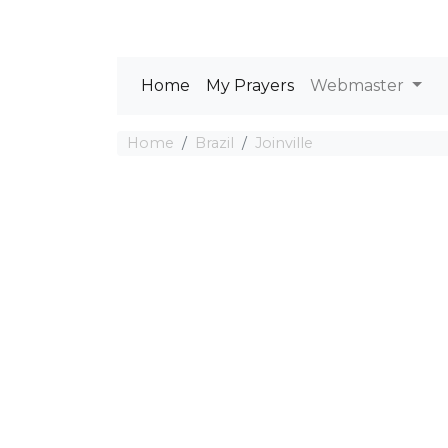
Home
My Prayers
Webmaster
Home
Brazil
Joinville