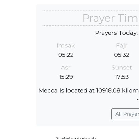
Prayer Tim
Prayers Today:
Imsak
Fajr
05:22
05:32
Asr
Sunset
15:29
17:53
Mecca is located at 10918.08 kilome
All Praye