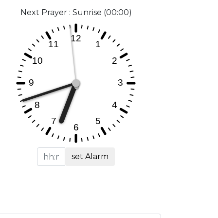
Next Prayer : Sunrise (00:00)
set Alarm