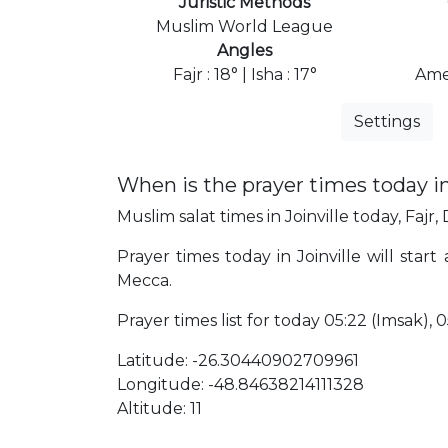
Juristic Methods
Muslim World League
Angles
Fajr : 18° | Isha : 17°
Ame
Settings
When is the prayer times today in
Muslim salat times in Joinville today, Fajr,
Prayer times today in Joinville will start
Mecca.
Prayer times list for today 05:22 (Imsak), 05
Latitude: -26.30440902709961
Longitude: -48.84638214111328
Altitude: 11