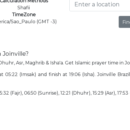
Calculation Methods
Shafii
TimeZone
rica/Sao_Paulo (GMT -3)
Fin
 Joinville?
 Dhuhr, Asr, Maghrib & Isha'a. Get Islamic prayer time in Joi
 at 05:22 (Imsak) and finish at 19:06 (Isha). Joinville Bra
:32 (Fajr), 06:50 (Sunrise), 12:21 (Dhuhr), 15:29 (Asr), 17:53