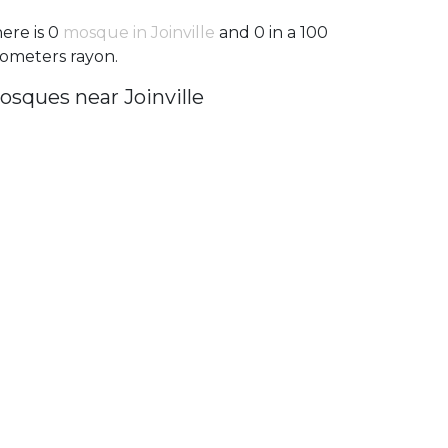
ere is 0
mosque in Joinville
and 0 in a 100
lometers rayon.
osques near Joinville