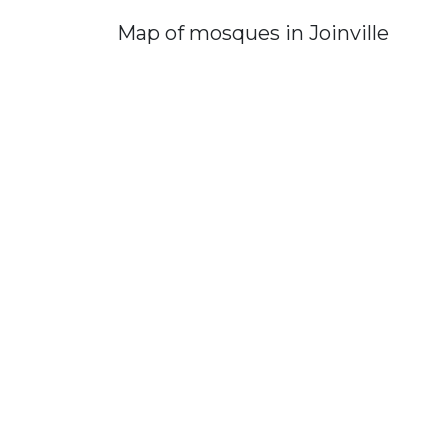
Map of mosques in Joinville