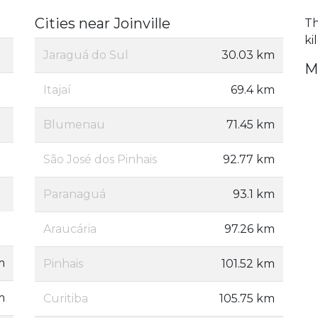
Cities near Joinville
Th
ki
Jaraguá do Sul
30.03 km
M
Itajaí
69.4 km
Blumenau
71.45 km
São José dos Pinhais
92.77 km
Paranaguá
93.1 km
Araucária
97.26 km
m
Pinhais
101.52 km
m
Curitiba
105.75 km