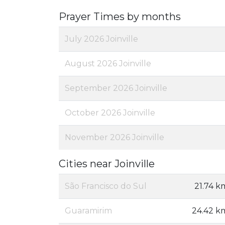
Prayer Times by months
July 2026 Joinville
August 2026 Joinville
September 2026 Joinville
October 2026 Joinville
November 2026 Joinville
Cities near Joinville
São Francisco do Sul
21.74 k
Guaramirim
24.42 k