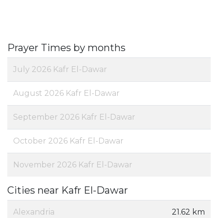
Prayer Times by months
July 2026 Kafr El-Dawar
August 2026 Kafr El-Dawar
September 2026 Kafr El-Dawar
October 2026 Kafr El-Dawar
November 2026 Kafr El-Dawar
Cities near Kafr El-Dawar
Alexandria
21.62 km