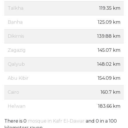
Talkha
119.35 km
Banha
125.09 km
Dikirnis
139.88 km
Zagazig
145.07 km
Qalyub
148.02 km
Abu Kibir
154.09 km
Cairo
160.7 km
Helwan
183.66 km
There is 0
mosque in Kafr El-Dawar
and 0 in a 100
kilometers rayon.