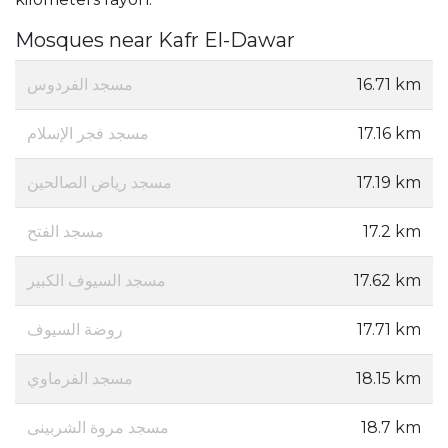
Mosques near Kafr El-Dawar
مسجد الفردوس
16.71 km
مسجد فجر الإسلام
17.16 km
مسجد رياض الصالحين
17.19 km
مسجد الفتح
17.2 km
مسجد السيوف الكبير
17.62 km
روضة السيوف
17.71 km
مسجد الفرماوي
18.15 km
مسجد مروة الشربينى
18.7 km