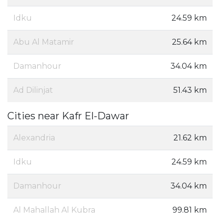
Idku
24.59 km
Abu Al Matamir
25.64 km
Damanhour
34.04 km
Ad Dilinjat
51.43 km
Cities near Kafr El-Dawar
Alexandria
21.62 km
Idku
24.59 km
Damanhour
34.04 km
Al Mahallah Al Kubra
99.81 km