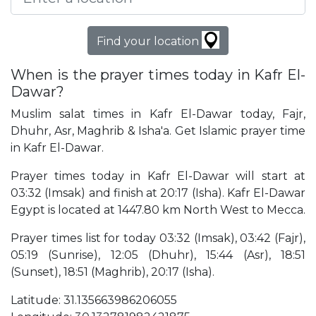
Find your location
When is the prayer times today in Kafr El-
Dawar?
Muslim salat times in Kafr El-Dawar today, Fajr,
Dhuhr, Asr, Maghrib & Isha'a. Get Islamic prayer time
in Kafr El-Dawar.
Prayer times today in Kafr El-Dawar will start at
03:32 (Imsak) and finish at 20:17 (Isha). Kafr El-Dawar
Egypt is located at 1447.80 km North West to Mecca.
Prayer times list for today 03:32 (Imsak), 03:42 (Fajr),
05:19 (Sunrise), 12:05 (Dhuhr), 15:44 (Asr), 18:51
(Sunset), 18:51 (Maghrib), 20:17 (Isha).
Latitude: 31.135663986206055