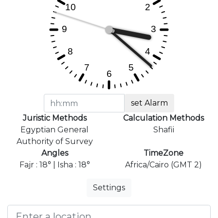
set Alarm
Juristic Methods
Calculation Methods
Egyptian General
Shafii
Authority of Survey
Angles
TimeZone
Fajr : 18° | Isha : 18°
Africa/Cairo (GMT 2)
Settings