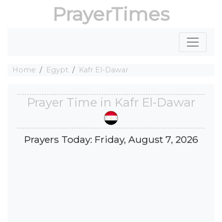
PrayerTimes
Home
Egypt
Kafr El-Dawar
Prayer Time in Kafr El-Dawar
Prayers Today: Friday, August 7, 2026