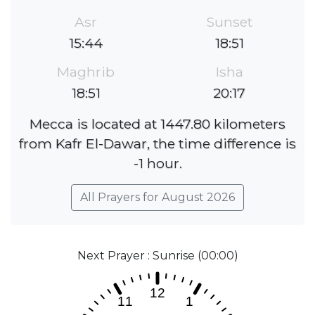
Asr
Sunset
15:44
18:51
Maghrib
Isha
18:51
20:17
Mecca is located at 1447.80 kilometers
from Kafr El-Dawar, the time difference is
-1 hour.
All Prayers for August 2026
Next Prayer : Sunrise (00:00)