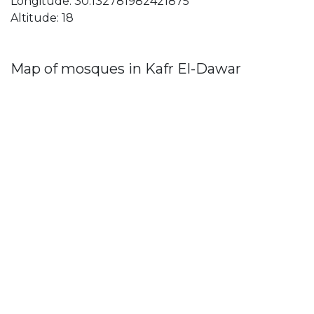
Longitude: 30.132781982421875
Altitude: 18
Map of mosques in Kafr El-Dawar