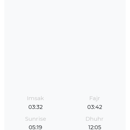
Imsak
Fajr
03:32
03:42
Sunrise
Dhuhr
05:19
12:05