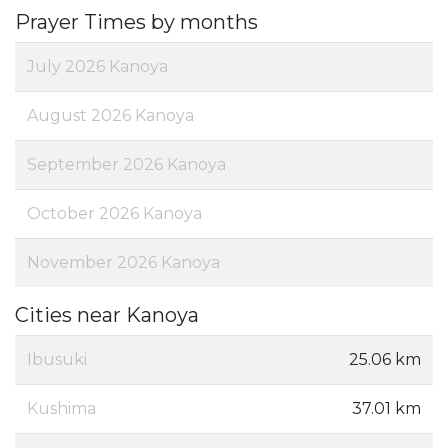
Prayer Times by months
July 2026 Kanoya
August 2026 Kanoya
September 2026 Kanoya
October 2026 Kanoya
November 2026 Kanoya
Cities near Kanoya
Ibusuki
25.06 km
Kushima
37.01 km