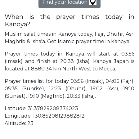
Find your location
When is the prayer times today in
Kanoya?
Muslim salat times in Kanoya today, Fajr, Dhuhr, Asr,
Maghrib & Isha'a. Get Islamic prayer time in Kanoya.
Prayer times today in Kanoya will start at 03:56
(Imsak) and finish at 20:33 (Isha). Kanoya Japan is
located at 8880.34 km North West to Mecca.
Prayer times list for today 03:56 (Imsak), 04:06 (Fajr),
05:35 (Sunrise), 12:23 (Dhuhr), 16:02 (Asr), 19:10
(Sunset), 19:10 (Maghrib), 20:33 (Isha).
Latitude: 31.37829208374023
Longitude: 130.85208129882812
Altitude: 23