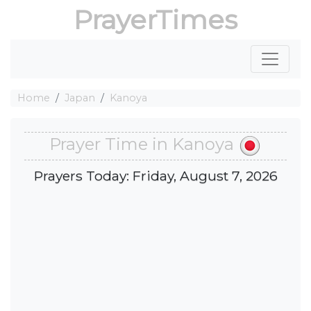
PrayerTimes
Home
Japan
Kanoya
Prayer Time in Kanoya
Prayers Today: Friday, August 7, 2026