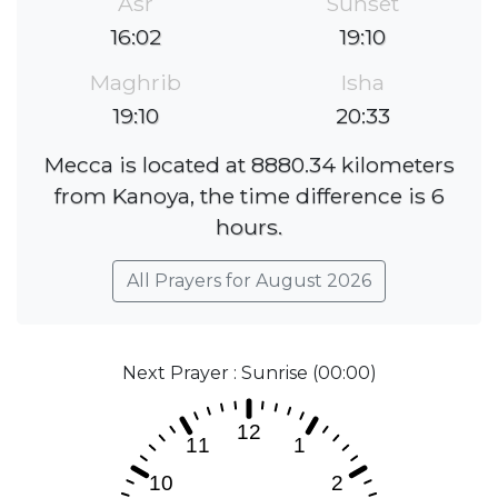
Asr
Sunset
16:02
19:10
Maghrib
Isha
19:10
20:33
Mecca is located at 8880.34 kilometers
from Kanoya, the time difference is 6
hours.
All Prayers for August 2026
Next Prayer : Sunrise (00:00)