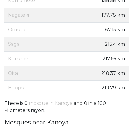
Kumamoto
158.58 km
Nagasaki
177.78 km
Omuta
187.15 km
Saga
215.4 km
Kurume
217.66 km
Oita
218.37 km
Beppu
219.79 km
There is 0
mosque in Kanoya
and 0 in a 100
kilometers rayon.
Mosques near Kanoya