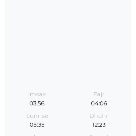
Imsak
Fajr
03:56
04:06
Sunrise
Dhuhr
05:35
12:23