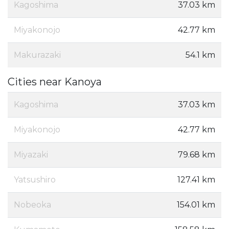
Kagoshima
37.03 km
Miyakonojo
42.77 km
Makurazaki
54.1 km
Cities near Kanoya
Kagoshima
37.03 km
Miyakonojo
42.77 km
Miyazaki
79.68 km
Yatsushiro
127.41 km
Nobeoka
154.01 km