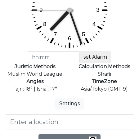
set Alarm
Juristic Methods
Calculation Methods
Muslim World League
Shafii
Angles
TimeZone
Fajr : 18° | Isha : 17°
Asia/Tokyo (GMT 9)
Settings