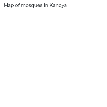
Map of mosques in Kanoya