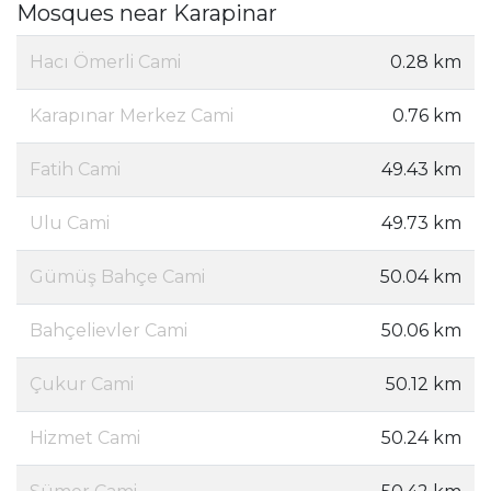
Mosques near Karapinar
Hacı Ömerli Cami
0.28 km
Karapınar Merkez Cami
0.76 km
Fatih Cami
49.43 km
Ulu Cami
49.73 km
Gümüş Bahçe Cami
50.04 km
Bahçelievler Cami
50.06 km
Çukur Cami
50.12 km
Hizmet Cami
50.24 km