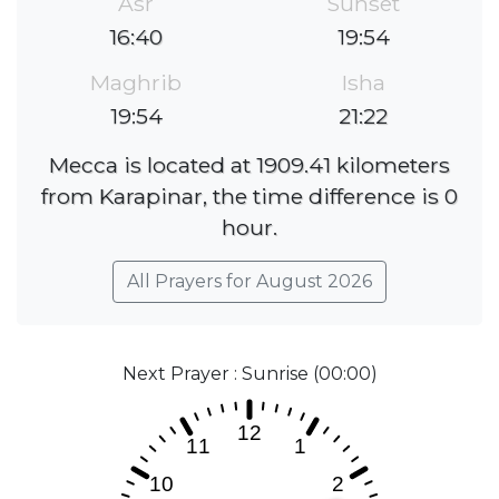
Asr
Sunset
16:40
19:54
Maghrib
Isha
19:54
21:22
Mecca is located at 1909.41 kilometers
from Karapinar, the time difference is 0
hour.
All Prayers for August 2026
Next Prayer : Sunrise (00:00)