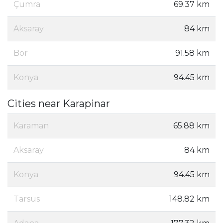
Çumra
69.37 km
Aksaray
84 km
Bor
91.58 km
Konya
94.45 km
Cities near Karapinar
Karaman
65.88 km
Aksaray
84 km
Konya
94.45 km
Tarsus
148.82 km