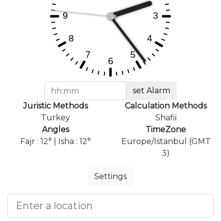
set Alarm
Juristic Methods
Calculation Methods
Turkey
Shafii
Angles
TimeZone
Fajr : 12° | Isha : 12°
Europe/Istanbul (GMT
3)
Settings