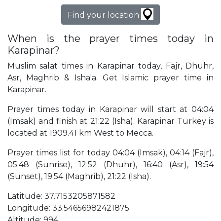
Find your location
When is the prayer times today in
Karapinar?
Muslim salat times in Karapinar today, Fajr, Dhuhr,
Asr, Maghrib & Isha'a. Get Islamic prayer time in
Karapinar.
Prayer times today in Karapinar will start at 04:04
(Imsak) and finish at 21:22 (Isha). Karapinar Turkey is
located at 1909.41 km West to Mecca.
Prayer times list for today 04:04 (Imsak), 04:14 (Fajr),
05:48 (Sunrise), 12:52 (Dhuhr), 16:40 (Asr), 19:54
(Sunset), 19:54 (Maghrib), 21:22 (Isha).
Latitude: 37.7153205871582
Longitude: 33.54656982421875
Altitude: 994