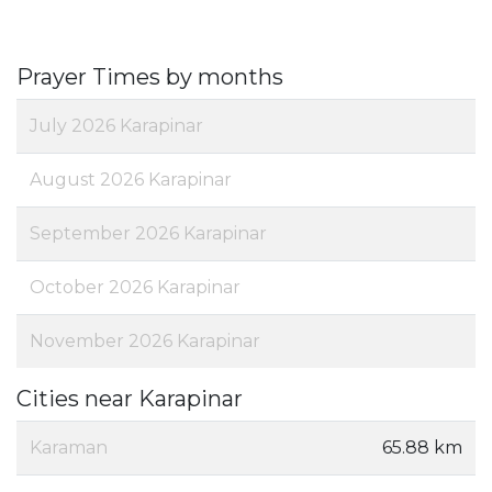
Prayer Times by months
July 2026 Karapinar
August 2026 Karapinar
September 2026 Karapinar
October 2026 Karapinar
November 2026 Karapinar
Cities near Karapinar
Karaman
65.88 km