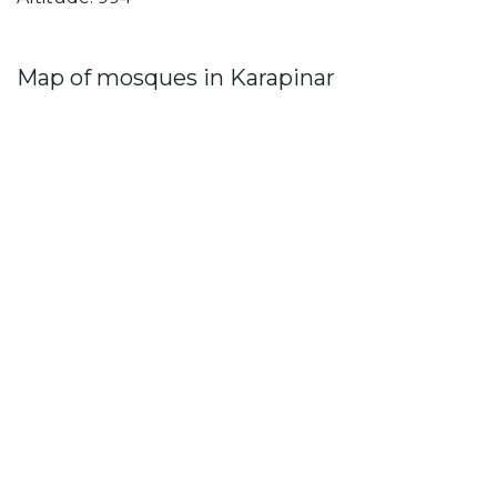
Map of mosques in Karapinar