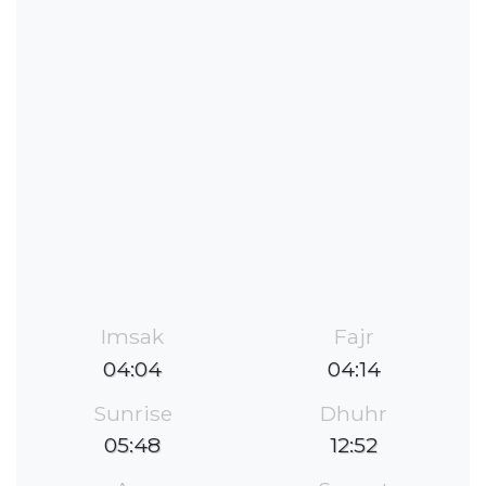
Imsak
Fajr
04:04
04:14
Sunrise
Dhuhr
05:48
12:52