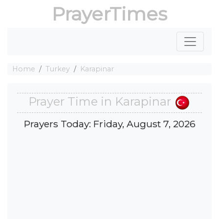
PrayerTimes
Home
Turkey
Karapinar
Prayer Time in Karapinar
Prayers Today: Friday, August 7, 2026