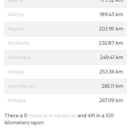
Adana
177.32 km
Alanya
189.43 km
Kayseri
202.95 km
Kırıkkale
235.87 km
Osmaniye
249.41 km
Ankara
253.36 km
Iskenderun
265.11 km
Antalya
267.09 km
There is 0
mosque in Karapinar
and 491 in a 100
kilometers rayon.