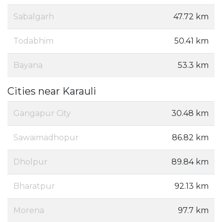
Sabalgarh
47.72 km
Todabhim
50.41 km
Bayana
53.3 km
Cities near Karauli
Gangapur City
30.48 km
Sawaimadhopur
86.82 km
Dholpur
89.84 km
Bharatpur
92.13 km
Morena
97.7 km