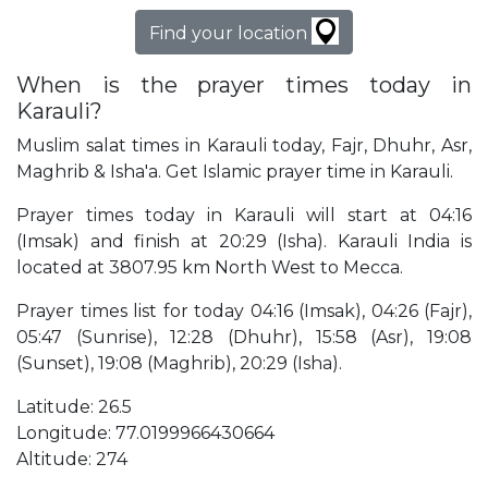
Find your location
When is the prayer times today in
Karauli?
Muslim salat times in Karauli today, Fajr, Dhuhr, Asr,
Maghrib & Isha'a. Get Islamic prayer time in Karauli.
Prayer times today in Karauli will start at 04:16
(Imsak) and finish at 20:29 (Isha). Karauli India is
located at 3807.95 km North West to Mecca.
Prayer times list for today 04:16 (Imsak), 04:26 (Fajr),
05:47 (Sunrise), 12:28 (Dhuhr), 15:58 (Asr), 19:08
(Sunset), 19:08 (Maghrib), 20:29 (Isha).
Latitude: 26.5
Longitude: 77.0199966430664
Altitude: 274