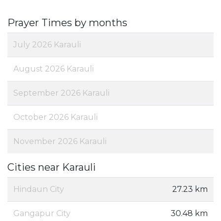
Prayer Times by months
July 2026 Karauli
August 2026 Karauli
September 2026 Karauli
October 2026 Karauli
November 2026 Karauli
Cities near Karauli
Hindaun City
27.23 km
Gangapur City
30.48 km