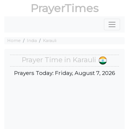
PrayerTimes
Home
India
Karauli
Prayer Time in Karauli
Prayers Today: Friday, August 7, 2026