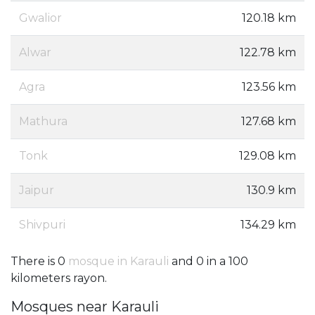
Gwalior
120.18 km
Alwar
122.78 km
Agra
123.56 km
Mathura
127.68 km
Tonk
129.08 km
Jaipur
130.9 km
Shivpuri
134.29 km
There is 0
mosque in Karauli
and 0 in a 100
kilometers rayon.
Mosques near Karauli