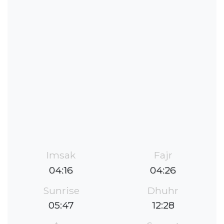
Imsak
Fajr
04:16
04:26
Sunrise
Dhuhr
05:47
12:28