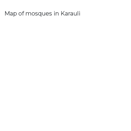
Map of mosques in Karauli