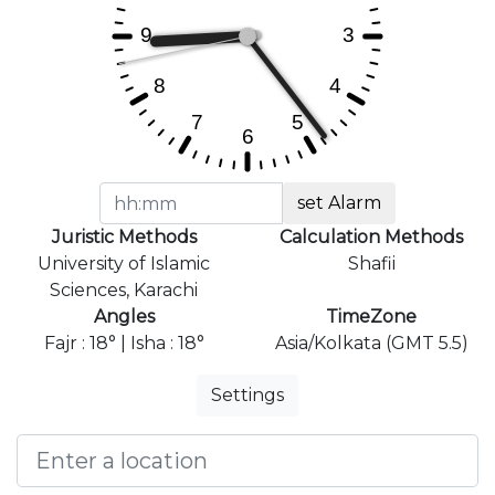
set Alarm
Juristic Methods
Calculation Methods
University of Islamic
Shafii
Sciences, Karachi
Angles
TimeZone
Fajr : 18° | Isha : 18°
Asia/Kolkata (GMT 5.5)
Settings