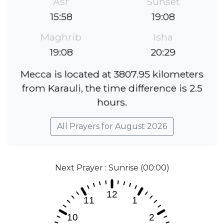
Asr
Sunset
15:58
19:08
Maghrib
Isha
19:08
20:29
Mecca is located at 3807.95 kilometers
from Karauli, the time difference is 2.5
hours.
All Prayers for August 2026
Next Prayer : Sunrise (00:00)