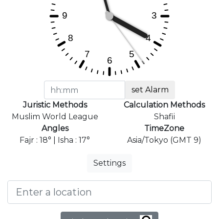
set Alarm
Juristic Methods
Calculation Methods
Muslim World League
Shafii
Angles
TimeZone
Fajr : 18° | Isha : 17°
Asia/Tokyo (GMT 9)
Settings