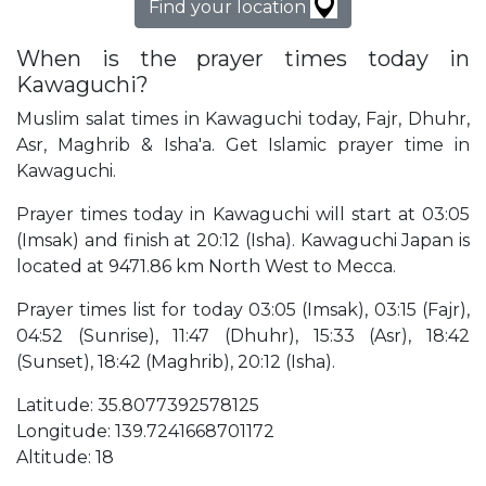
Find your location
When is the prayer times today in
Kawaguchi?
Muslim salat times in Kawaguchi today, Fajr, Dhuhr,
Asr, Maghrib & Isha'a. Get Islamic prayer time in
Kawaguchi.
Prayer times today in Kawaguchi will start at 03:05
(Imsak) and finish at 20:12 (Isha). Kawaguchi Japan is
located at 9471.86 km North West to Mecca.
Prayer times list for today 03:05 (Imsak), 03:15 (Fajr),
04:52 (Sunrise), 11:47 (Dhuhr), 15:33 (Asr), 18:42
(Sunset), 18:42 (Maghrib), 20:12 (Isha).
Latitude: 35.8077392578125
Longitude: 139.7241668701172
Altitude: 18