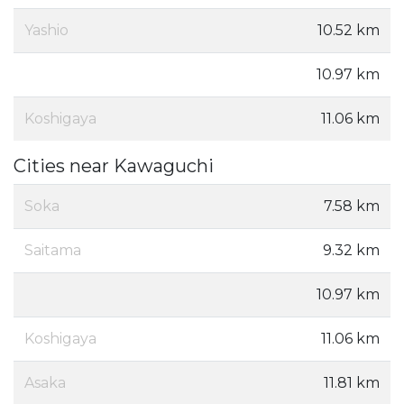
Yashio
10.52 km
10.97 km
Koshigaya
11.06 km
Cities near Kawaguchi
Soka
7.58 km
Saitama
9.32 km
10.97 km
Koshigaya
11.06 km
Asaka
11.81 km