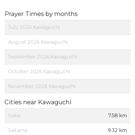
Prayer Times by months
July 2026 Kawaguchi
August 2026 Kawaguchi
September 2026 Kawaguchi
October 2026 Kawaguchi
November 2026 Kawaguchi
Cities near Kawaguchi
Soka
7.58 km
Saitama
9.32 km