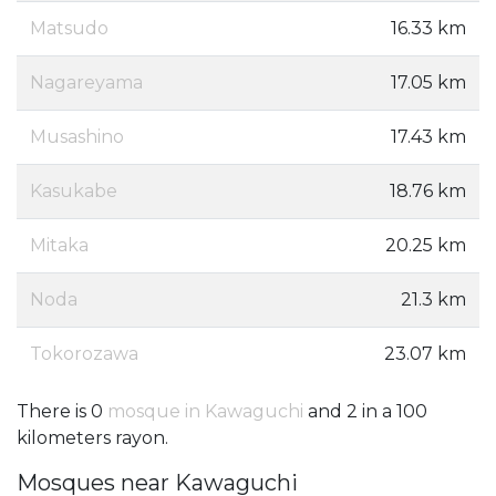
Matsudo
16.33 km
Nagareyama
17.05 km
Musashino
17.43 km
Kasukabe
18.76 km
Mitaka
20.25 km
Noda
21.3 km
Tokorozawa
23.07 km
There is 0
mosque in Kawaguchi
and 2 in a 100
kilometers rayon.
Mosques near Kawaguchi