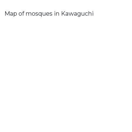
Map of mosques in Kawaguchi