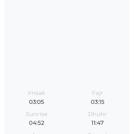
Imsak
Fajr
03:05
03:15
Sunrise
Dhuhr
04:52
11:47