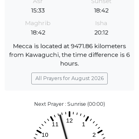
Asr
Sunset
15:33
18:42
Maghrib
Isha
18:42
20:12
Mecca is located at 9471.86 kilometers
from Kawaguchi, the time difference is 6
hours.
All Prayers for August 2026
Next Prayer : Sunrise (00:00)