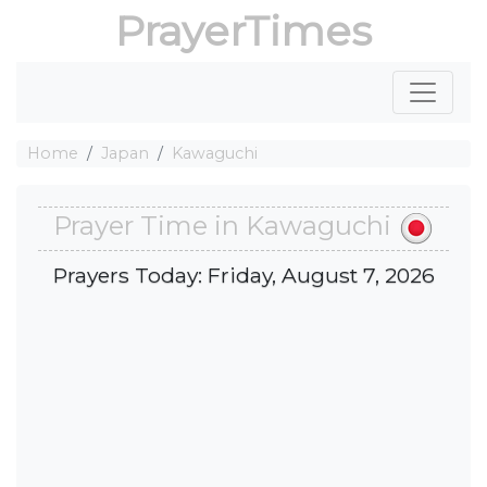
PrayerTimes
Home
Japan
Kawaguchi
Prayer Time in Kawaguchi
Prayers Today: Friday, August 7, 2026