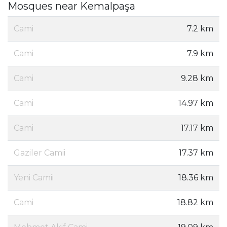
Mosques near Kemalpaşa
Cami
7.2 km
Cami
7.9 km
Cami
9.28 km
Cami
14.97 km
Cami
17.17 km
Gaziler Camii
17.37 km
Yeni Camii
18.36 km
Cami
18.82 km