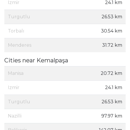
Izmir
24.1 km
Turgutlu
26.53 km
Torbalı
30.54 km
Menderes
31.72 km
Cities near Kemalpaşa
Manisa
20.72 km
Izmir
24.1 km
Turgutlu
26.53 km
Nazilli
97.97 km