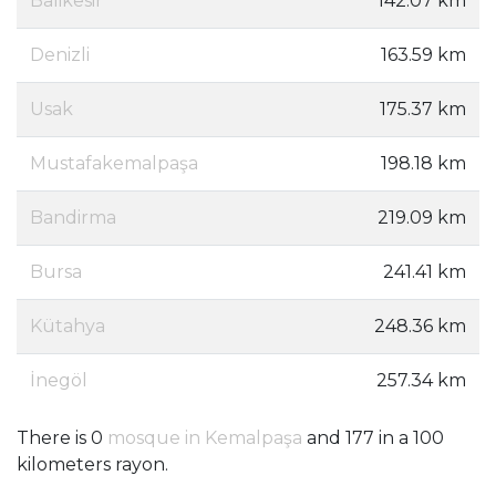
Balikesir
142.07 km
Denizli
163.59 km
Usak
175.37 km
Mustafakemalpaşa
198.18 km
Bandirma
219.09 km
Bursa
241.41 km
Kütahya
248.36 km
İnegöl
257.34 km
There is 0
mosque in Kemalpaşa
and 177 in a 100
kilometers rayon.