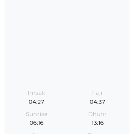
Imsak
Fajr
04:27
04:37
Sunrise
Dhuhr
06:16
13:16