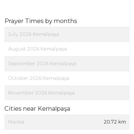
Prayer Times by months
July 2026 Kemalpaşa
August 2026 Kemalpaşa
September 2026 Kemalpaşa
October 2026 Kemalpaşa
November 2026 Kemalpaşa
Cities near Kemalpaşa
Manisa
20.72 km