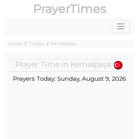
PrayerTimes
Home
Turkey
Kemalpaşa
Prayer Time in Kemalpaşa
Prayers Today: Sunday, August 9, 2026