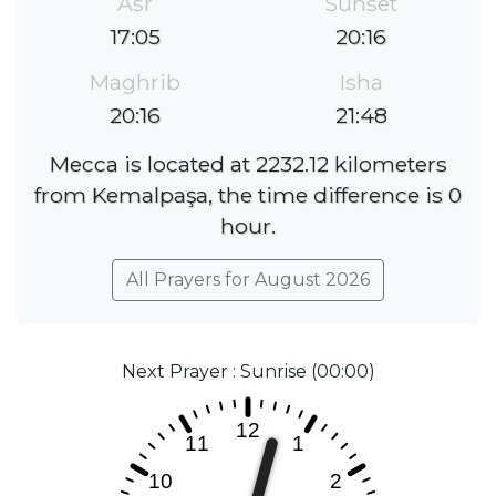
Asr
Sunset
17:05
20:16
Maghrib
Isha
20:16
21:48
Mecca is located at 2232.12 kilometers
from Kemalpaşa, the time difference is 0
hour.
All Prayers for August 2026
Next Prayer : Sunrise (00:00)