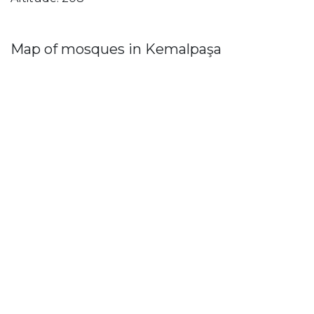
Map of mosques in Kemalpaşa