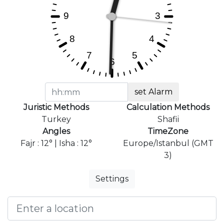
set Alarm
Juristic Methods
Calculation Methods
Turkey
Shafii
Angles
TimeZone
Fajr : 12° | Isha : 12°
Europe/Istanbul (GMT
3)
Settings