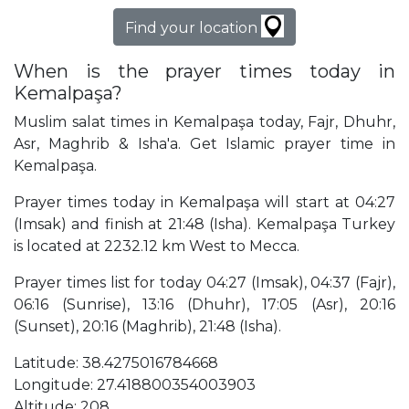
Find your location
When is the prayer times today in
Kemalpaşa?
Muslim salat times in Kemalpaşa today, Fajr, Dhuhr,
Asr, Maghrib & Isha'a. Get Islamic prayer time in
Kemalpaşa.
Prayer times today in Kemalpaşa will start at 04:27
(Imsak) and finish at 21:48 (Isha). Kemalpaşa Turkey
is located at 2232.12 km West to Mecca.
Prayer times list for today 04:27 (Imsak), 04:37 (Fajr),
06:16 (Sunrise), 13:16 (Dhuhr), 17:05 (Asr), 20:16
(Sunset), 20:16 (Maghrib), 21:48 (Isha).
Latitude: 38.4275016784668
Longitude: 27.418800354003903
Altitude: 208