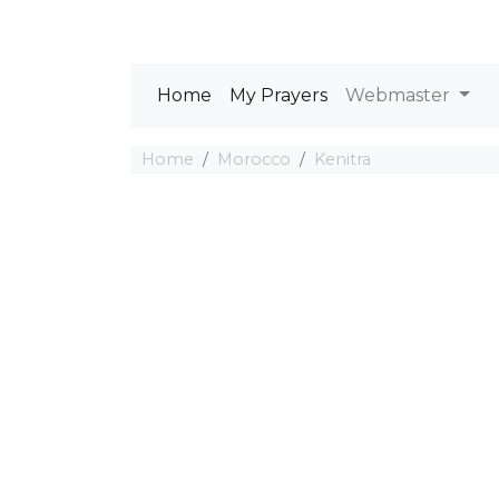
Home
My Prayers
Webmaster
Home
Morocco
Kenitra