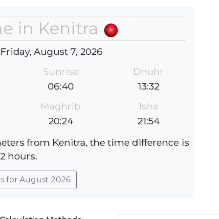
e in Kenitra
 Friday, August 7, 2026
Sunrise
Dhuhr
06:40
13:32
Maghrib
Isha
20:24
21:54
eters from Kenitra, the time difference is
-2 hours.
rs for August 2026