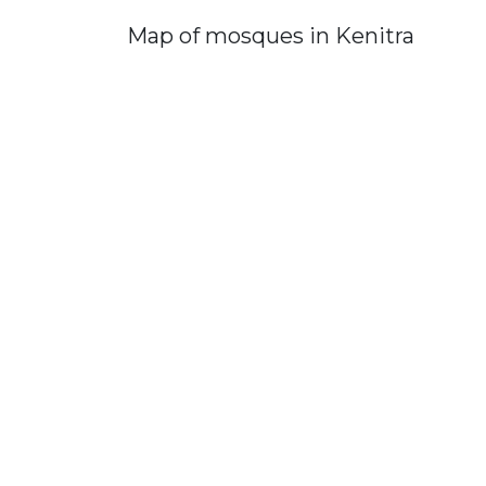
Map of mosques in Kenitra