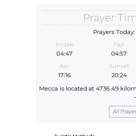
Prayer Tim
Prayers Today:
Imsak
Fajr
04:47
04:57
Asr
Sunset
17:16
20:24
Mecca is located at 4736.49 kilom
All Praye