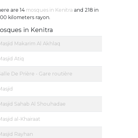
ere are 14
mosques in Kenitra
and 218 in
100 kilometers rayon.
osques in Kenitra
Masjid Makarim Al Akhlaq
Masjid Atiq
Salle De Prière - Gare routière
Masjid
Masjid Sahab Al Shouhadae
Masjid al-Khairaat
Masjid Rayhan