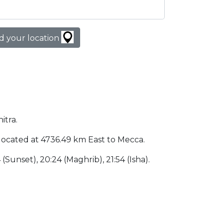
d your location
itra.
is located at 4736.49 km East to Mecca.
4 (Sunset), 20:24 (Maghrib), 21:54 (Isha).