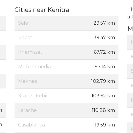
Cities near Kenitra
Th
a 
Sale
29.57 km
M
Rabat
39.47 km
Khemisset
67.72 km
Mohammedia
97.14 km
Meknes
102.79 km
Ksar el-Kebir
103.62 km
m
Larache
110.88 km
m
Casablanca
119.59 km