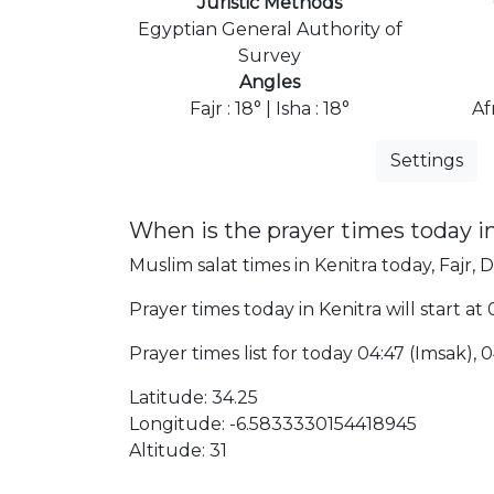
Juristic Methods
Egyptian General Authority of
Survey
Angles
Fajr : 18° | Isha : 18°
Af
Settings
When is the prayer times today i
Muslim salat times in Kenitra today, Fajr, 
Prayer times today in Kenitra will start at
Prayer times list for today 04:47 (Imsak), 04
Latitude: 34.25
Longitude: -6.5833330154418945
Altitude: 31