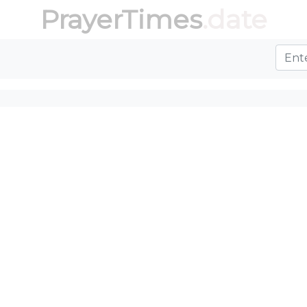
PrayerTimes
.date