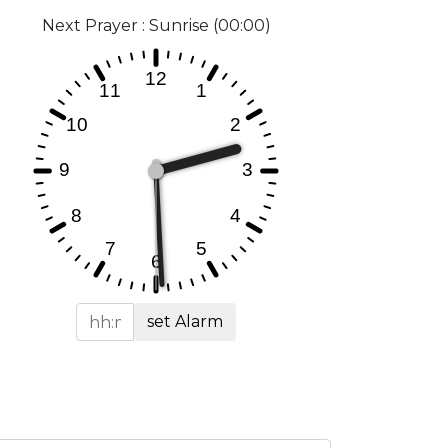
Next Prayer : Sunrise (00:00)
set Alarm