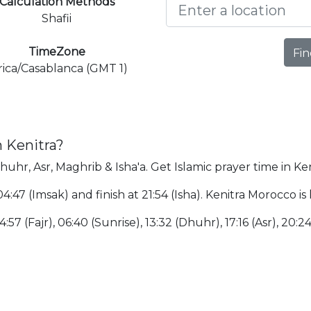
Calculation Methods
Shafii
TimeZone
Fin
rica/Casablanca (GMT 1)
n Kenitra?
Dhuhr, Asr, Maghrib & Isha'a. Get Islamic prayer time in Ken
 04:47 (Imsak) and finish at 21:54 (Isha). Kenitra Morocco 
:57 (Fajr), 06:40 (Sunrise), 13:32 (Dhuhr), 17:16 (Asr), 20:2