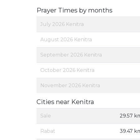
Prayer Times by months
July 2026 Kenitra
August 2026 Kenitra
September 2026 Kenitra
October 2026 Kenitra
November 2026 Kenitra
Cities near Kenitra
Sale
29.57 k
Rabat
39.47 k