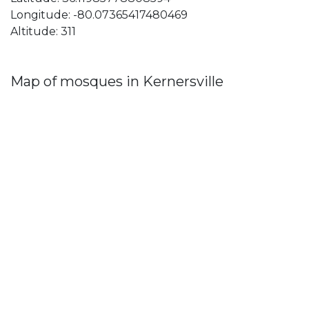
Longitude: -80.07365417480469
Altitude: 311
Map of mosques in Kernersville