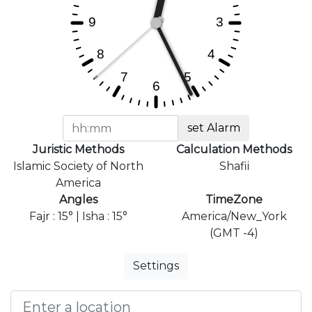
set Alarm
Juristic Methods
Calculation Methods
Islamic Society of North
Shafii
America
Angles
TimeZone
Fajr : 15° | Isha : 15°
America/New_York
(GMT -4)
Settings