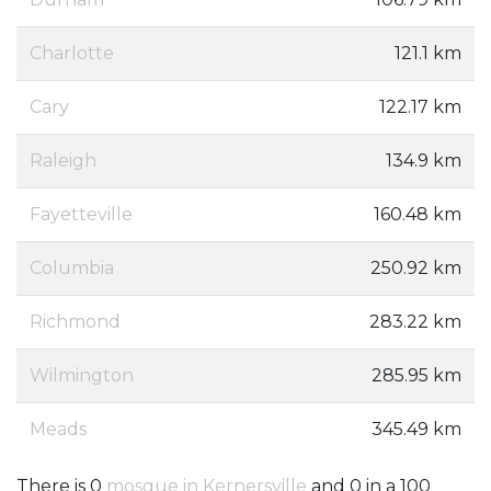
Charlotte
121.1 km
Cary
122.17 km
Raleigh
134.9 km
Fayetteville
160.48 km
Columbia
250.92 km
Richmond
283.22 km
Wilmington
285.95 km
Meads
345.49 km
There is 0
mosque in Kernersville
and 0 in a 100