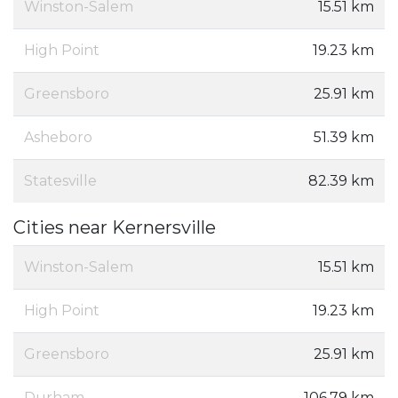
Winston-Salem
15.51 km
High Point
19.23 km
Greensboro
25.91 km
Asheboro
51.39 km
Statesville
82.39 km
Cities near Kernersville
Winston-Salem
15.51 km
High Point
19.23 km
Greensboro
25.91 km
Durham
106.79 km