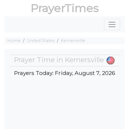
PrayerTimes
Home
United States
Kernersville
Prayer Time in Kernersville
Prayers Today: Friday, August 7, 2026