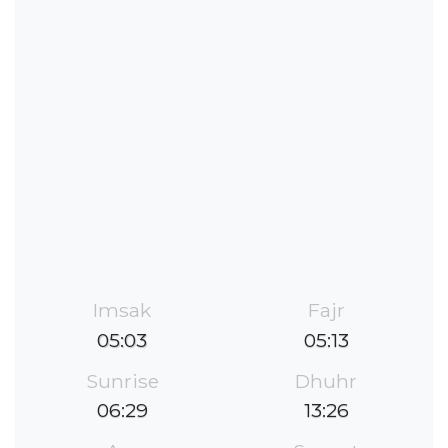
Imsak
Fajr
05:03
05:13
Sunrise
Dhuhr
06:29
13:26