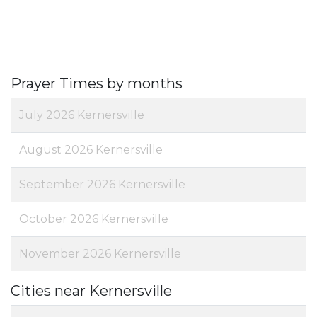
Prayer Times by months
July 2026 Kernersville
August 2026 Kernersville
September 2026 Kernersville
October 2026 Kernersville
November 2026 Kernersville
Cities near Kernersville