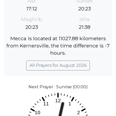
Asr
Sunset
17:12
20:23
Maghrib
Isha
20:23
21:38
Mecca is located at 11027.88 kilometers
from Kernersville, the time difference is -7
hours.
All Prayers for August 2026
Next Prayer : Sunrise (00:00)