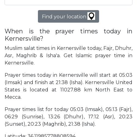
Find your location
When is the prayer times today in
Kernersville?
Muslim salat times in Kernersville today, Fajr, Dhuhr,
Asr, Maghrib & Isha'a. Get Islamic prayer time in
Kernersville.
Prayer times today in Kernersville will start at 05:03
(Imsak) and finish at 21:38 (Isha). Kernersville United
States is located at 11027.88 km North East to
Mecca.
Prayer times list for today 05:03 (Imsak), 05:13 (Fajr),
06:29 (Sunrise), 13:26 (Dhuhr), 17:12 (Asr), 20:23
(Sunset), 20:23 (Maghrib), 21:38 (Isha).
Latitude: 36.11985778808594