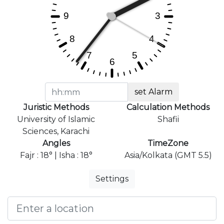
set Alarm
Juristic Methods
Calculation Methods
University of Islamic
Shafii
Sciences, Karachi
Angles
TimeZone
Fajr : 18° | Isha : 18°
Asia/Kolkata (GMT 5.5)
Settings