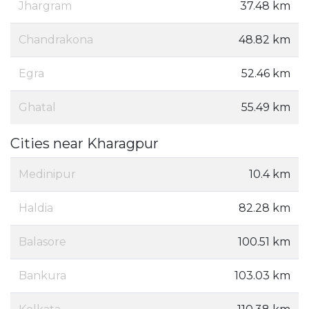
Jhargram
37.48 km
Chandrakona
48.82 km
Egra
52.46 km
Ghatal
55.49 km
Cities near Kharagpur
Medinipur
10.4 km
Haldia
82.28 km
Balasore
100.51 km
Bankura
103.03 km