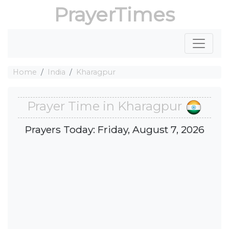
PrayerTimes
Home
India
Kharagpur
Prayer Time in Kharagpur
Prayers Today: Friday, August 7, 2026