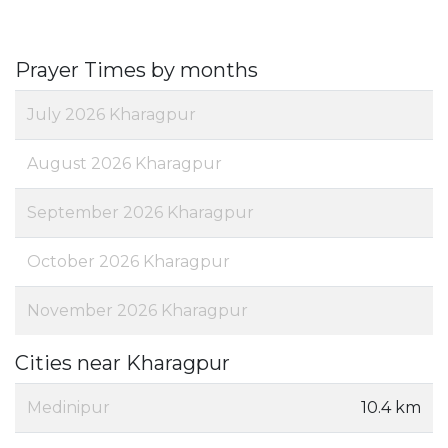
Prayer Times by months
July 2026 Kharagpur
August 2026 Kharagpur
September 2026 Kharagpur
October 2026 Kharagpur
November 2026 Kharagpur
Cities near Kharagpur
Medinipur
10.4 km