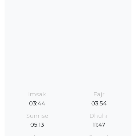
Imsak
Fajr
03:44
03:54
Sunrise
Dhuhr
05:13
11:47