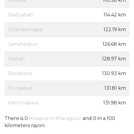
Kolkata
110.38 km
Baidyabati
114.42 km
Chandannagar
122.19 km
Jamshedpur
126.68 km
Naihati
128.97 km
Bansberia
130.93 km
Durgapur
131.81 km
Kanchrapara
131.98 km
There is 0
mosque in Kharagpur
and 0 in a 100
kilometers rayon.