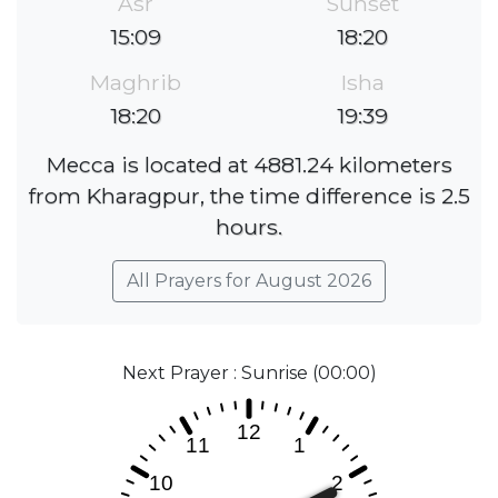
Asr
Sunset
15:09
18:20
Maghrib
Isha
18:20
19:39
Mecca is located at 4881.24 kilometers
from Kharagpur, the time difference is 2.5
hours.
All Prayers for August 2026
Next Prayer : Sunrise (00:00)