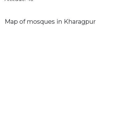
Map of mosques in Kharagpur