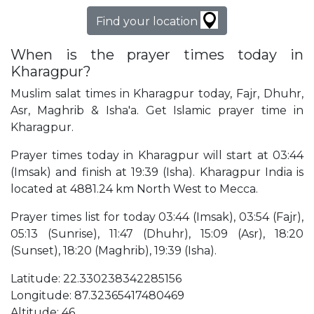
Find your location
When is the prayer times today in
Kharagpur?
Muslim salat times in Kharagpur today, Fajr, Dhuhr,
Asr, Maghrib & Isha'a. Get Islamic prayer time in
Kharagpur.
Prayer times today in Kharagpur will start at 03:44
(Imsak) and finish at 19:39 (Isha). Kharagpur India is
located at 4881.24 km North West to Mecca.
Prayer times list for today 03:44 (Imsak), 03:54 (Fajr),
05:13 (Sunrise), 11:47 (Dhuhr), 15:09 (Asr), 18:20
(Sunset), 18:20 (Maghrib), 19:39 (Isha).
Latitude: 22.330238342285156
Longitude: 87.32365417480469
Altitude: 46