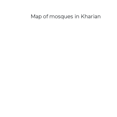
Map of mosques in Kharian