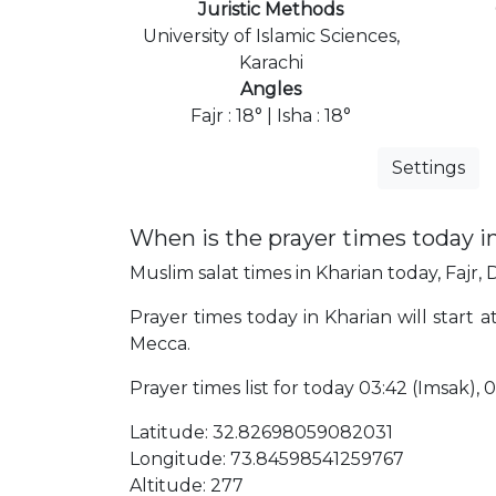
Juristic Methods
University of Islamic Sciences,
Karachi
Angles
Fajr : 18° | Isha : 18°
Settings
When is the prayer times today i
Muslim salat times in Kharian today, Fajr, 
Prayer times today in Kharian will start a
Mecca.
Prayer times list for today 03:42 (Imsak), 03
Latitude: 32.82698059082031
Longitude: 73.84598541259767
Altitude: 277