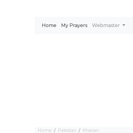
Home
My Prayers
Webmaster
Home
Pakistan
Kharian