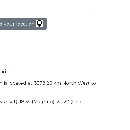
d your location
arian.
stan is located at 3578.26 km North West to
 (Sunset), 18:59 (Maghrib), 20:27 (Isha).