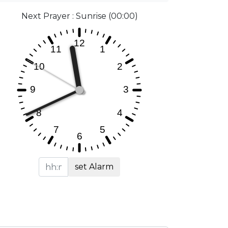
Next Prayer : Sunrise (00:00)
set Alarm