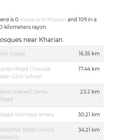
ere is 0
mosque in Kharian
and 109 in a
0 kilometers rayon.
osques near Kharian
bilal masjid
16.35 km
Jamia Masjid Ghousia,
17.44 km
Near Govt School
Bains Shareef Jamia
23.2 km
Masjid
Masjid Ummaye amara
30.21 km
SHARINE BABA SHADI
34.21 km
SHAHID