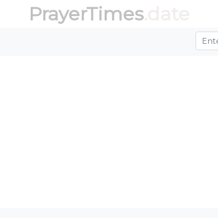
PrayerTimes
.date