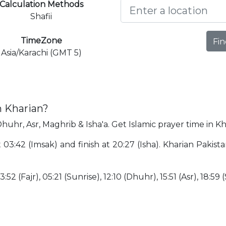
Calculation Methods
Shafii
TimeZone
Fin
Asia/Karachi (GMT 5)
n Kharian?
Dhuhr, Asr, Maghrib & Isha'a. Get Islamic prayer time in Kh
t 03:42 (Imsak) and finish at 20:27 (Isha). Kharian Paki
:52 (Fajr), 05:21 (Sunrise), 12:10 (Dhuhr), 15:51 (Asr), 18:59