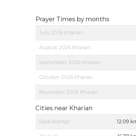
Prayer Times by months
July 2026 Kharian
August 2026 Kharian
September 2026 Kharian
October 2026 Kharian
November 2026 Kharian
Cities near Kharian
Sarai Alamgir
12.09 k