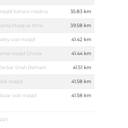
masjid bahare madina
35.83 km
Jamia Mosque Ishra
39.58 km
Adey wali masjid
41.42 km
jamia masjid Ghosia
41.44 km
Darbar Shah Behram
41.51 km
bilal masjid
41.58 km
Bazar wali masjid
41.58 km
 API