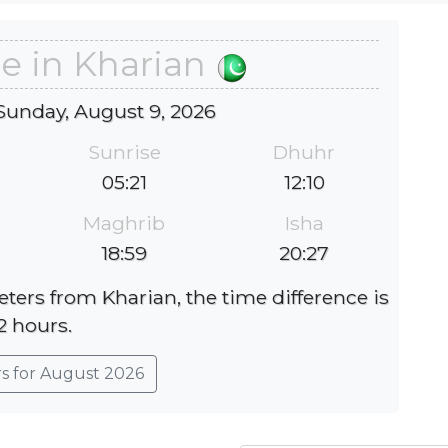
e in Kharian
Sunday, August 9, 2026
Sunrise
Dhuhr
05:21
12:10
Maghrib
Isha
18:59
20:27
eters from Kharian, the time difference is
2 hours.
rs for August 2026