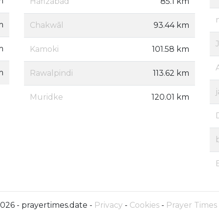
m
Hafizabad
85.1 km
m
Chakwāl
93.44 km
m
Kamoki
101.58 km
m
Rawalpindi
113.62 km
Muridke
120.01 km
026 - prayertimes.date -
Privacy
-
Cookies
-
Prayer Times