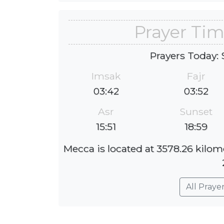
Prayer Tim
Prayers Today: 
Imsak
Fajr
03:42
03:52
Asr
Sunset
15:51
18:59
Mecca is located at 3578.26 kilom
All Praye