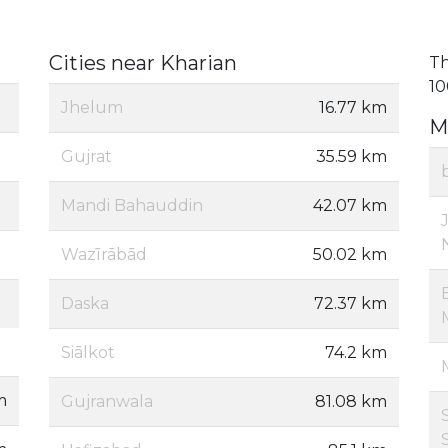
Cities near Kharian
Th
10
Jhelum
16.77 km
M
Gujrat
35.59 km
Mandi Bahauddin
42.07 km
Wazīrābād
50.02 km
Daska
72.37 km
Siālkot
74.2 km
m
Gujranwala
81.08 km