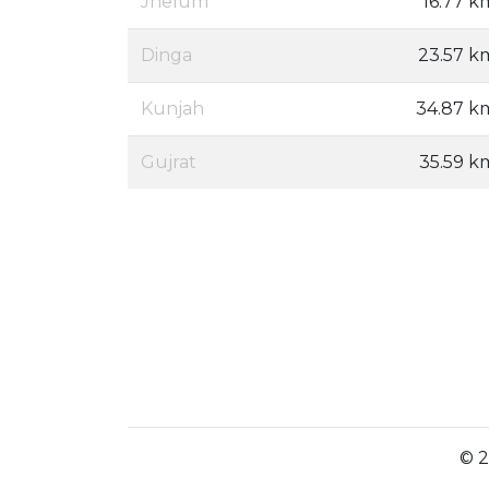
Jhelum
16.77 k
Dinga
23.57 k
Kunjah
34.87 k
Gujrat
35.59 k
© 2