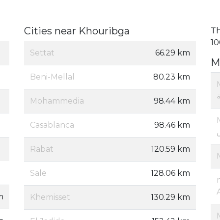
Cities near Khouribga
Th
10
Settat
66.29 km
M
Beni-Mellal
80.23 km
Mohammedia
98.44 km
Casablanca
98.46 km
Rabat
120.59 km
Sale
128.06 km
m
Khemisset
130.29 km