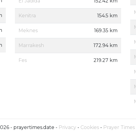
m
El Jadida
152.42 km
m
Kenitra
154.5 km
m
Meknes
169.35 km
m
Marrakesh
172.94 km
Fes
219.27 km
026 - prayertimes.date -
Privacy
-
Cookies
-
Prayer Times