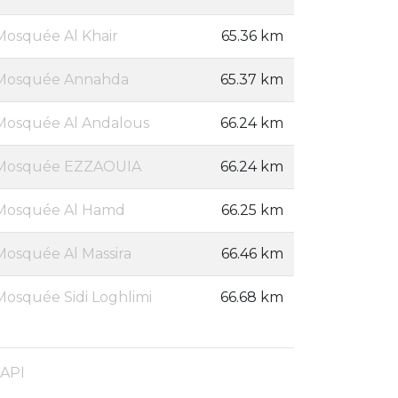
Mosquée Al Khair
65.36 km
Mosquée Annahda
65.37 km
Mosquée Al Andalous
66.24 km
Mosquée EZZAOUIA
66.24 km
Mosquée Al Hamd
66.25 km
Mosquée Al Massira
66.46 km
Mosquée Sidi Loghlimi
66.68 km
 API