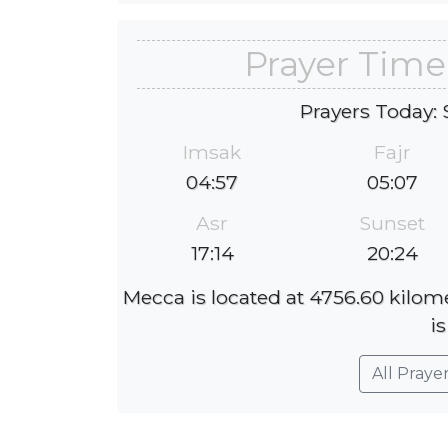
Prayer Time
Prayers Today: 
Imsak
Fajr
04:57
05:07
Asr
Sunset
17:14
20:24
Mecca is located at 4756.60 kilom
is
All Praye