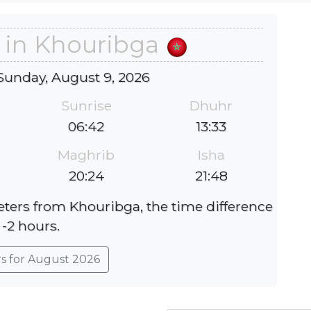
 in Khouribga
Sunday, August 9, 2026
Sunrise
Dhuhr
06:42
13:33
Maghrib
Isha
20:24
21:48
eters from Khouribga, the time difference
 -2 hours.
rs for August 2026