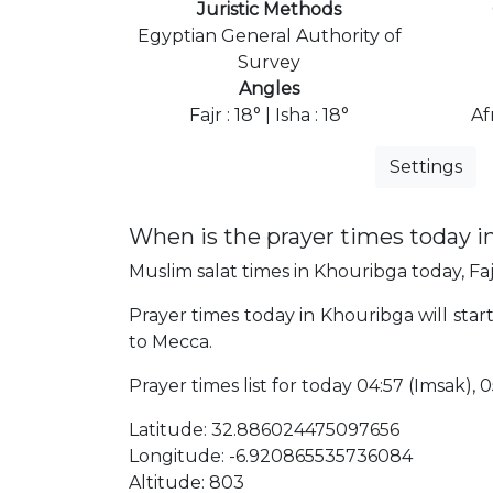
Juristic Methods
Egyptian General Authority of
Survey
Angles
Fajr : 18° | Isha : 18°
Af
Settings
When is the prayer times today i
Muslim salat times in Khouribga today, Faj
Prayer times today in Khouribga will start
to Mecca.
Prayer times list for today 04:57 (Imsak), 05
Latitude: 32.886024475097656
Longitude: -6.920865535736084
Altitude: 803