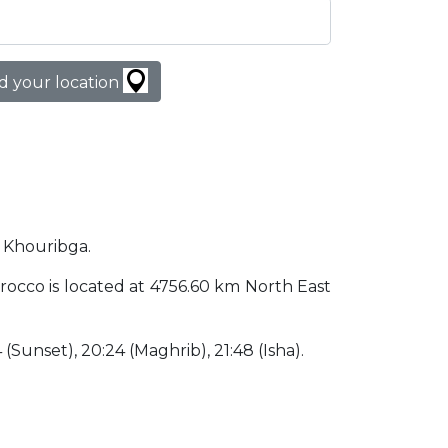
d your location
n Khouribga.
Morocco is located at 4756.60 km North East
4 (Sunset), 20:24 (Maghrib), 21:48 (Isha).