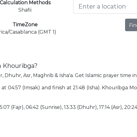
Calculation Methods
Shafii
TimeZone
Fin
rica/Casablanca (GMT 1)
n Khouribga?
r, Dhuhr, Asr, Maghrib & Isha'a. Get Islamic prayer time i
 at 04:57 (Imsak) and finish at 21:48 (Isha). Khouribga 
:07 (Fajr), 06:42 (Sunrise), 13:33 (Dhuhr), 17:14 (Asr), 20:2