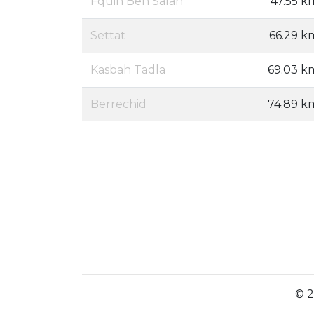
Fquih Ben Salah
47.55 k
Settat
66.29 k
Kasbah Tadla
69.03 k
Berrechid
74.89 k
© 2