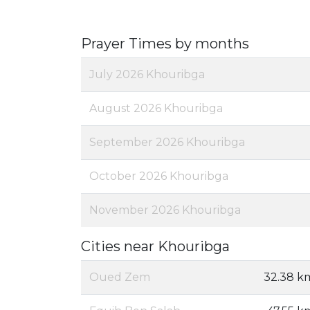
Prayer Times by months
July 2026 Khouribga
August 2026 Khouribga
September 2026 Khouribga
October 2026 Khouribga
November 2026 Khouribga
Cities near Khouribga
Oued Zem
32.38 k