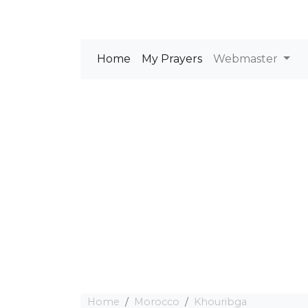
Home
My Prayers
Webmaster
Home
Morocco
Khouribga