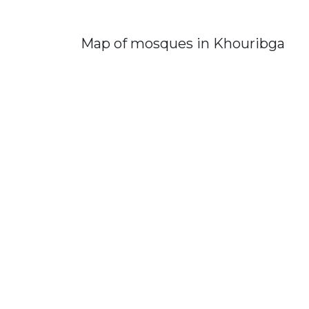
Map of mosques in Khouribga