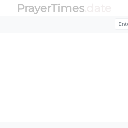
PrayerTimes
.date