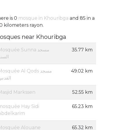
ere is 0
mosque in Khouribga
and 85 in a
0 kilometers rayon.
osques near Khouribga
Mosquée Sunna مسجد
35.77 km
السنة
Mosquée Al Qods مسجد
49.02 km
القدس
Masjid Markssen
52.55 km
mosquée Hay Sidi
65.23 km
Abdelkarim
Mosquée Alouane
65.32 km