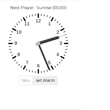
Next Prayer : Sunrise (00:00)
set Alarm