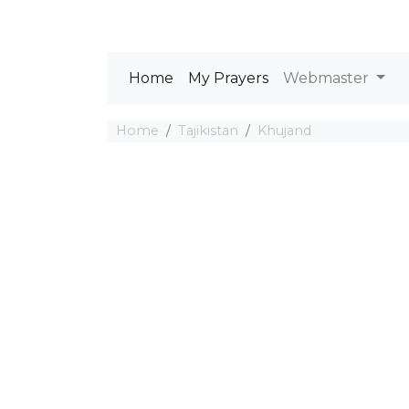
Home
My Prayers
Webmaster
Home
Tajikistan
Khujand