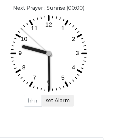
Next Prayer : Sunrise (00:00)
set Alarm