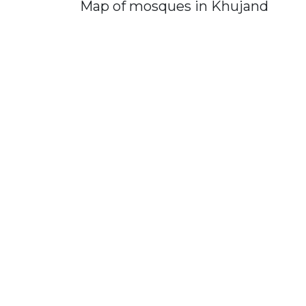
Map of mosques in Khujand