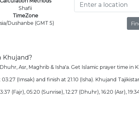
Calculation Methods
Shafii
TimeZone
sia/Dushanbe (GMT 5)
Fin
in Khujand?
 Dhuhr, Asr, Maghrib & Isha'a. Get Islamic prayer time in 
 03:27 (Imsak) and finish at 21:10 (Isha). Khujand Tajikis
:37 (Fajr), 05:20 (Sunrise), 12:27 (Dhuhr), 16:20 (Asr), 19:34