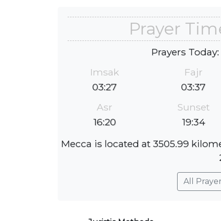
Prayer Tim
Prayers Today:
Imsak
Fajr
03:27
03:37
Asr
Sunset
16:20
19:34
Mecca is located at 3505.99 kilom
All Praye