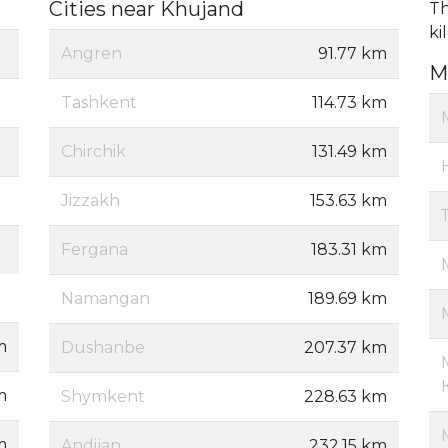
Cities near Khujand
Th
ki
Angren
91.77 km
M
Tashkent
114.73 km
Chirchik
131.49 km
Jizzakh
153.63 km
Fergana
183.31 km
Namangan
189.69 km
m
Dushanbe
207.37 km
m
Shymkent
228.63 km
m
Andijan
232.15 km