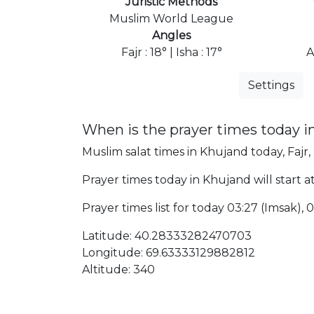
Juristic Methods
Muslim World League
Angles
Fajr : 18° | Isha : 17°
A
Settings
When is the prayer times today 
Muslim salat times in Khujand today, Fajr,
Prayer times today in Khujand will start at
Prayer times list for today 03:27 (Imsak), 03
Latitude: 40.28333282470703
Longitude: 69.63333129882812
Altitude: 340