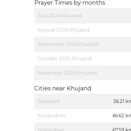
Prayer Times by months
July 2026 Khujand
August 2026 Khujand
September 2026 Khujand
October 2026 Khujand
November 2026 Khujand
Cities near Khujand
Bekobod
36.21 k
Konibodom
66.62 k
Istaravshan
67.59 k