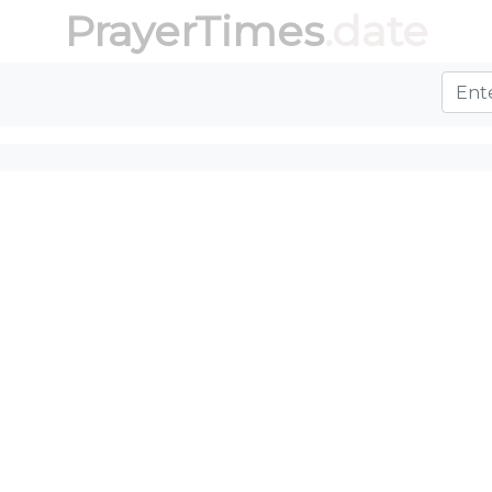
PrayerTimes
.date