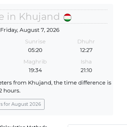
e in Khujand
 Friday, August 7, 2026
Sunrise
Dhuhr
05:20
12:27
Maghrib
Isha
19:34
21:10
eters from Khujand, the time difference is
2 hours.
rs for August 2026