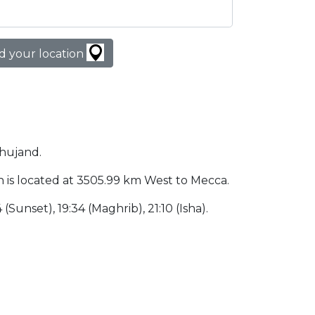
d your location
Khujand.
tan is located at 3505.99 km West to Mecca.
 (Sunset), 19:34 (Maghrib), 21:10 (Isha).