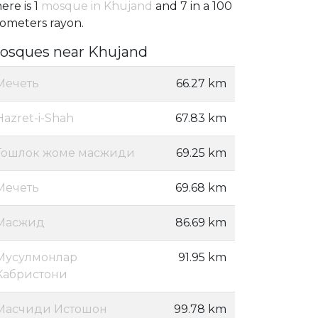
ere is 1
mosque in Khujand
and 7 in a 100
lometers rayon.
osques near Khujand
Мечеть
66.27 km
Hazret-i-Shah
67.83 km
Тошлок жоме масжиди
69.25 km
Мечеть
69.68 km
Масжид
86.69 km
Мусулмонлар
91.95 km
Кабристони
Масчиди Истошон
99.78 km