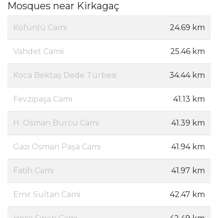
Mosques near Kirkagaç
Köfünlü Cami
24.69 km
Vahdet Camii
25.46 km
Koca Bektaş Dede Türbesi
34.44 km
Fevzipaşa Cami
41.13 km
H. Osman Burcu Cami
41.39 km
Gazi Osman Paşa Cami
41.94 km
Fatih Cami
41.97 km
Emir Sultan Cami
42.47 km