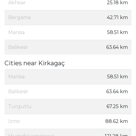
Akhisar
25.18 km
Bergama
42.71 km
Manisa
58.51 km
Balikesir
63.64 km
Cities near Kirkagaç
Manisa
58.51 km
Balikesir
63.64 km
Turgutlu
67.25 km
Izmir
88.62 km