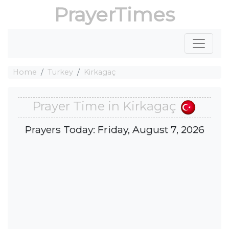
PrayerTimes
Home
Turkey
Kirkagaç
Prayer Time in Kirkagaç
Prayers Today: Friday, August 7, 2026