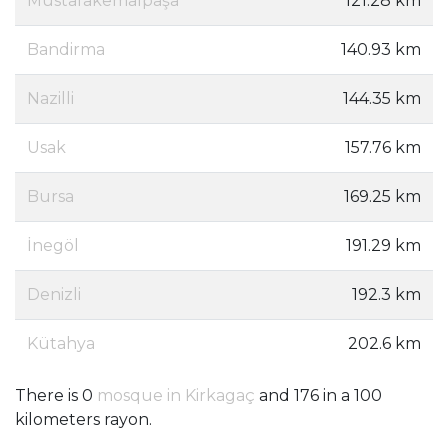
Mustafakemalpaşa
121.28 km
Bandirma
140.93 km
Nazilli
144.35 km
Usak
157.76 km
Bursa
169.25 km
İnegöl
191.29 km
Denizli
192.3 km
Kütahya
202.6 km
There is 0
mosque in Kirkagaç
and 176 in a 100
kilometers rayon.