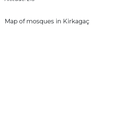
Map of mosques in Kirkagaç