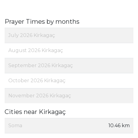
Prayer Times by months
July 2026 Kirkagaç
August 2026 Kirkagaç
September 2026 Kirkagaç
October 2026 Kirkagaç
November 2026 Kirkagaç
Cities near Kirkagaç
Soma
10.46 km