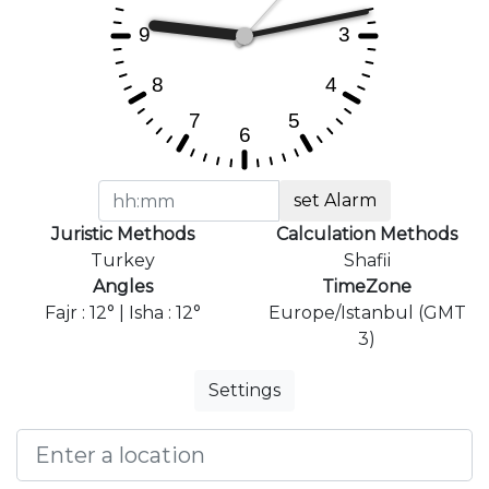
set Alarm
Juristic Methods
Calculation Methods
Turkey
Shafii
Angles
TimeZone
Fajr : 12° | Isha : 12°
Europe/Istanbul (GMT
3)
Settings