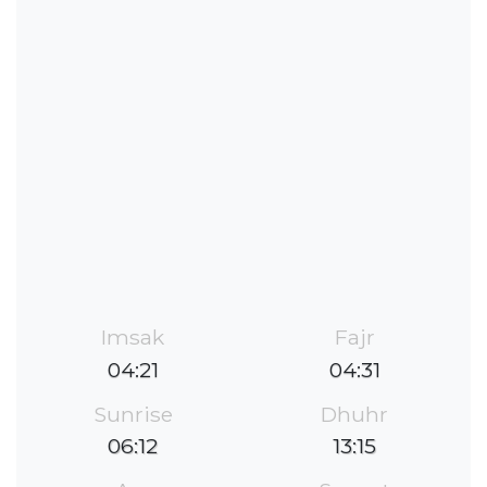
Imsak
Fajr
04:21
04:31
Sunrise
Dhuhr
06:12
13:15