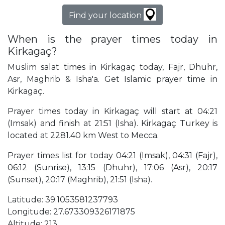
Find your location
When is the prayer times today in
Kirkagaç?
Muslim salat times in Kirkagaç today, Fajr, Dhuhr,
Asr, Maghrib & Isha'a. Get Islamic prayer time in
Kirkagaç.
Prayer times today in Kirkagaç will start at 04:21
(Imsak) and finish at 21:51 (Isha). Kirkagaç Turkey is
located at 2281.40 km West to Mecca.
Prayer times list for today 04:21 (Imsak), 04:31 (Fajr),
06:12 (Sunrise), 13:15 (Dhuhr), 17:06 (Asr), 20:17
(Sunset), 20:17 (Maghrib), 21:51 (Isha).
Latitude: 39.1053581237793
Longitude: 27.673309326171875
Altitude: 213