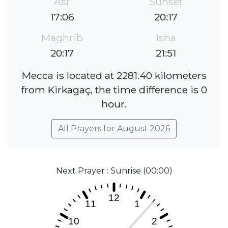
Asr
Sunset
17:06
20:17
Maghrib
Isha
20:17
21:51
Mecca is located at 2281.40 kilometers
from Kirkagaç, the time difference is 0
hour.
All Prayers for August 2026
Next Prayer : Sunrise (00:00)