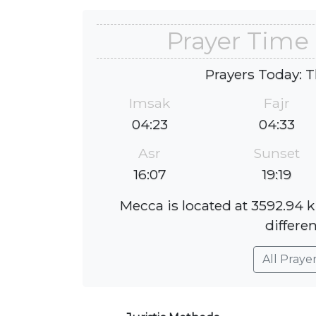
Prayer Time
Prayers Today: T
Imsak
Fajr
04:23
04:33
Asr
Sunset
16:07
19:19
Mecca is located at 3592.94 
differen
All Praye