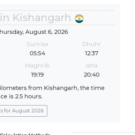
 in Kishangarh
hursday, August 6, 2026
Sunrise
Dhuhr
05:54
12:37
Maghrib
Isha
19:19
20:40
kilometers from Kishangarh, the time
ce is 2.5 hours.
rs for August 2026