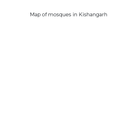
Map of mosques in Kishangarh