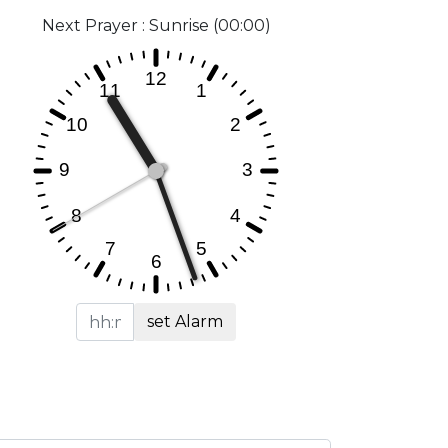
Next Prayer : Sunrise (00:00)
set Alarm