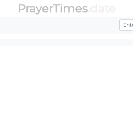
PrayerTimes
.date