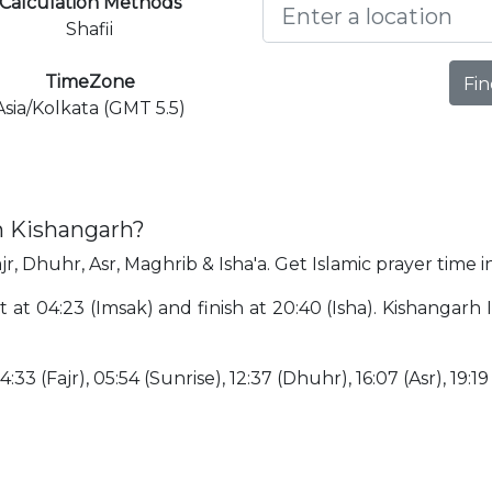
Calculation Methods
Shafii
TimeZone
Fin
Asia/Kolkata (GMT 5.5)
n Kishangarh?
jr, Dhuhr, Asr, Maghrib & Isha'a. Get Islamic prayer time 
t at 04:23 (Imsak) and finish at 20:40 (Isha). Kishangar
:33 (Fajr), 05:54 (Sunrise), 12:37 (Dhuhr), 16:07 (Asr), 19:19