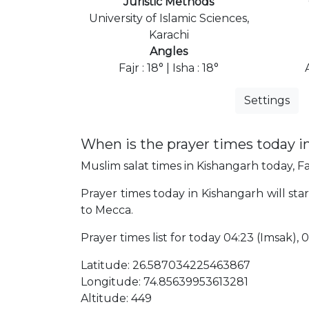
Juristic Methods
University of Islamic Sciences,
Karachi
Angles
Fajr : 18° | Isha : 18°
Settings
When is the prayer times today i
Muslim salat times in Kishangarh today, Fa
Prayer times today in Kishangarh will star
to Mecca.
Prayer times list for today 04:23 (Imsak), 04
Latitude: 26.587034225463867
Longitude: 74.85639953613281
Altitude: 449