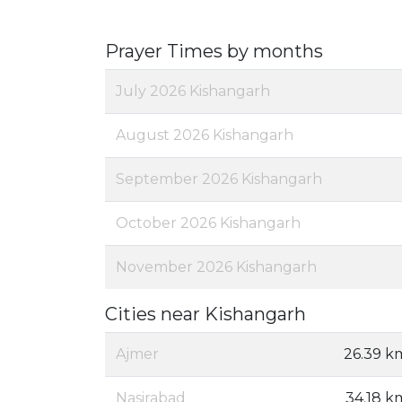
Prayer Times by months
July 2026 Kishangarh
August 2026 Kishangarh
September 2026 Kishangarh
October 2026 Kishangarh
November 2026 Kishangarh
Cities near Kishangarh
Ajmer
26.39 k
Nasirabad
34.18 k