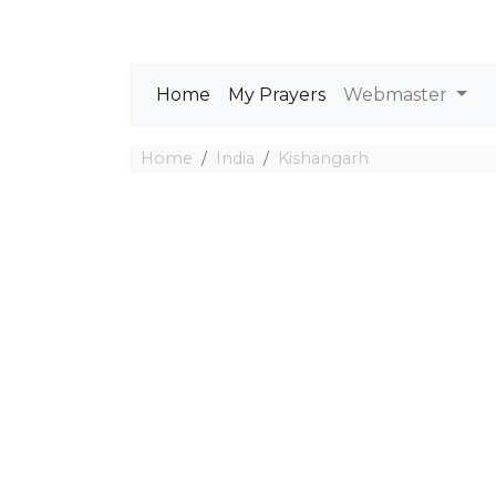
Home
My Prayers
Webmaster
Home
India
Kishangarh