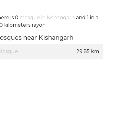
ere is 0
mosque in Kishangarh
and 1 in a
0 kilometers rayon.
osques near Kishangarh
Mosque
29.85 km