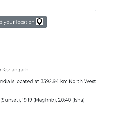
d your location
in Kishangarh.
h India is located at 3592.94 km North West
 (Sunset), 19:19 (Maghrib), 20:40 (Isha).