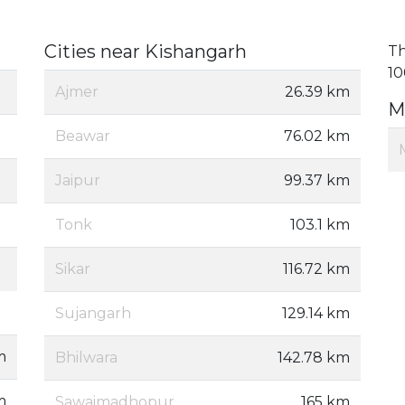
Cities near Kishangarh
Th
10
Ajmer
26.39 km
M
Beawar
76.02 km
Jaipur
99.37 km
Tonk
103.1 km
Sikar
116.72 km
Sujangarh
129.14 km
m
Bhilwara
142.78 km
m
Sawaimadhopur
165 km