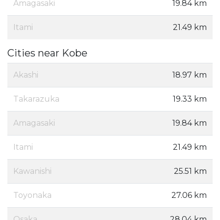
Amagasaki
19.84 km
Itami
21.49 km
Cities near Kobe
Akashi
18.97 km
Takarazuka
19.33 km
Amagasaki
19.84 km
Itami
21.49 km
Kawanishi
25.51 km
Toyonaka
27.06 km
Osaka
28.04 km