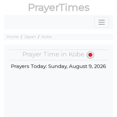
PrayerTimes
Home
Japan
Kobe
Prayer Time in Kobe
Prayers Today: Sunday, August 9, 2026