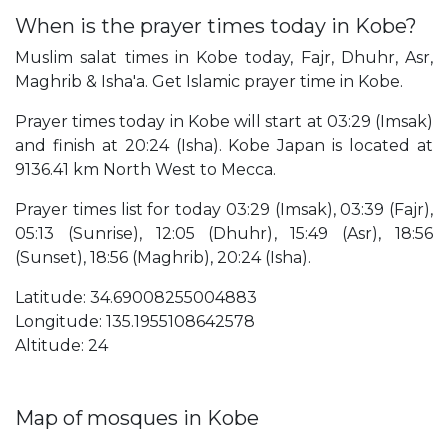
When is the prayer times today in Kobe?
Muslim salat times in Kobe today, Fajr, Dhuhr, Asr,
Maghrib & Isha'a. Get Islamic prayer time in Kobe.
Prayer times today in Kobe will start at 03:29 (Imsak)
and finish at 20:24 (Isha). Kobe Japan is located at
9136.41 km North West to Mecca.
Prayer times list for today 03:29 (Imsak), 03:39 (Fajr),
05:13 (Sunrise), 12:05 (Dhuhr), 15:49 (Asr), 18:56
(Sunset), 18:56 (Maghrib), 20:24 (Isha).
Latitude: 34.69008255004883
Longitude: 135.1955108642578
Altitude: 24
Map of mosques in Kobe