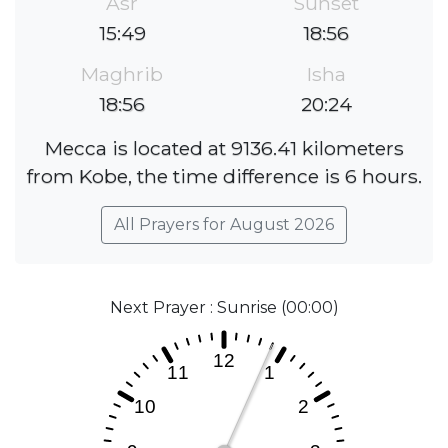
Asr
Sunset
15:49
18:56
Maghrib
Isha
18:56
20:24
Mecca is located at 9136.41 kilometers
from Kobe, the time difference is 6 hours.
All Prayers for August 2026
Next Prayer : Sunrise (00:00)