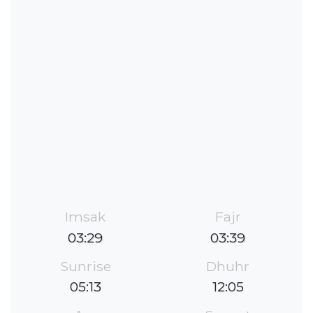
Imsak
Fajr
03:29
03:39
Sunrise
Dhuhr
05:13
12:05