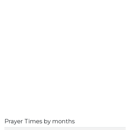
Prayer Times by months