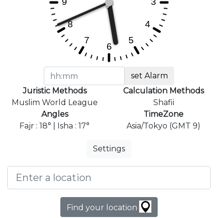
set Alarm
Juristic Methods
Calculation Methods
Muslim World League
Shafii
Angles
TimeZone
Fajr : 18° | Isha : 17°
Asia/Tokyo (GMT 9)
Settings
Find your location