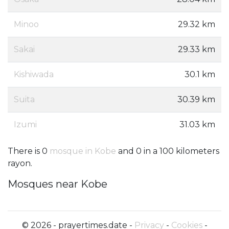
Minoo
29.32 km
Sakai
29.33 km
Kishiwada
30.1 km
Suita
30.39 km
Izumi
31.03 km
There is 0
mosque in Kobe
and 0 in a 100 kilometers
rayon.
Mosques near Kobe
© 2026 - prayertimes.date -
Privacy
-
Cookies
-