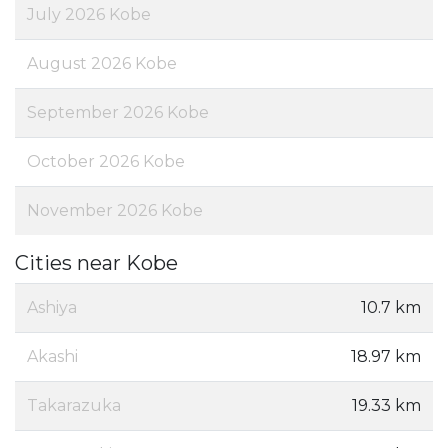
July 2026 Kobe
August 2026 Kobe
September 2026 Kobe
October 2026 Kobe
November 2026 Kobe
Cities near Kobe
Ashiya
10.7 km
Akashi
18.97 km
Takarazuka
19.33 km