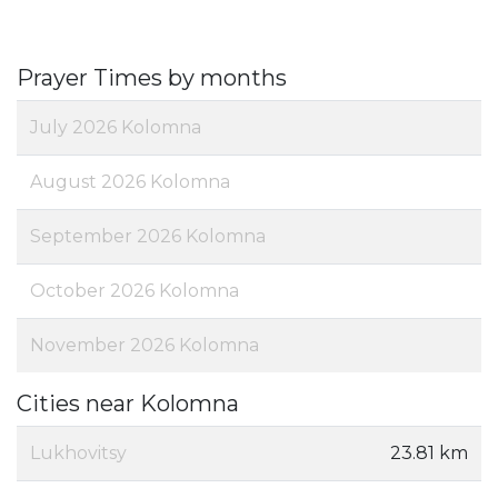
Prayer Times by months
July 2026 Kolomna
August 2026 Kolomna
September 2026 Kolomna
October 2026 Kolomna
November 2026 Kolomna
Cities near Kolomna
Lukhovitsy
23.81 km