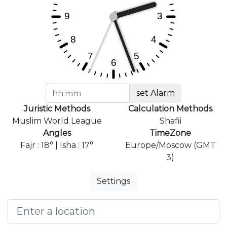
set Alarm
Juristic Methods
Calculation Methods
Muslim World League
Shafii
Angles
TimeZone
Fajr : 18° | Isha : 17°
Europe/Moscow (GMT
3)
Settings