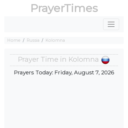
PrayerTimes
Home
Russia
Kolomna
Prayer Time in Kolomna
Prayers Today: Friday, August 7, 2026