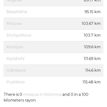
Noginsk
89.17 km
Balashikha
95.15 km
Moscow
103.67 km
Shchyolkovo
103.7 km
Korolyov
109.6 km
Mytishchi
111.69 km
Odintsovo
114.6 km
Pushkino
115.48 km
There is 0
mosque in Kolomna
and 0 in a 100
kilometers rayon.