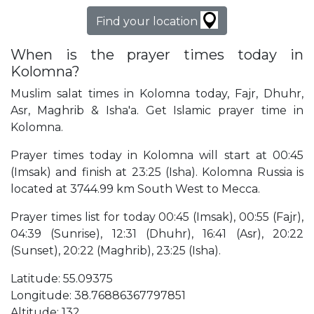
Find your location
When is the prayer times today in
Kolomna?
Muslim salat times in Kolomna today, Fajr, Dhuhr,
Asr, Maghrib & Isha'a. Get Islamic prayer time in
Kolomna.
Prayer times today in Kolomna will start at 00:45
(Imsak) and finish at 23:25 (Isha). Kolomna Russia is
located at 3744.99 km South West to Mecca.
Prayer times list for today 00:45 (Imsak), 00:55 (Fajr),
04:39 (Sunrise), 12:31 (Dhuhr), 16:41 (Asr), 20:22
(Sunset), 20:22 (Maghrib), 23:25 (Isha).
Latitude: 55.09375
Longitude: 38.76886367797851
Altitude: 132