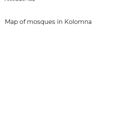
Map of mosques in Kolomna