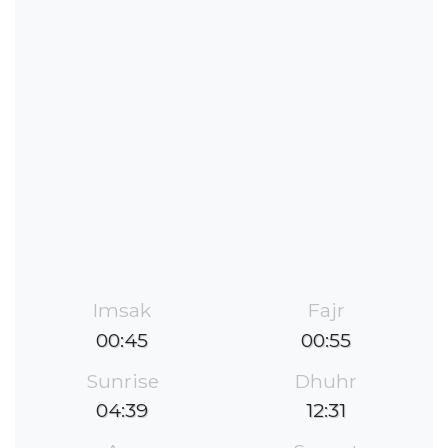
Imsak
Fajr
00:45
00:55
Sunrise
Dhuhr
04:39
12:31