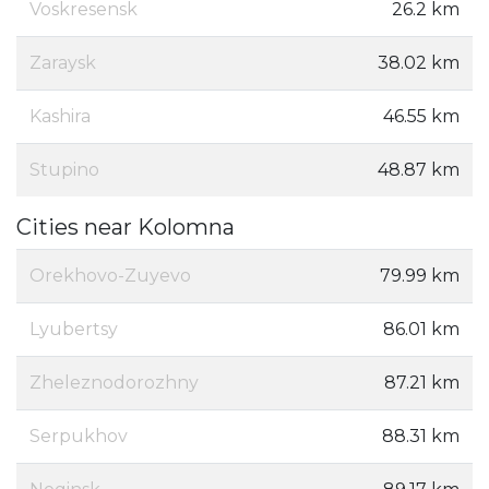
Voskresensk
26.2 km
Zaraysk
38.02 km
Kashira
46.55 km
Stupino
48.87 km
Cities near Kolomna
Orekhovo-Zuyevo
79.99 km
Lyubertsy
86.01 km
Zheleznodorozhny
87.21 km
Serpukhov
88.31 km