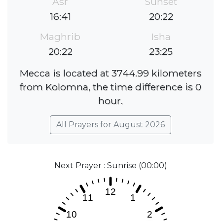
Asr
Sunset
16:41
20:22
Maghrib
Isha
20:22
23:25
Mecca is located at 3744.99 kilometers
from Kolomna, the time difference is 0
hour.
All Prayers for August 2026
Next Prayer : Sunrise (00:00)