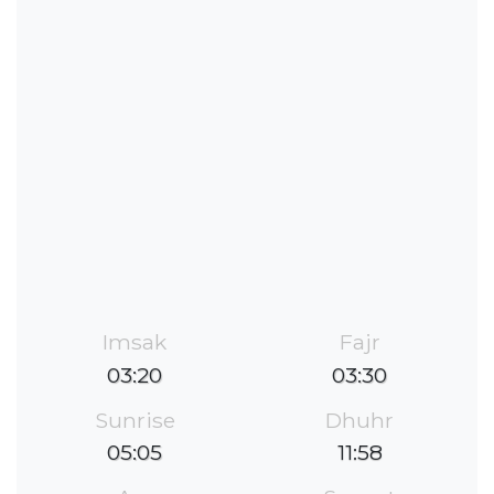
Imsak
Fajr
03:20
03:30
Sunrise
Dhuhr
05:05
11:58