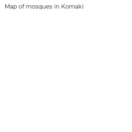
Map of mosques in Komaki