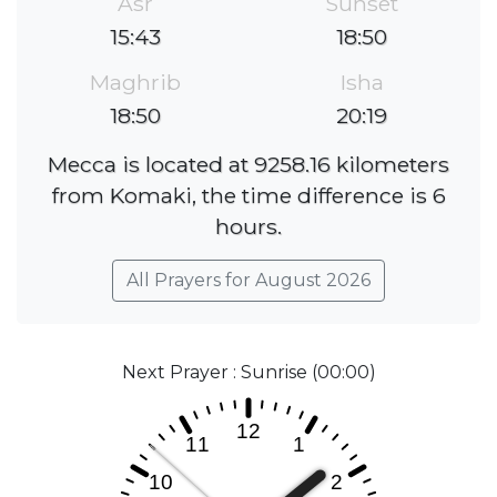
Asr
Sunset
15:43
18:50
Maghrib
Isha
18:50
20:19
Mecca is located at 9258.16 kilometers
from Komaki, the time difference is 6
hours.
All Prayers for August 2026
Next Prayer : Sunrise (00:00)