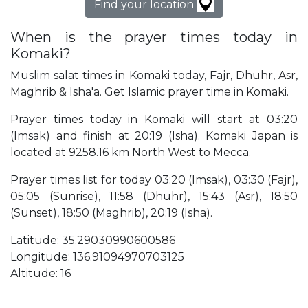
Find your location
When is the prayer times today in
Komaki?
Muslim salat times in Komaki today, Fajr, Dhuhr, Asr,
Maghrib & Isha'a. Get Islamic prayer time in Komaki.
Prayer times today in Komaki will start at 03:20
(Imsak) and finish at 20:19 (Isha). Komaki Japan is
located at 9258.16 km North West to Mecca.
Prayer times list for today 03:20 (Imsak), 03:30 (Fajr),
05:05 (Sunrise), 11:58 (Dhuhr), 15:43 (Asr), 18:50
(Sunset), 18:50 (Maghrib), 20:19 (Isha).
Latitude: 35.29030990600586
Longitude: 136.91094970703125
Altitude: 16