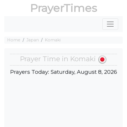
PrayerTimes
Home
Japan
Komaki
Prayer Time in Komaki
Prayers Today: Saturday, August 8, 2026