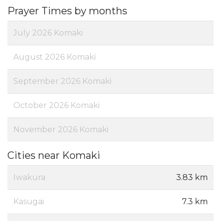
Prayer Times by months
July 2026 Komaki
August 2026 Komaki
September 2026 Komaki
October 2026 Komaki
November 2026 Komaki
Cities near Komaki
Iwakura
3.83 km
Kasugai
7.3 km