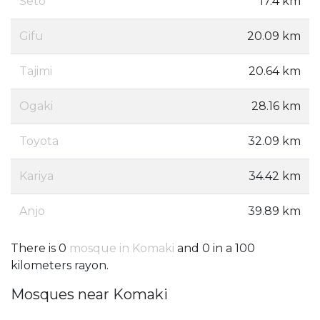
Seto
17.4 km
Gifu
20.09 km
Tajimi
20.64 km
Ogaki
28.16 km
Toyota
32.09 km
Kariya
34.42 km
Anjo
39.89 km
There is 0
mosque in Komaki
and 0 in a 100
kilometers rayon.
Mosques near Komaki