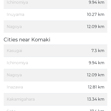
Ichinomiya
9.94 km
Inuyama
10.27 km
Nagoya
12.09 km
Cities near Komaki
Kasugai
7.3 km
Ichinomiya
9.94 km
Nagoya
12.09 km
Inazawa
12.81 km
Kakamigahara
13.34 km