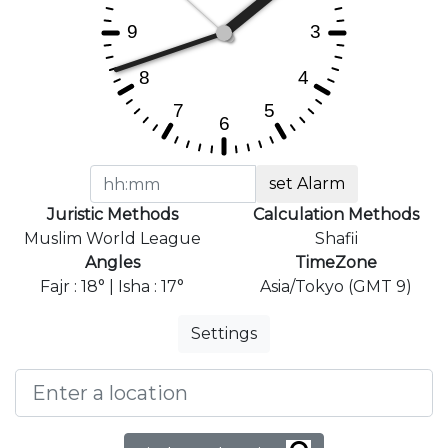
set Alarm
Juristic Methods
Calculation Methods
Muslim World League
Shafii
Angles
TimeZone
Fajr : 18° | Isha : 17°
Asia/Tokyo (GMT 9)
Settings