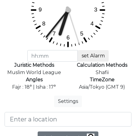
set Alarm
Juristic Methods
Calculation Methods
Muslim World League
Shafii
Angles
TimeZone
Fajr : 18° | Isha : 17°
Asia/Tokyo (GMT 9)
Settings