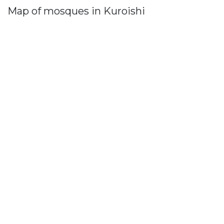
Map of mosques in Kuroishi