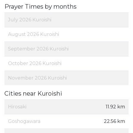
Prayer Times by months
July 2026 Kuroishi
August 2026 Kuroishi
September 2026 Kuroishi
October 2026 Kuroishi
November 2026 Kuroishi
Cities near Kuroishi
Hirosaki
11.92 km
Goshogawara
22.56 km