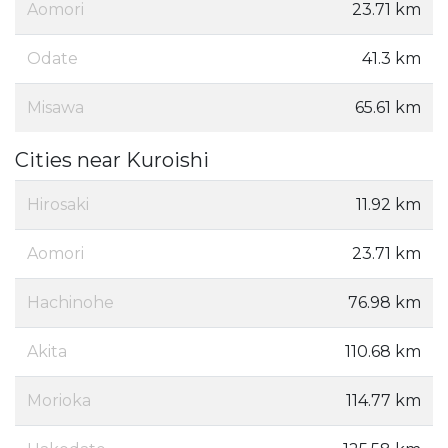
Aomori
23.71 km
Odate
41.3 km
Misawa
65.61 km
Cities near Kuroishi
Hirosaki
11.92 km
Aomori
23.71 km
Hachinohe
76.98 km
Akita
110.68 km
Morioka
114.77 km