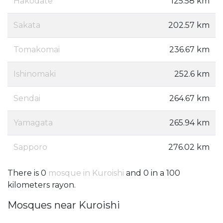
Hakodate
125.58 km
Sakata
202.57 km
Tomakomai
236.67 km
Ishinomaki
252.6 km
Sendai
264.67 km
Yamagata
265.94 km
Sapporo
276.02 km
There is 0
mosque in Kuroishi
and 0 in a 100
kilometers rayon.
Mosques near Kuroishi