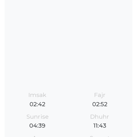
Imsak
Fajr
02:42
02:52
Sunrise
Dhuhr
04:39
11:43