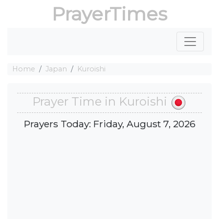
PrayerTimes
Home
Japan
Kuroishi
Prayer Time in Kuroishi
Prayers Today: Friday, August 7, 2026