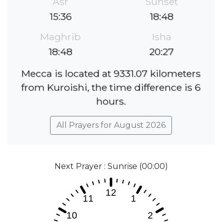
Asr
Sunset
15:36
18:48
Maghrib
Isha
18:48
20:27
Mecca is located at 9331.07 kilometers
from Kuroishi, the time difference is 6
hours.
All Prayers for August 2026
Next Prayer : Sunrise (00:00)