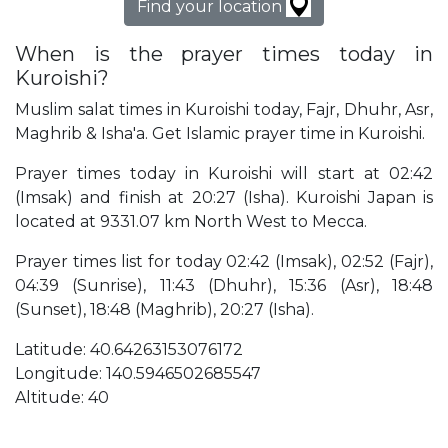
Find your location
When is the prayer times today in
Kuroishi?
Muslim salat times in Kuroishi today, Fajr, Dhuhr, Asr,
Maghrib & Isha'a. Get Islamic prayer time in Kuroishi.
Prayer times today in Kuroishi will start at 02:42
(Imsak) and finish at 20:27 (Isha). Kuroishi Japan is
located at 9331.07 km North West to Mecca.
Prayer times list for today 02:42 (Imsak), 02:52 (Fajr),
04:39 (Sunrise), 11:43 (Dhuhr), 15:36 (Asr), 18:48
(Sunset), 18:48 (Maghrib), 20:27 (Isha).
Latitude: 40.64263153076172
Longitude: 140.5946502685547
Altitude: 40