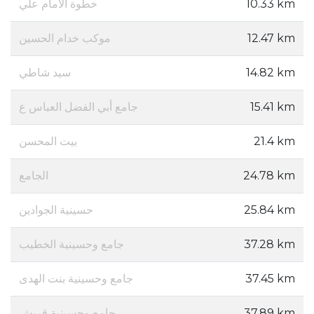
خطوة الامام علي
10.33 km
موكب خدام الحسين
12.47 km
سيد شاطي
14.82 km
جامع أبي الفضل العباس ع
15.41 km
بيت المحسن
21.4 km
الجامع
24.78 km
حسينية الجوادين
25.84 km
جامع وحسينية الخطيب
37.28 km
جامع وحسينية بنت الهدى
37.45 km
جامع وحسينية قريش
37.89 km