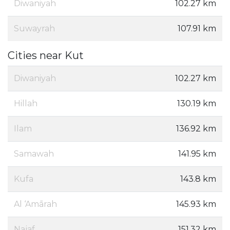
Diwaniyah
102.27 km
Suwayrah
107.91 km
Cities near Kut
Diwaniyah
102.27 km
Hillah
130.19 km
Ilam
136.92 km
Samawah
141.95 km
Kufa
143.8 km
Al ‘Amārah
145.93 km
Najaf
151.32 km