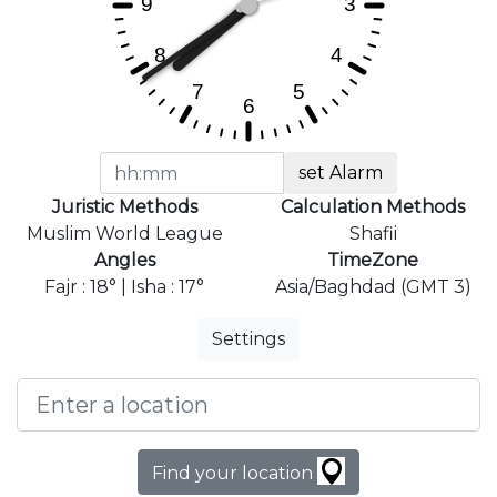
set Alarm
Juristic Methods
Calculation Methods
Muslim World League
Shafii
Angles
TimeZone
Fajr : 18° | Isha : 17°
Asia/Baghdad (GMT 3)
Settings
Find your location