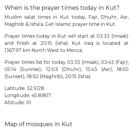
When is the prayer times today in Kut?
Muslim salat times in Kut today, Fajr, Dhuhr, Asr,
Maghrib & Isha'a. Get Islamic prayer time in Kut.
Prayer times today in Kut will start at 03:33 (Imsak)
and finish at 20:15 (Isha). Kut Iraq is located at
1367.97 km North West to Mecca.
Prayer times list for today 03:33 (Imsak), 03:43 (Fajr),
05:14 (Sunrise), 12:03 (Dhuhr), 15:43 (Asr), 18:50
(Sunset), 18:50 (Maghrib), 20:15 (Isha).
Latitude: 32.5128
Longitude: 45.81817
Altitude: 10
Map of mosques in Kut