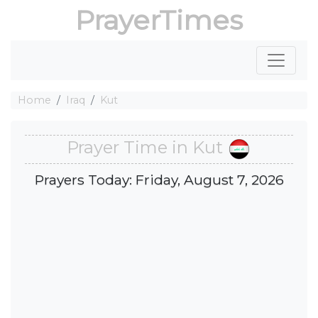
PrayerTimes
Home
Iraq
Kut
Prayer Time in Kut
Prayers Today: Friday, August 7, 2026