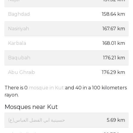
Baghdad
158.64 km
Nasiriyah
167.67 km
Karbala
168.01 km
Baqubah
176.21 km
Abu Ghraib
176.29 km
There is 0
mosque in Kut
and 40 in a 100 kilometers
rayon.
Mosques near Kut
حسينية ابي الفضل العباس(ع)
5.69 km