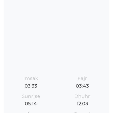
Imsak
Fajr
03:33
03:43
Sunrise
Dhuhr
05:14
12:03