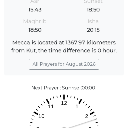
Asr
Sunset
15:43
18:50
Maghrib
Isha
18:50
20:15
Mecca is located at 1367.97 kilometers
from Kut, the time difference is 0 hour.
All Prayers for August 2026
Next Prayer : Sunrise (00:00)