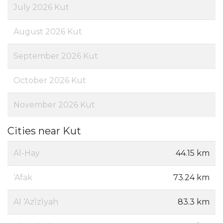
July 2026 Kut
August 2026 Kut
September 2026 Kut
October 2026 Kut
November 2026 Kut
Cities near Kut
Al-Hay
44.15 km
‘Afak
73.24 km
Al ‘Azīzīyah
83.3 km