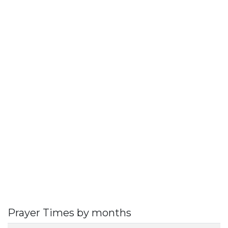
Prayer Times by months