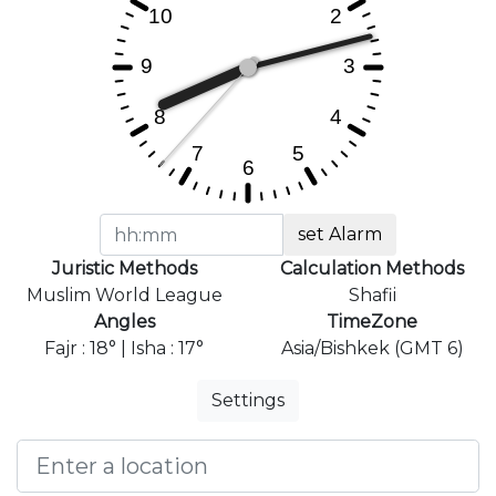
set Alarm
Juristic Methods
Calculation Methods
Muslim World League
Shafii
Angles
TimeZone
Fajr : 18° | Isha : 17°
Asia/Bishkek (GMT 6)
Settings