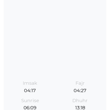
Imsak
Fajr
04:17
04:27
Sunrise
Dhuhr
06:09
13:18