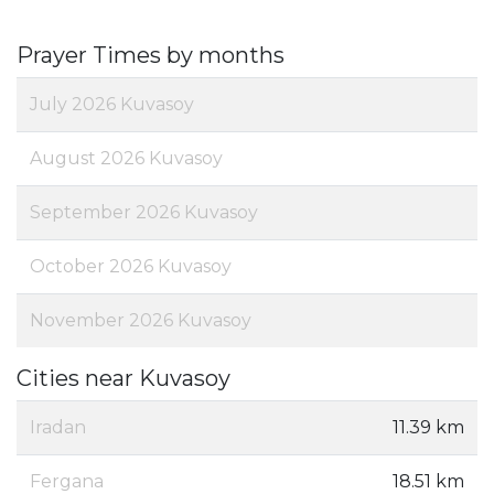
Prayer Times by months
July 2026 Kuvasoy
August 2026 Kuvasoy
September 2026 Kuvasoy
October 2026 Kuvasoy
November 2026 Kuvasoy
Cities near Kuvasoy
Iradan
11.39 km
Fergana
18.51 km