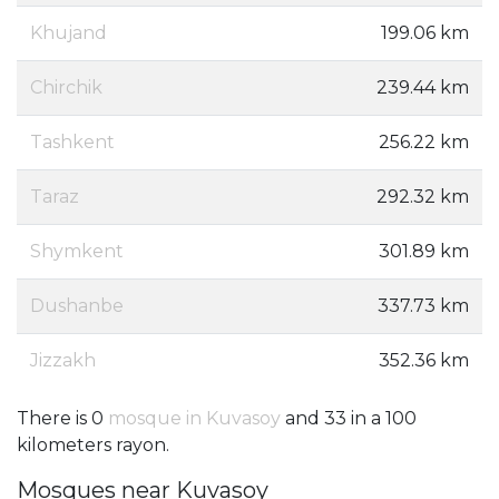
Khujand
199.06 km
Chirchik
239.44 km
Tashkent
256.22 km
Taraz
292.32 km
Shymkent
301.89 km
Dushanbe
337.73 km
Jizzakh
352.36 km
There is 0
mosque in Kuvasoy
and 33 in a 100
kilometers rayon.
Mosques near Kuvasoy