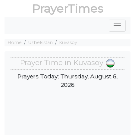
PrayerTimes
Home
Uzbekistan
Kuvasoy
Prayer Time in Kuvasoy
Prayers Today: Thursday, August 6,
2026