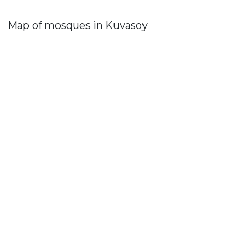
Map of mosques in Kuvasoy