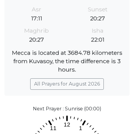
Asr
Sunset
17:11
20:27
Maghrib
Isha
20:27
22:01
Mecca is located at 3684.78 kilometers
from Kuvasoy, the time difference is 3
hours.
All Prayers for August 2026
Next Prayer : Sunrise (00:00)