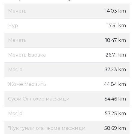
Мечеть
14.03 km
Нур
17.51 km
Мечеть
18.47 km
Мечеть Барака
26.71 km
Masjid
37.23 km
Жоме Месчить
44.84 km
Суфи Оллохёр масжиди
54.46 km
Masjid
57.25 km
"Кук тунли ота" жоме масжиди
58.69 km