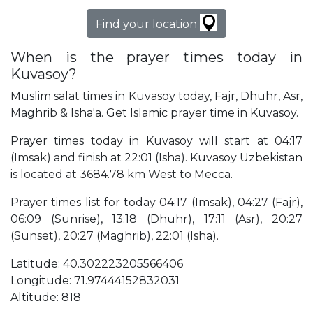
Find your location
When is the prayer times today in
Kuvasoy?
Muslim salat times in Kuvasoy today, Fajr, Dhuhr, Asr,
Maghrib & Isha'a. Get Islamic prayer time in Kuvasoy.
Prayer times today in Kuvasoy will start at 04:17
(Imsak) and finish at 22:01 (Isha). Kuvasoy Uzbekistan
is located at 3684.78 km West to Mecca.
Prayer times list for today 04:17 (Imsak), 04:27 (Fajr),
06:09 (Sunrise), 13:18 (Dhuhr), 17:11 (Asr), 20:27
(Sunset), 20:27 (Maghrib), 22:01 (Isha).
Latitude: 40.302223205566406
Longitude: 71.97444152832031
Altitude: 818