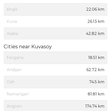
Kirgili
22.06 km
Kuva
26.13 km
Asaka
42.82 km
Cities near Kuvasoy
Fergana
18.51 km
Andijan
62.72 km
Osh
74.5 km
Namangan
81.81 km
Angren
174.74 km