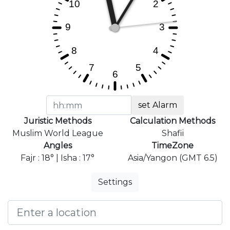
set Alarm
Juristic Methods
Calculation Methods
Muslim World League
Shafii
Angles
TimeZone
Fajr : 18° | Isha : 17°
Asia/Yangon (GMT 6.5)
Settings