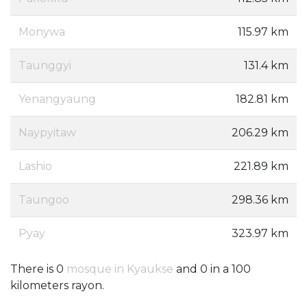
Monywa
115.97 km
Taunggyi
131.4 km
Yenangyaung
182.81 km
Naypyitaw
206.29 km
Lashio
221.89 km
Taungoo
298.36 km
Pyay
323.97 km
There is 0
mosque in Kyaukse
and 0 in a 100
kilometers rayon.