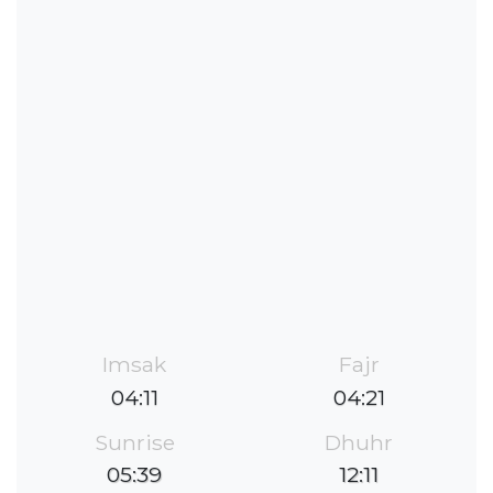
Imsak
Fajr
04:11
04:21
Sunrise
Dhuhr
05:39
12:11