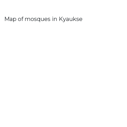
Map of mosques in Kyaukse