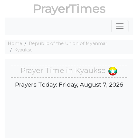
PrayerTimes
Home
Republic of the Union of Myanmar
Kyaukse
Prayer Time in Kyaukse
Prayers Today: Friday, August 7, 2026