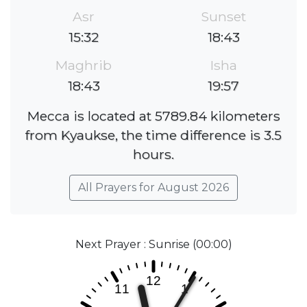
Asr
Sunset
15:32
18:43
Maghrib
Isha
18:43
19:57
Mecca is located at 5789.84 kilometers
from Kyaukse, the time difference is 3.5
hours.
All Prayers for August 2026
Next Prayer : Sunrise (00:00)