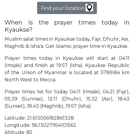
Find your location
When is the prayer times today in
Kyaukse?
Muslim salat times in Kyaukse today, Fajr, Dhuhr, Asr,
Maghrib & Isha'a. Get Islamic prayer time in Kyaukse.
Prayer times today in Kyaukse will start at 04:11
(Imsak) and finish at 19:57 (Isha). Kyaukse Republic
of the Union of Myanmar is located at 5789.84 km
North West to Mecca.
Prayer times list for today 04:11 (Imsak), 04:21 (Fajr),
05:39 (Sunrise), 12:11 (Dhuhr), 15:32 (Asr), 18:43
(Sunset), 18:43 (Maghrib), 19:57 (Isha).
Latitude: 21.613056182861328
Longitude: 96.13027954101562
Altitude: 85