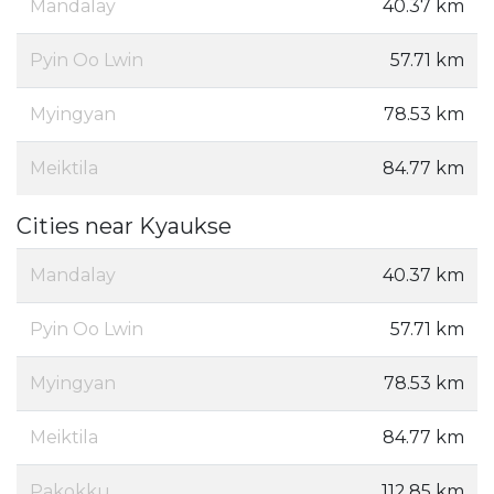
Mandalay
40.37 km
Pyin Oo Lwin
57.71 km
Myingyan
78.53 km
Meiktila
84.77 km
Cities near Kyaukse
Mandalay
40.37 km
Pyin Oo Lwin
57.71 km
Myingyan
78.53 km
Meiktila
84.77 km
Pakokku
112.85 km