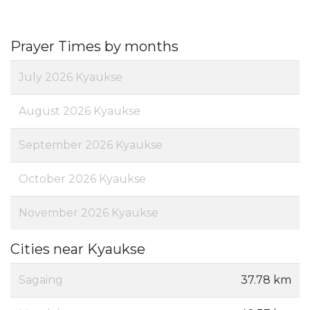
Prayer Times by months
July 2026 Kyaukse
August 2026 Kyaukse
September 2026 Kyaukse
October 2026 Kyaukse
November 2026 Kyaukse
Cities near Kyaukse
Sagaing
37.78 km