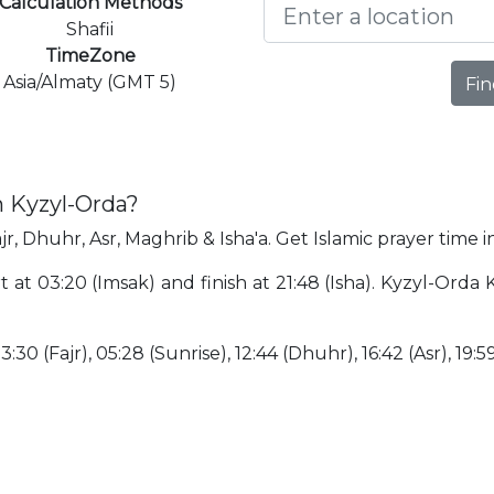
Calculation Methods
Shafii
TimeZone
Asia/Almaty (GMT 5)
Fin
n Kyzyl-Orda?
jr, Dhuhr, Asr, Maghrib & Isha'a. Get Islamic prayer time 
rt at 03:20 (Imsak) and finish at 21:48 (Isha). Kyzyl-Ord
:30 (Fajr), 05:28 (Sunrise), 12:44 (Dhuhr), 16:42 (Asr), 19:5