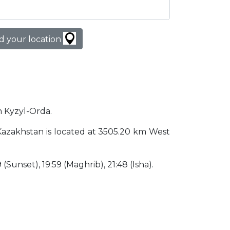
d your location
in Kyzyl-Orda.
a Kazakhstan is located at 3505.20 km West
9 (Sunset), 19:59 (Maghrib), 21:48 (Isha).