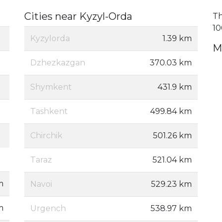
Cities near Kyzyl-Orda
Th
10
Kyzylorda
1.39 km
M
Dzhezkazgan
370.03 km
Shymkent
431.9 km
Tashkent
499.84 km
Chirchik
501.26 km
Taraz
521.04 km
m
Navoi
529.23 km
m
Urgench
538.97 km