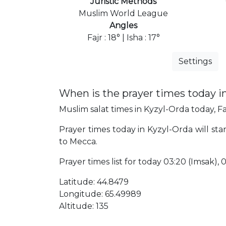
Juristic Methods
Muslim World League
Angles
Fajr : 18° | Isha : 17°
Settings
When is the prayer times today i
Muslim salat times in Kyzyl-Orda today, Fa
Prayer times today in Kyzyl-Orda will sta
to Mecca.
Prayer times list for today 03:20 (Imsak), 03
Latitude: 44.8479
Longitude: 65.49989
Altitude: 135