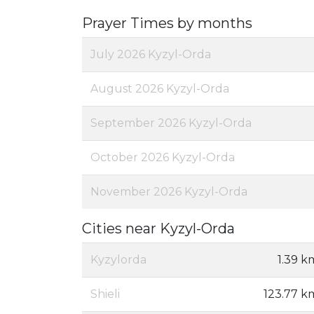
Prayer Times by months
July 2026 Kyzyl-Orda
August 2026 Kyzyl-Orda
September 2026 Kyzyl-Orda
October 2026 Kyzyl-Orda
November 2026 Kyzyl-Orda
Cities near Kyzyl-Orda
Kyzylorda
1.39 k
Shieli
123.77 k