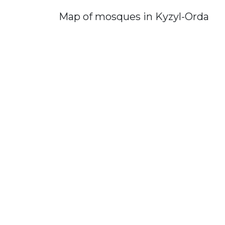
Map of mosques in Kyzyl-Orda