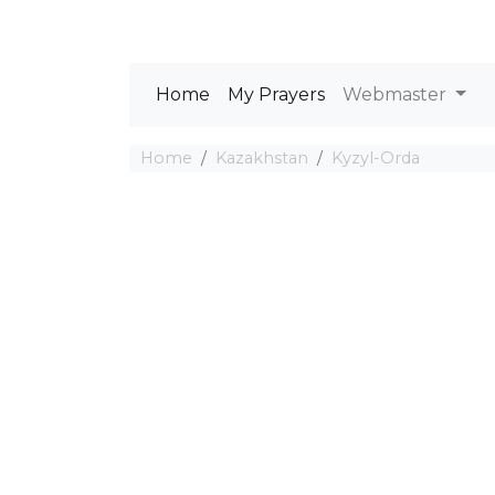
Home
My Prayers
Webmaster
Home
Kazakhstan
Kyzyl-Orda