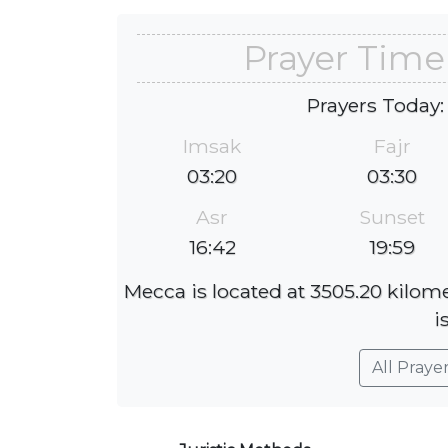
Prayer Time
Prayers Today:
Imsak
Fajr
03:20
03:30
Asr
Sunset
16:42
19:59
Mecca is located at 3505.20 kilom
i
All Praye