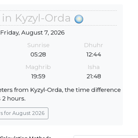
 in Kyzyl-Orda
 Friday, August 7, 2026
Sunrise
Dhuhr
05:28
12:44
Maghrib
Isha
19:59
21:48
eters from Kyzyl-Orda, the time difference
s 2 hours.
rs for August 2026