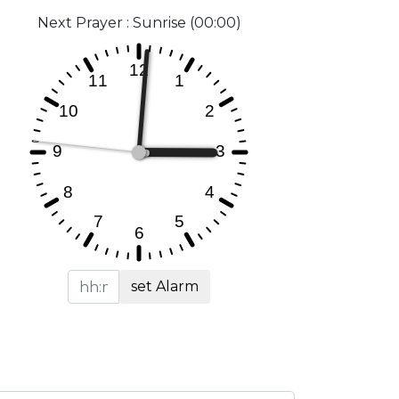
Next Prayer : Sunrise (00:00)
set Alarm