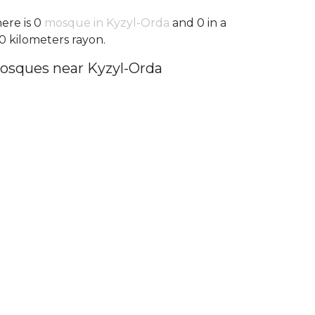
ere is 0
mosque in Kyzyl-Orda
and 0 in a
0 kilometers rayon.
osques near Kyzyl-Orda