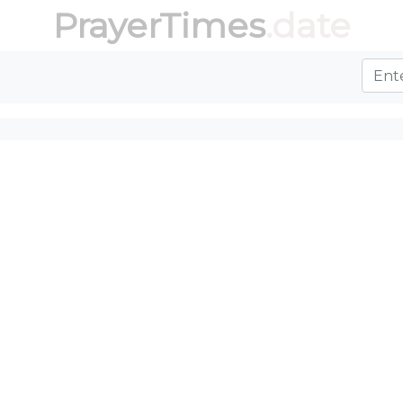
PrayerTimes
.date