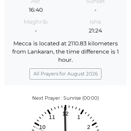
Asr
Sunset
16:40
-
Maghrib
Isha
-
21:24
Mecca is located at 2110.83 kilometers
from Lankaran, the time difference is 1
hour.
All Prayers for August 2026
Next Prayer : Sunrise (00:00)