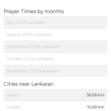
Prayer Times by months
July 2026 Lankaran
August 2026 Lankaran
September 2026 Lankaran
October 2026 Lankaran
November 2026 Lankaran
Cities near Lankaran
Astara
36.06 km
Ardabil
74.69 km