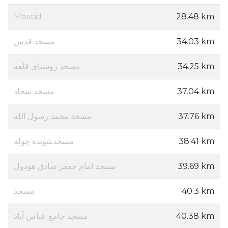
Məscid
28.48 km
مسجد قدس
34.03 km
مسجد روستای قلعه
34.25 km
مسجد سجاد
37.04 km
مسجد محمد رسول الله
37.76 km
مسجدشونده چوله
38.41 km
مسجد امام جعفر صادق هودول
39.69 km
مسجد
40.3 km
مسجد جامع عباس آباد
40.38 km