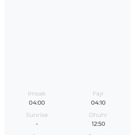
Imsak
Fajr
04:00
04:10
Sunrise
Dhuhr
-
12:50