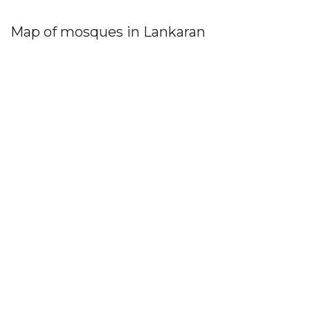
Map of mosques in Lankaran