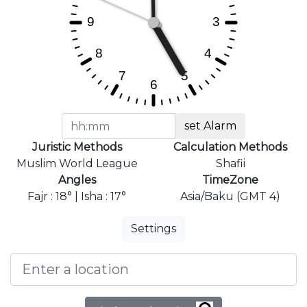
set Alarm
Juristic Methods
Calculation Methods
Muslim World League
Shafii
Angles
TimeZone
Fajr : 18° | Isha : 17°
Asia/Baku (GMT 4)
Settings