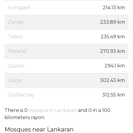
Sumgayit
214.13 km
Zanjan
233.89 km
Tabriz
235.49 km
Marand
270.93 km
Qazvin
294.1 km
Ganja
302.43 km
Qoshachay
312.55 km
There is 0
mosque in Lankaran
and 0 in a 100
kilometers rayon.
Mosques near Lankaran