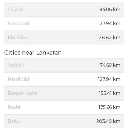
Salyan
94.06 km
Pārsābād
127.94 km
Khalkhal
128.82 km
Cities near Lankaran
Ardabil
74.69 km
Pārsābād
127.94 km
Bandar Anzali
153.41 km
Rasht
175.66 km
Baku
203.49 km