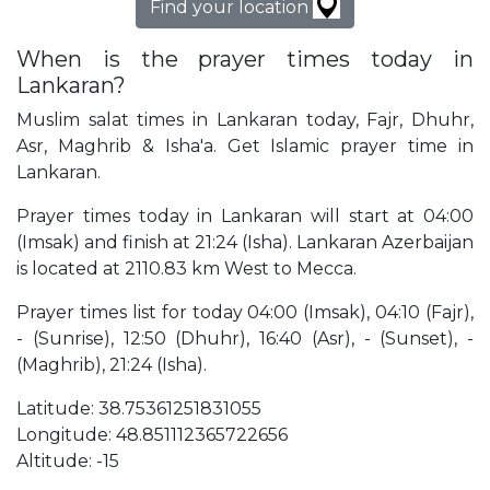
Find your location
When is the prayer times today in
Lankaran?
Muslim salat times in Lankaran today, Fajr, Dhuhr,
Asr, Maghrib & Isha'a. Get Islamic prayer time in
Lankaran.
Prayer times today in Lankaran will start at 04:00
(Imsak) and finish at 21:24 (Isha). Lankaran Azerbaijan
is located at 2110.83 km West to Mecca.
Prayer times list for today 04:00 (Imsak), 04:10 (Fajr),
- (Sunrise), 12:50 (Dhuhr), 16:40 (Asr), - (Sunset), -
(Maghrib), 21:24 (Isha).
Latitude: 38.75361251831055
Longitude: 48.851112365722656
Altitude: -15