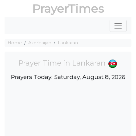
PrayerTimes
Home
Azerbaijan
Lankaran
Prayer Time in Lankaran
Prayers Today: Saturday, August 8, 2026