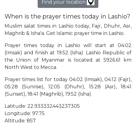
Find your location
When is the prayer times today in Lashio?
Muslim salat times in Lashio today, Fajr, Dhuhr, Asr,
Maghrib & Isha'a. Get Islamic prayer time in Lashio.
Prayer times today in Lashio will start at 04:02
(Imsak) and finish at 19:52 (Isha). Lashio Republic of
the Union of Myanmar is located at 5926.61 km
North West to Mecca.
Prayer times list for today 04:02 (Imsak), 04:12 (Fajr),
05:28 (Sunrise), 12:05 (Dhuhr), 15:28 (Asr), 18:41
(Sunset), 18:41 (Maghrib), 19:52 (Isha).
Latitude: 22.933332443237305
Longitude: 97.75
Altitude: 857