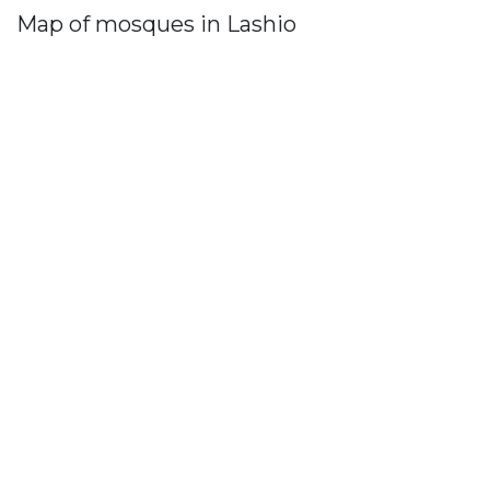
Map of mosques in Lashio