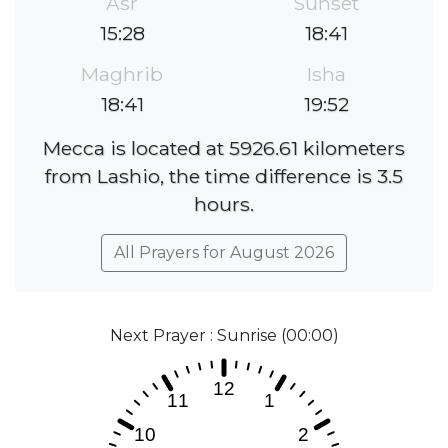
Asr
Sunset
15:28
18:41
Maghrib
Isha
18:41
19:52
Mecca is located at 5926.61 kilometers
from Lashio, the time difference is 3.5
hours.
All Prayers for August 2026
Next Prayer : Sunrise (00:00)