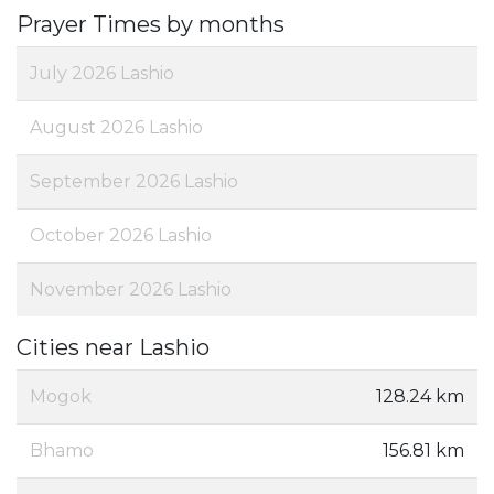
Prayer Times by months
July 2026 Lashio
August 2026 Lashio
September 2026 Lashio
October 2026 Lashio
November 2026 Lashio
Cities near Lashio
Mogok
128.24 km
Bhamo
156.81 km