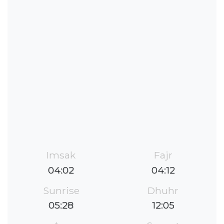
Imsak
Fajr
04:02
04:12
Sunrise
Dhuhr
05:28
12:05