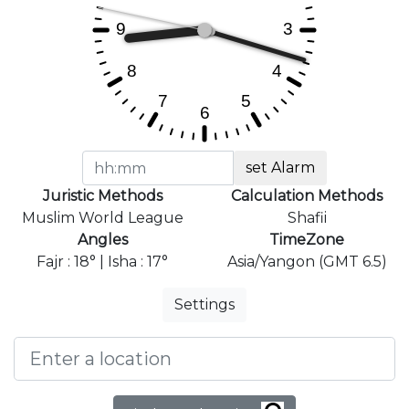
set Alarm
Juristic Methods
Calculation Methods
Muslim World League
Shafii
Angles
TimeZone
Fajr : 18° | Isha : 17°
Asia/Yangon (GMT 6.5)
Settings