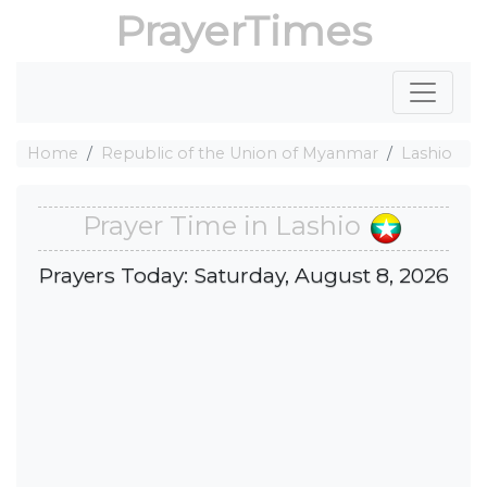
PrayerTimes
Home
Republic of the Union of Myanmar
Lashio
Prayer Time in Lashio
Prayers Today: Saturday, August 8, 2026