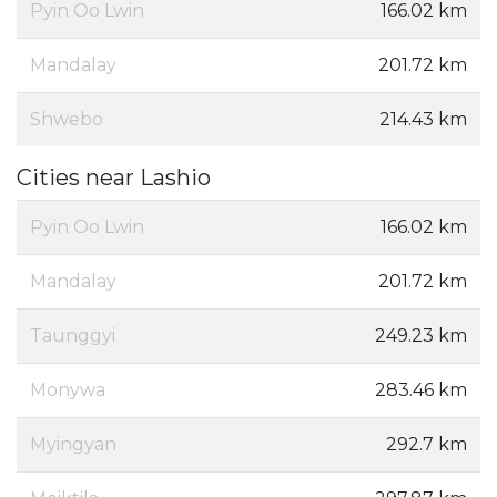
Pyin Oo Lwin
166.02 km
Mandalay
201.72 km
Shwebo
214.43 km
Cities near Lashio
Pyin Oo Lwin
166.02 km
Mandalay
201.72 km
Taunggyi
249.23 km
Monywa
283.46 km
Myingyan
292.7 km