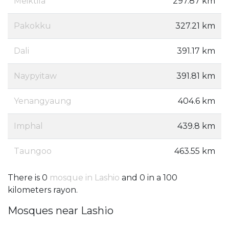
Meiktila
297.87 km
Pakokku
327.21 km
Dali
391.17 km
Naypyitaw
391.81 km
Yenangyaung
404.6 km
Imphal
439.8 km
Taungoo
463.55 km
There is 0
mosque in Lashio
and 0 in a 100
kilometers rayon.
Mosques near Lashio