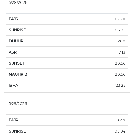
5/28/2026
02:20
05:05
13:00
17:13
20:56
20:56
23:25
5/29/2026
02:17
05:04