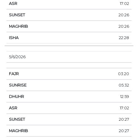
17:02
20:26
20:26
22:28
5/6/2026
03:20
05:32
12:59
17:02
20:27
20:27