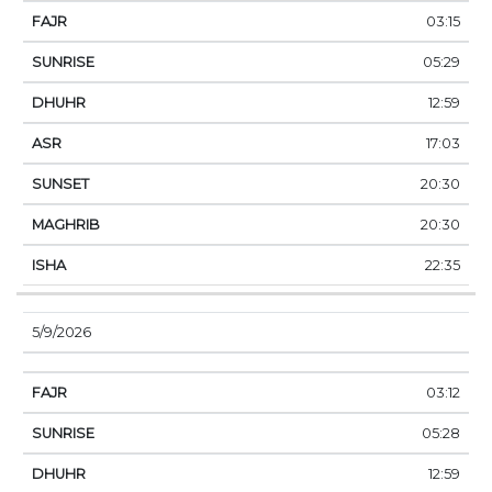
03:15
05:29
12:59
17:03
20:30
20:30
22:35
5/9/2026
03:12
05:28
12:59