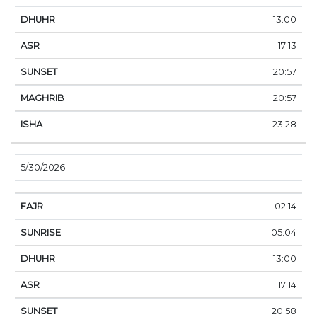
13:00
17:13
20:57
20:57
23:28
5/30/2026
02:14
05:04
13:00
17:14
20:58