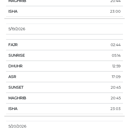
20:44
23:00
5/19/2026
02:44
05:14
12:59
17:09
20:45
20:45
23:03
5/20/2026