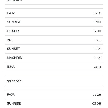
02:31
05:09
13:00
17:11
20:51
20:51
23:15
5/25/2026
02:28
05:08