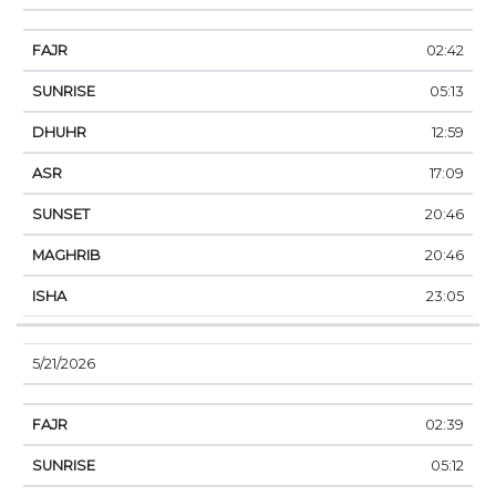
02:42
05:13
12:59
17:09
20:46
20:46
23:05
5/21/2026
02:39
05:12