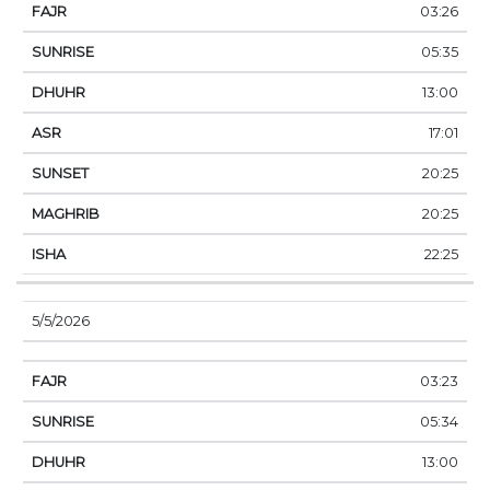
03:26
05:35
13:00
17:01
20:25
20:25
22:25
5/5/2026
03:23
05:34
13:00