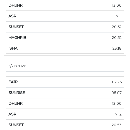
13:00
17:11
20:52
20:52
23:18
5/26/2026
02:25
05:07
13:00
17:12
20:53