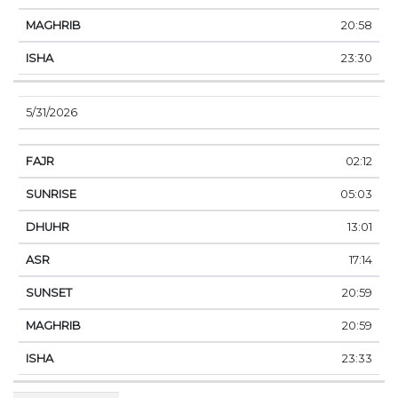
20:58
23:30
5/31/2026
02:12
05:03
13:01
17:14
20:59
20:59
23:33