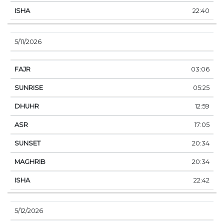
22:40
5/11/2026
03:06
05:25
12:59
17:05
20:34
20:34
22:42
5/12/2026