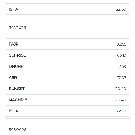
22:50
5/15/2026
02:55
05:19
12:59
17:07
20:40
20:40
22:53
5/16/2026