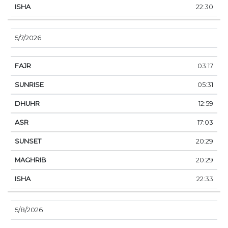
22:30
5/7/2026
03:17
05:31
12:59
17:03
20:29
20:29
22:33
5/8/2026