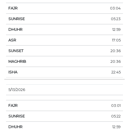
03:04
05:23
12:59
17:05
20:36
20:36
22:45
5/13/2026
03:01
05:22
12:59