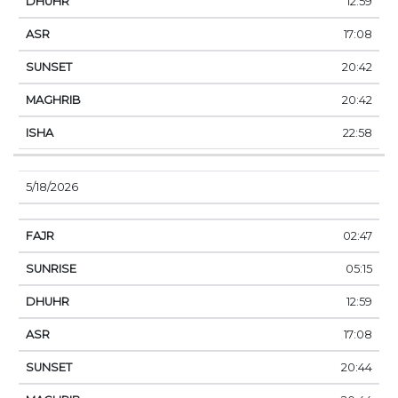
12:59
17:08
20:42
20:42
22:58
5/18/2026
02:47
05:15
12:59
17:08
20:44