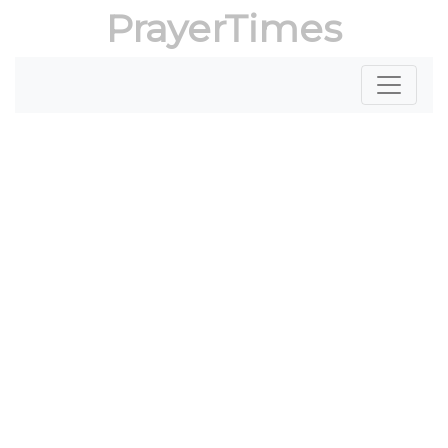
PrayerTimes