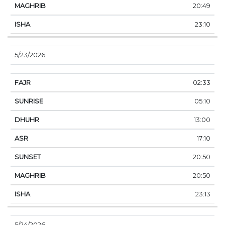
20:49
23:10
5/23/2026
02:33
05:10
13:00
17:10
20:50
20:50
23:13
5/24/2026