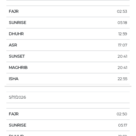
02:53
05:18
12:59
17:07
20:41
20:41
22:55
5/17/2026
02:50
05:17