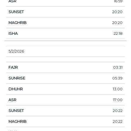
16:59
20:20
20:20
22:18
5/2/2026
03:31
05:39
13:00
17:00
20:22
20:22