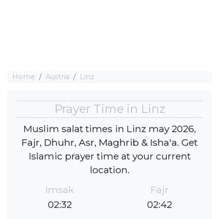
Home
Austria
Linz
Prayer Time in Linz
Muslim salat times in Linz may 2026,
Fajr, Dhuhr, Asr, Maghrib & Isha'a. Get
Islamic prayer time at your current
location.
Imsak
Fajr
02:32
02:42