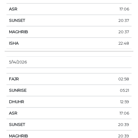
17:06
20:37
20:37
22:48
5/14/2026
02:58
05:21
12:59
17:06
20:39
20:39