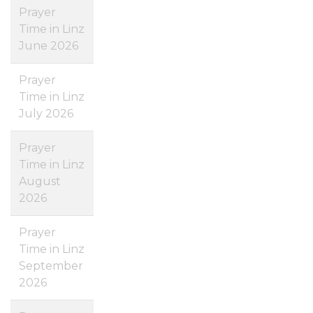
Prayer
Time in Linz
June 2026
Prayer
Time in Linz
July 2026
Prayer
Time in Linz
August
2026
Prayer
Time in Linz
September
2026