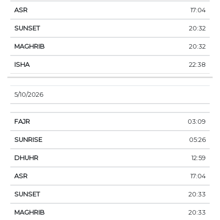
17:04
20:32
20:32
22:38
5/10/2026
03:09
05:26
12:59
17:04
20:33
20:33