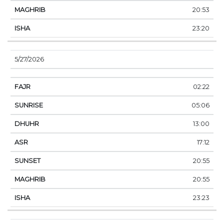
20:53
23:20
5/27/2026
02:22
05:06
13:00
17:12
20:55
20:55
23:23