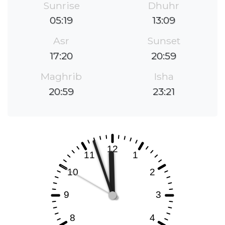
Sunrise
Dhuhr
05:19
13:09
Asr
Sunset
17:20
20:59
Maghrib
Isha
20:59
23:21