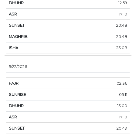
12:59
17:10
20:48
20:48
23:08
5/22/2026
02:36
05:11
13:00
17:10
20:49