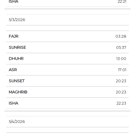
22:21
5/3/2026
03:28
05:37
13:00
17:01
20:23
20:23
22:23
5/4/2026