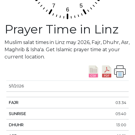
Prayer Time in Linz
Muslim salat times in Linz may 2026, Fajr, Dhuhr, Asr,
Maghrib & Isha'a. Get Islamic prayer time at your
current location.
DATE
FAJR
SUNRISE
DHUHR
ASR
SUNSE
5/1/2026
03:34
05:40
13:00