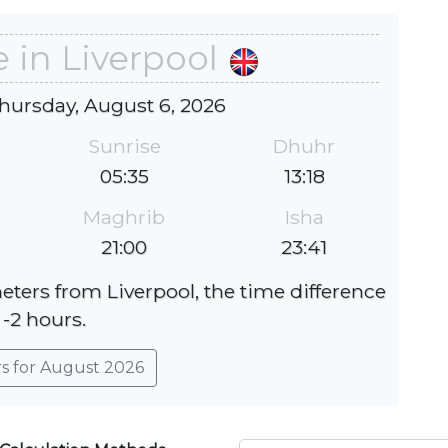
 in Liverpool
hursday, August 6, 2026
Sunrise
Dhuhr
05:35
13:18
Maghrib
Isha
21:00
23:41
eters from Liverpool, the time difference
 -2 hours.
rs for August 2026