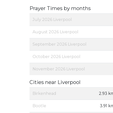
Prayer Times by months
July 2026 Liverpool
August 2026 Liverpool
September 2026 Liverpool
October 2026 Liverpool
November 2026 Liverpool
Cities near Liverpool
Birkenhead
2.93 k
Bootle
3.91 k