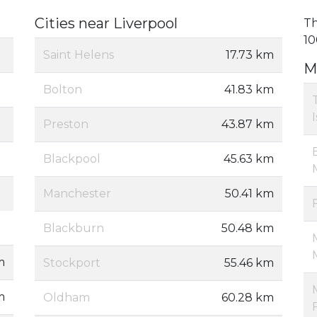
Cities near Liverpool
Th
10
Saint Helens
17.73 km
M
Bolton
41.83 km
Preston
43.87 km
Blackpool
45.63 km
Manchester
50.41 km
Blackburn
50.48 km
m
Stockport
55.46 km
m
Oldham
60.28 km