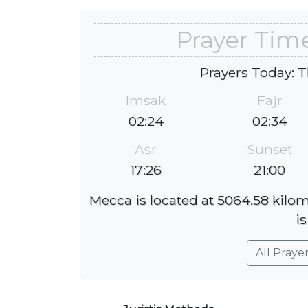
Prayer Time
Prayers Today: T
Imsak
Fajr
02:24
02:34
Asr
Sunset
17:26
21:00
Mecca is located at 5064.58 kilom
is
All Praye