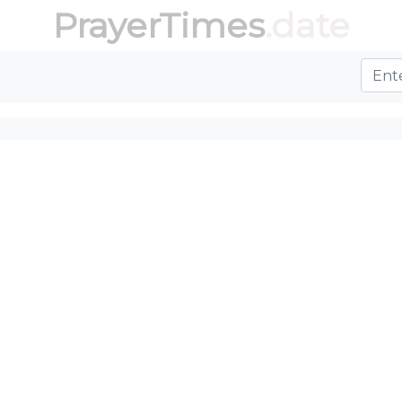
PrayerTimes
.date