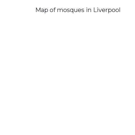
Map of mosques in Liverpool