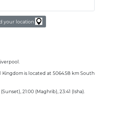
d your location
Liverpool.
ited Kingdom is located at 5064.58 km South
 (Sunset), 21:00 (Maghrib), 23:41 (Isha).