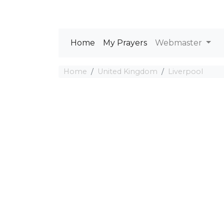
Home
My Prayers
Webmaster
Home
United Kingdom
Liverpool