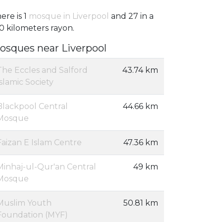
ere is 1
mosque in Liverpool
and 27 in a
0 kilometers rayon.
osques near Liverpool
The Eccles and Salford
43.74 km
Islamic Society
Blackpool Central
44.66 km
Mosque
Faizan E Islam Centre
47.36 km
Minhaj-ul-Qur'an Central
49 km
Mosque
Muslim Youth
50.81 km
Foundation (MYF)