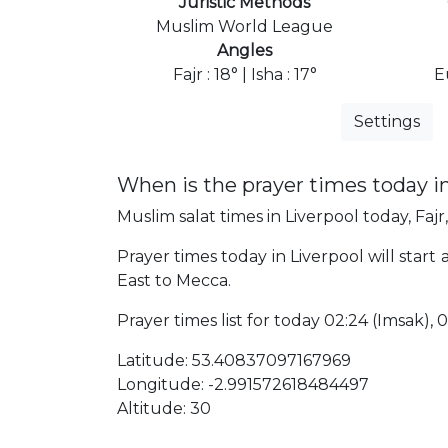
Juristic Methods
Muslim World League
Angles
Fajr : 18° | Isha : 17°
E
Settings
When is the prayer times today i
Muslim salat times in Liverpool today, Fajr
Prayer times today in Liverpool will start
East to Mecca.
Prayer times list for today 02:24 (Imsak), 02
Latitude: 53.40837097167969
Longitude: -2.991572618484497
Altitude: 30