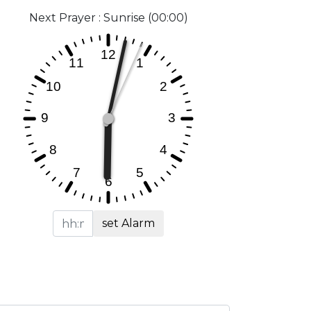
Next Prayer : Sunrise (00:00)
set Alarm