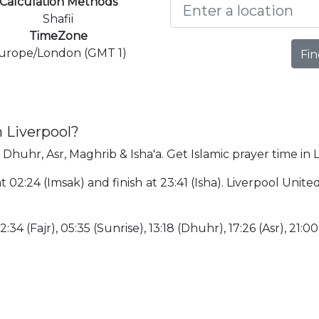
Calculation Methods
Shafii
TimeZone
urope/London (GMT 1)
Fin
n Liverpool?
, Dhuhr, Asr, Maghrib & Isha'a. Get Islamic prayer time in 
 at 02:24 (Imsak) and finish at 23:41 (Isha). Liverpool Un
:34 (Fajr), 05:35 (Sunrise), 13:18 (Dhuhr), 17:26 (Asr), 21:00