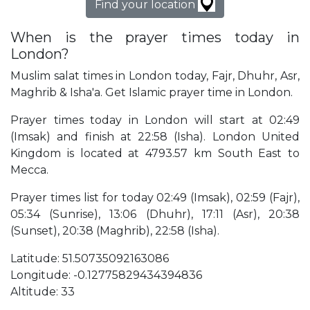
Find your location
When is the prayer times today in
London?
Muslim salat times in London today, Fajr, Dhuhr, Asr,
Maghrib & Isha'a. Get Islamic prayer time in London.
Prayer times today in London will start at 02:49
(Imsak) and finish at 22:58 (Isha). London United
Kingdom is located at 4793.57 km South East to
Mecca.
Prayer times list for today 02:49 (Imsak), 02:59 (Fajr),
05:34 (Sunrise), 13:06 (Dhuhr), 17:11 (Asr), 20:38
(Sunset), 20:38 (Maghrib), 22:58 (Isha).
Latitude: 51.50735092163086
Longitude: -0.12775829434394836
Altitude: 33