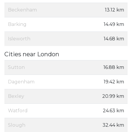
Beckenham
13.12 km
Barking
14.49 km
Isleworth
14.68 km
Cities near London
Sutton
16.88 km
Dagenham
19.42 km
Bexley
20.99 km
Watford
24.63 km
Slough
32.44 km