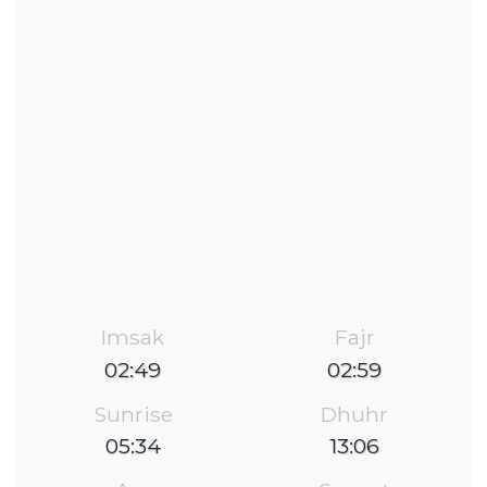
Imsak
Fajr
02:49
02:59
Sunrise
Dhuhr
05:34
13:06