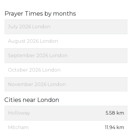
Prayer Times by months
July 2026 London
August 2026 London
September 2026 London
October 2026 London
November 2026 London
Cities near London
Holloway
5.58 km
Mitcham
11.94 km