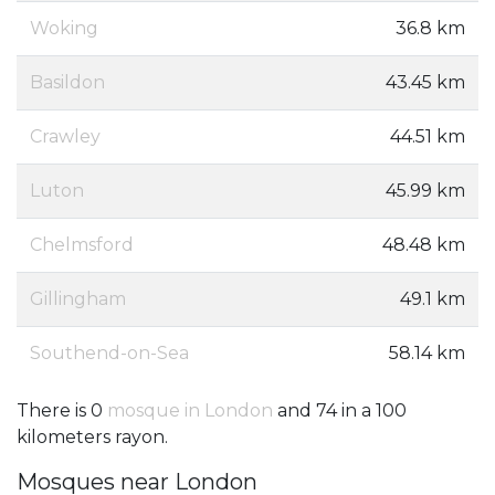
Woking
36.8 km
Basildon
43.45 km
Crawley
44.51 km
Luton
45.99 km
Chelmsford
48.48 km
Gillingham
49.1 km
Southend-on-Sea
58.14 km
There is 0
mosque in London
and 74 in a 100
kilometers rayon.
Mosques near London