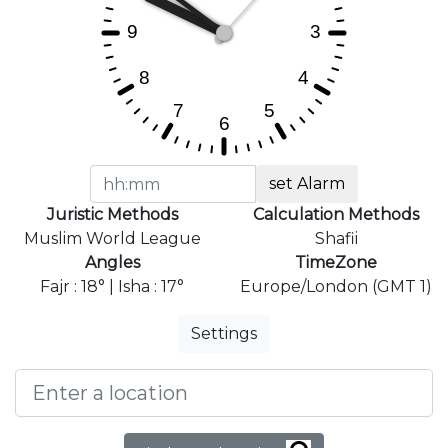
set Alarm
Juristic Methods
Calculation Methods
Muslim World League
Shafii
Angles
TimeZone
Fajr : 18° | Isha : 17°
Europe/London (GMT 1)
Settings