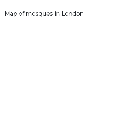
Map of mosques in London