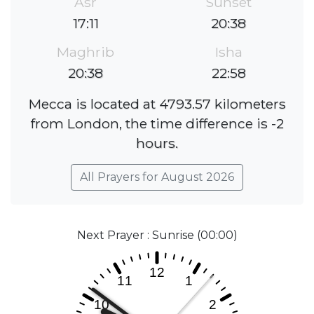
Asr
Sunset
17:11
20:38
Maghrib
Isha
20:38
22:58
Mecca is located at 4793.57 kilometers
from London, the time difference is -2
hours.
All Prayers for August 2026
Next Prayer : Sunrise (00:00)