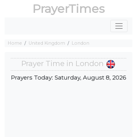
PrayerTimes
Home
United Kingdom
London
Prayer Time in London
Prayers Today: Saturday, August 8, 2026