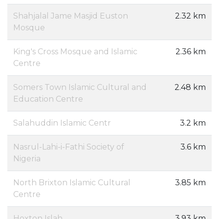
Shahjalal Jame Masjid Euston
2.32 km
Mosque
King's Cross Mosque and Islamic
2.36 km
Centre
Somers Town Islamic Cultural and
2.48 km
Education Centre
Salahuddin Islamic Centr
3.2 km
Nasrul-Lahi-i-Fathi Society of
3.6 km
Nigeria
North Brixton Islamic Cultural
3.85 km
Centre
Hoxton Islah
3.93 km