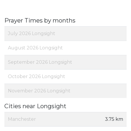
Prayer Times by months
July 2026 Longsight
August 2026 Longsight
September 2026 Longsight
October 2026 Longsight
November 2026 Longsight
Cities near Longsight
Manchester
3.75 km