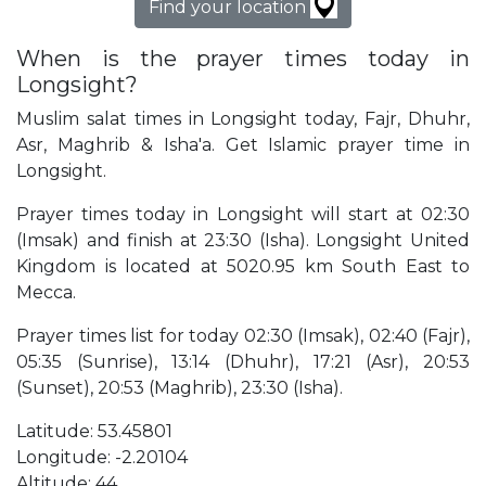
Find your location
When is the prayer times today in
Longsight?
Muslim salat times in Longsight today, Fajr, Dhuhr,
Asr, Maghrib & Isha'a. Get Islamic prayer time in
Longsight.
Prayer times today in Longsight will start at 02:30
(Imsak) and finish at 23:30 (Isha). Longsight United
Kingdom is located at 5020.95 km South East to
Mecca.
Prayer times list for today 02:30 (Imsak), 02:40 (Fajr),
05:35 (Sunrise), 13:14 (Dhuhr), 17:21 (Asr), 20:53
(Sunset), 20:53 (Maghrib), 23:30 (Isha).
Latitude: 53.45801
Longitude: -2.20104
Altitude: 44