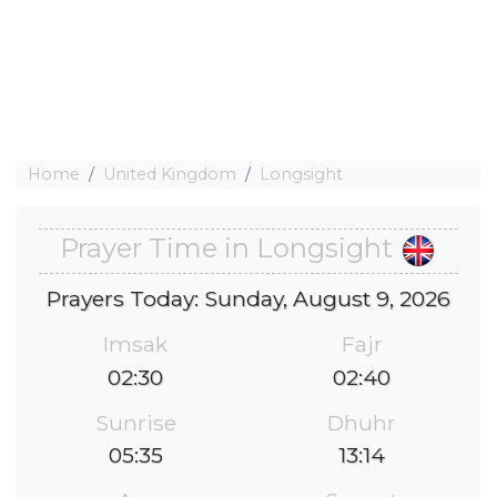
Home
United Kingdom
Longsight
Prayer Time in Longsight
Prayers Today: Sunday, August 9, 2026
Imsak
Fajr
02:30
02:40
Sunrise
Dhuhr
05:35
13:14