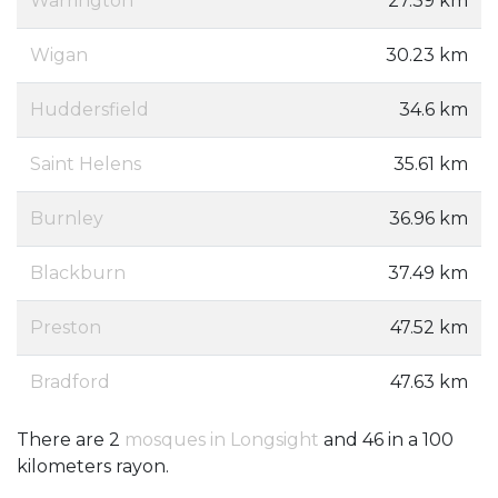
Warrington
27.39 km
Wigan
30.23 km
Huddersfield
34.6 km
Saint Helens
35.61 km
Burnley
36.96 km
Blackburn
37.49 km
Preston
47.52 km
Bradford
47.63 km
There are 2
mosques in Longsight
and 46 in a 100
kilometers rayon.