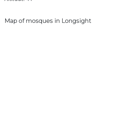
Map of mosques in Longsight