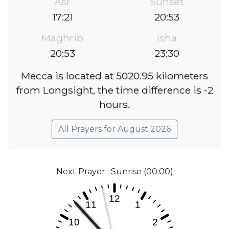
Asr
Sunset
17:21
20:53
Maghrib
Isha
20:53
23:30
Mecca is located at 5020.95 kilometers
from Longsight, the time difference is -2
hours.
All Prayers for August 2026
Next Prayer : Sunrise (00:00)