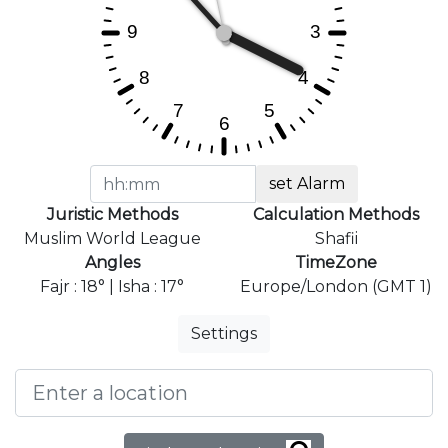
set Alarm
Juristic Methods
Calculation Methods
Muslim World League
Shafii
Angles
TimeZone
Fajr : 18° | Isha : 17°
Europe/London (GMT 1)
Settings