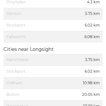
Droylsden
4.3 km
Denton
5.75 km
Stockport
6.02 km
Failsworth
6.08 km
Cities near Longsight
Manchester
3.75 km
Stockport
6.02 km
Oldham
10.98 km
Bolton
20.05 km