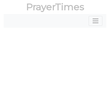
PrayerTimes