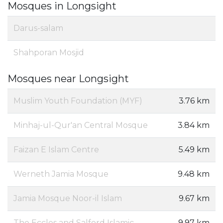
Mosques in Longsight
Darus-salam
Shahporan Mosjid
Mosques near Longsight
Muslim Youth Foundation (MYF)
3.76 km
Minhaj-ul-Qur'an Central Mosque
3.84 km
Faizan E Islam Centre
5.49 km
Werneth Jamia Mosque
9.48 km
Jamia Mosque Noor-il Islam
9.67 km
The Eccles and Salford Islamic
9.97 km