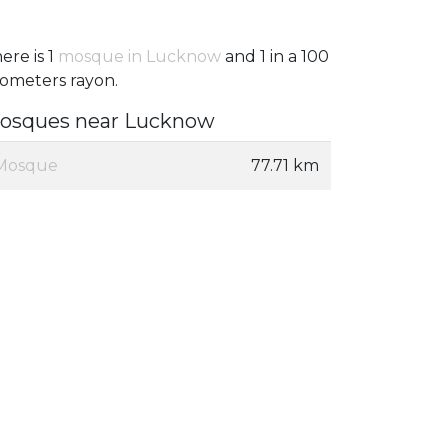
ere is 1
mosque in Lucknow
and 1 in a 100
lometers rayon.
osques near Lucknow
Mosque
77.71 km