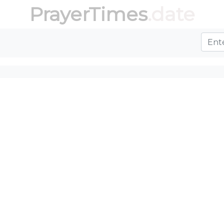
PrayerTimes
.date