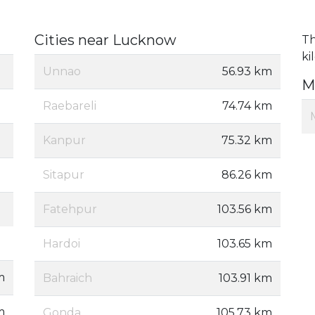
Cities near Lucknow
Th
ki
Unnao
56.93 km
M
Raebareli
74.74 km
Kanpur
75.32 km
Sitapur
86.26 km
Fatehpur
103.56 km
Hardoi
103.65 km
m
Bahraich
103.91 km
m
Gonda
105.73 km