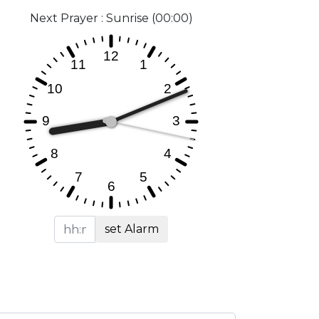
Next Prayer : Sunrise (00:00)
set Alarm