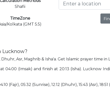
Calculation Methods
Shafii
TimeZone
Fin
Asia/Kolkata (GMT 5.5)
in Lucknow?
 Dhuhr, Asr, Maghrib & Isha'a. Get Islamic prayer time in
at 04:00 (Imsak) and finish at 20:13 (Isha). Lucknow In
10 (Fajr), 05:32 (Sunrise), 12:12 (Dhuhr), 15:43 (Asr), 18:51 