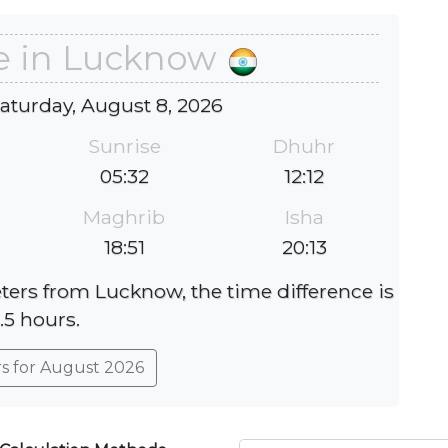
e in Lucknow
Saturday, August 8, 2026
Sunrise
Dhuhr
05:32
12:12
Maghrib
Isha
18:51
20:13
eters from Lucknow, the time difference is
.5 hours.
rs for August 2026