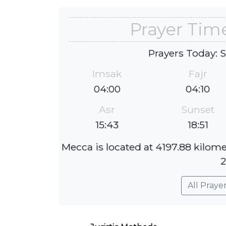
Prayer Tim
Prayers Today: 
Imsak
Fajr
04:00
04:10
Asr
Sunset
15:43
18:51
Mecca is located at 4197.88 kilom
2
All Praye