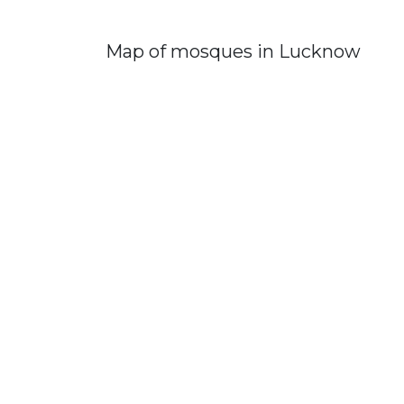
Map of mosques in Lucknow