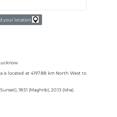
d your location
 Lucknow.
dia is located at 4197.88 km North West to
(Sunset), 18:51 (Maghrib), 20:13 (Isha).