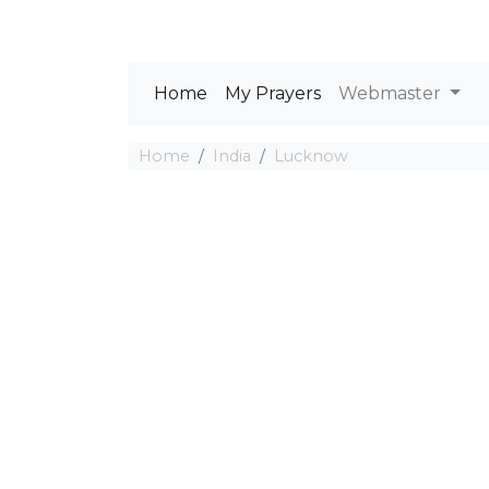
Home
My Prayers
Webmaster
Home
India
Lucknow