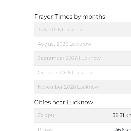
Prayer Times by months
July 2026 Lucknow
August 2026 Lucknow
September 2026 Lucknow
October 2026 Lucknow
November 2026 Lucknow
Cities near Lucknow
Zaidpur
38.31 k
Purwa
46.6 k