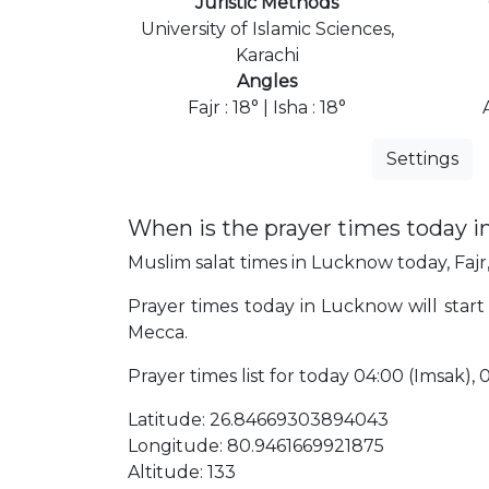
Juristic Methods
University of Islamic Sciences,
Karachi
Angles
Fajr : 18° | Isha : 18°
Settings
When is the prayer times today 
Muslim salat times in Lucknow today, Fajr,
Prayer times today in Lucknow will start 
Mecca.
Prayer times list for today 04:00 (Imsak), 04:
Latitude: 26.84669303894043
Longitude: 80.9461669921875
Altitude: 133