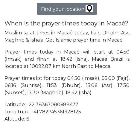
Find your location
When is the prayer times today in Macaé?
Muslim salat times in Macaé today, Fajr, Dhuhr, Asr,
Maghrib & Isha'a. Get Islamic prayer time in Macaé.
Prayer times today in Macaé will start at 04:50
(Imsak) and finish at 18:42 (Isha). Macaé Brazil is
located at 10092.87 km North East to Mecca.
Prayer times list for today 04:50 (Imsak), 05:00 (Fajr),
06:16 (Sunrise), 11:53 (Dhuhr), 15:06 (Asr), 17:30
(Sunset), 17:30 (Maghrib), 18:42 (Isha).
Latitude: -22.38367080688477
Longitude: -41.782745361328125
Altitude: 6