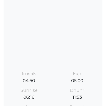
Imsak
Fajr
04:50
05:00
Sunrise
Dhuhr
06:16
11:53