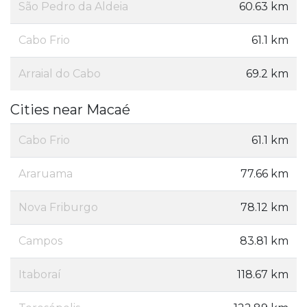
São Pedro da Aldeia
60.63 km
Cabo Frio
61.1 km
Arraial do Cabo
69.2 km
Cities near Macaé
Cabo Frio
61.1 km
Araruama
77.66 km
Nova Friburgo
78.12 km
Campos
83.81 km
Itaboraí
118.67 km