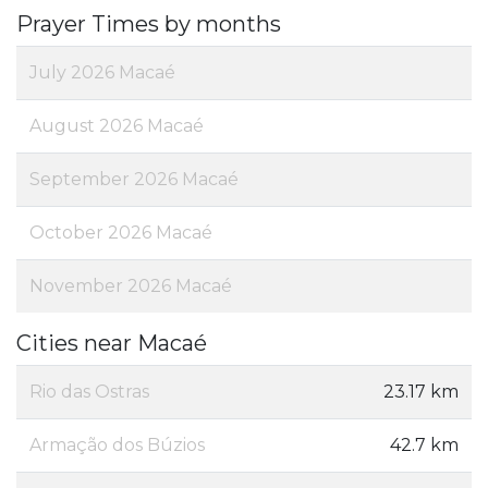
Prayer Times by months
July 2026 Macaé
August 2026 Macaé
September 2026 Macaé
October 2026 Macaé
November 2026 Macaé
Cities near Macaé
Rio das Ostras
23.17 km
Armação dos Búzios
42.7 km