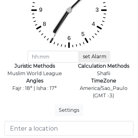
set Alarm
Juristic Methods
Calculation Methods
Muslim World League
Shafii
Angles
TimeZone
Fajr : 18° | Isha : 17°
America/Sao_Paulo
(GMT -3)
Settings