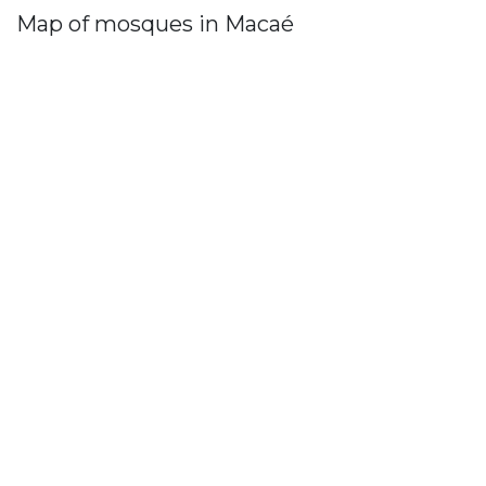
Map of mosques in Macaé