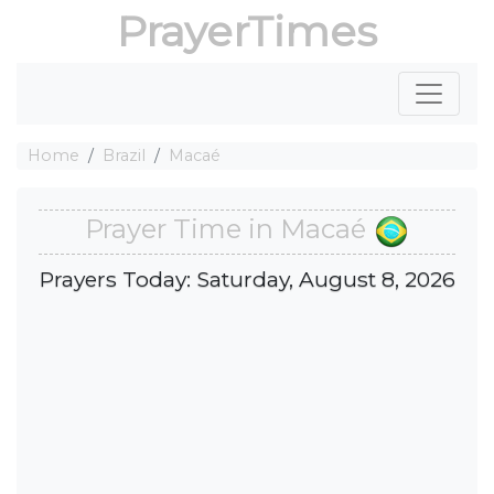
PrayerTimes
Home
Brazil
Macaé
Prayer Time in Macaé
Prayers Today: Saturday, August 8, 2026