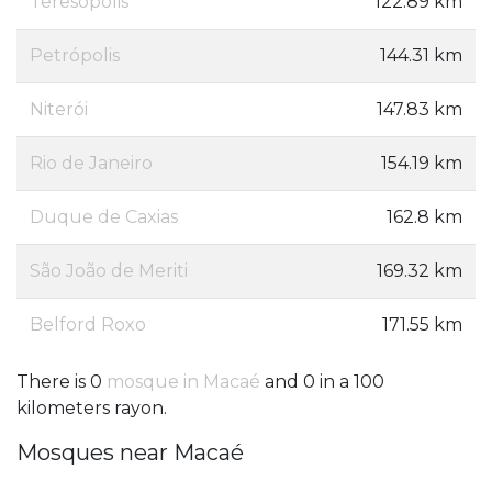
Teresópolis
122.89 km
Petrópolis
144.31 km
Niterói
147.83 km
Rio de Janeiro
154.19 km
Duque de Caxias
162.8 km
São João de Meriti
169.32 km
Belford Roxo
171.55 km
There is 0
mosque in Macaé
and 0 in a 100
kilometers rayon.
Mosques near Macaé