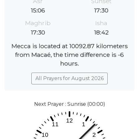
Asr
Sunset
15:06
17:30
Maghrib
Isha
17:30
18:42
Mecca is located at 10092.87 kilometers
from Macaé, the time difference is -6
hours.
All Prayers for August 2026
Next Prayer : Sunrise (00:00)