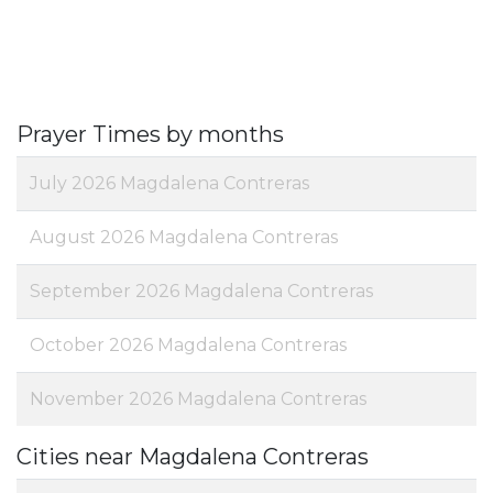
Prayer Times by months
July 2026 Magdalena Contreras
August 2026 Magdalena Contreras
September 2026 Magdalena Contreras
October 2026 Magdalena Contreras
November 2026 Magdalena Contreras
Cities near Magdalena Contreras