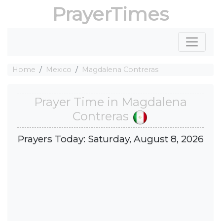
PrayerTimes
Home
Mexico
Magdalena Contreras
Prayer Time in Magdalena
Contreras
Prayers Today: Saturday, August 8, 2026