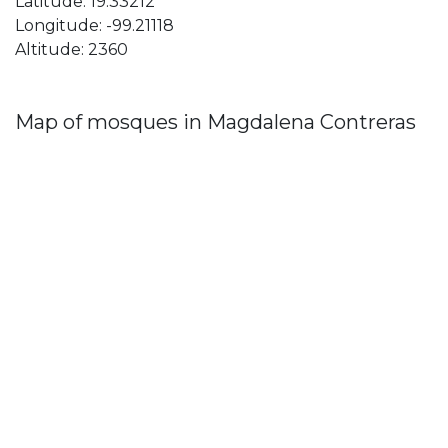
Latitude: 19.33212
Longitude: -99.21118
Altitude: 2360
Map of mosques in Magdalena Contreras