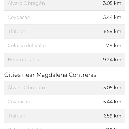
Álvaro Obregón
3.05 km
Coyoacán
5.44 km
Tlalpan
6.59 km
Colonia del Valle
7.9 km
Benito Juarez
9.24 km
Cities near Magdalena Contreras
Álvaro Obregón
3.05 km
Coyoacán
5.44 km
Tlalpan
6.59 km