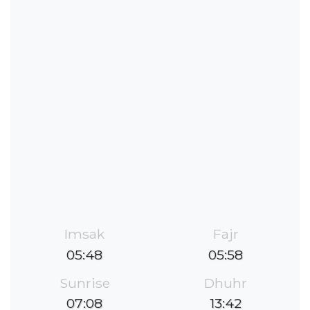
Imsak
Fajr
05:48
05:58
Sunrise
Dhuhr
07:08
13:42