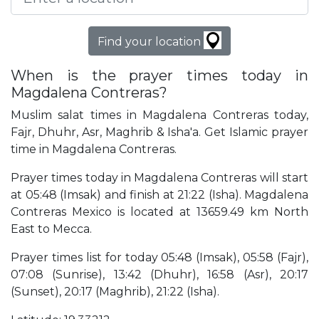
Find your location
When is the prayer times today in
Magdalena Contreras?
Muslim salat times in Magdalena Contreras today,
Fajr, Dhuhr, Asr, Maghrib & Isha'a. Get Islamic prayer
time in Magdalena Contreras.
Prayer times today in Magdalena Contreras will start
at 05:48 (Imsak) and finish at 21:22 (Isha). Magdalena
Contreras Mexico is located at 13659.49 km North
East to Mecca.
Prayer times list for today 05:48 (Imsak), 05:58 (Fajr),
07:08 (Sunrise), 13:42 (Dhuhr), 16:58 (Asr), 20:17
(Sunset), 20:17 (Maghrib), 21:22 (Isha).