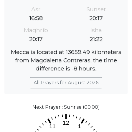
Asr
Sunset
16:58
20:17
Maghrib
Isha
20:17
21:22
Mecca is located at 13659.49 kilometers
from Magdalena Contreras, the time
difference is -8 hours.
All Prayers for August 2026
Next Prayer : Sunrise (00:00)