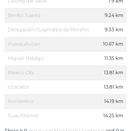
Colonia del Valle
7.9 km
Benito Juarez
9.24 km
Delegación Cuajimalpa de Morelos
9.33 km
Huixquilucan
10.67 km
Miguel Hidalgo
11.35 km
Mexico City
13.81 km
Iztacalco
13.81 km
Xochimilco
14.19 km
Cuauhtémoc
14.25 km
There is 0
mosque in Magdalena Contreras
and 0 in