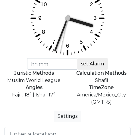
set Alarm
Juristic Methods
Calculation Methods
Muslim World League
Shafii
Angles
TimeZone
Fajr : 18° | Isha : 17°
America/Mexico_City
(GMT -5)
Settings