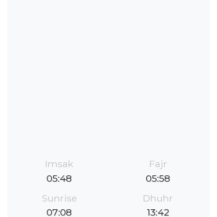
Imsak
Fajr
05:48
05:58
Sunrise
Dhuhr
07:08
13:42