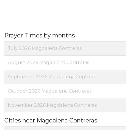
Prayer Times by months
July 2026 Magdalena Contreras
August 2026 Magdalena Contreras
September 2026 Magdalena Contreras
October 2026 Magdalena Contreras
November 2026 Magdalena Contreras
Cities near Magdalena Contreras