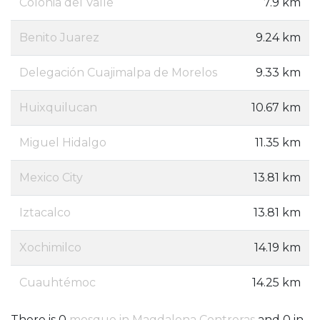
Colonia del Valle
7.9 km
Benito Juarez
9.24 km
Delegación Cuajimalpa de Morelos
9.33 km
Huixquilucan
10.67 km
Miguel Hidalgo
11.35 km
Mexico City
13.81 km
Iztacalco
13.81 km
Xochimilco
14.19 km
Cuauhtémoc
14.25 km
There is 0
mosque in Magdalena Contreras
and 0 in