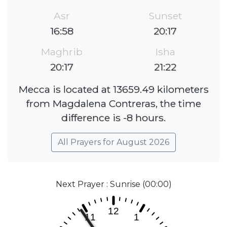
Asr
Sunset
16:58
20:17
Maghrib
Isha
20:17
21:22
Mecca is located at 13659.49 kilometers
from Magdalena Contreras, the time
difference is -8 hours.
All Prayers for August 2026
Next Prayer : Sunrise (00:00)