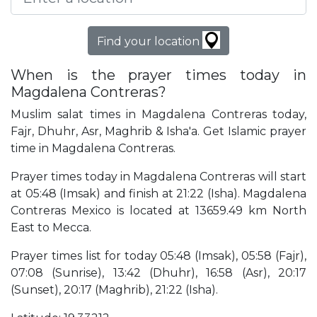
Find your location
When is the prayer times today in
Magdalena Contreras?
Muslim salat times in Magdalena Contreras today,
Fajr, Dhuhr, Asr, Maghrib & Isha'a. Get Islamic prayer
time in Magdalena Contreras.
Prayer times today in Magdalena Contreras will start
at 05:48 (Imsak) and finish at 21:22 (Isha). Magdalena
Contreras Mexico is located at 13659.49 km North
East to Mecca.
Prayer times list for today 05:48 (Imsak), 05:58 (Fajr),
07:08 (Sunrise), 13:42 (Dhuhr), 16:58 (Asr), 20:17
(Sunset), 20:17 (Maghrib), 21:22 (Isha).