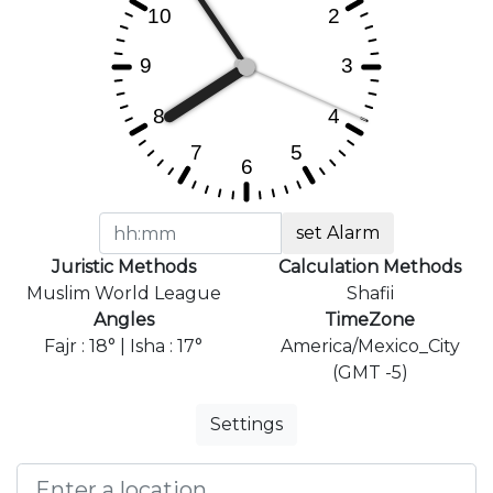
set Alarm
Juristic Methods
Calculation Methods
Muslim World League
Shafii
Angles
TimeZone
Fajr : 18° | Isha : 17°
America/Mexico_City
(GMT -5)
Settings