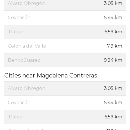
Álvaro Obregón
3.05 km
Coyoacán
5.44 km
Tlalpan
6.59 km
Colonia del Valle
7.9 km
Benito Juarez
9.24 km
Cities near Magdalena Contreras
Álvaro Obregón
3.05 km
Coyoacán
5.44 km
Tlalpan
6.59 km