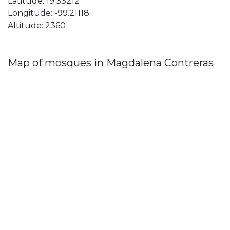
Latitude: 19.33212
Longitude: -99.21118
Altitude: 2360
Map of mosques in Magdalena Contreras