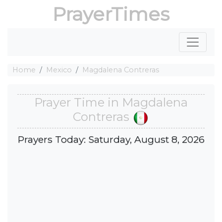
PrayerTimes
Home
Mexico
Magdalena Contreras
Prayer Time in Magdalena
Contreras
Prayers Today: Saturday, August 8, 2026