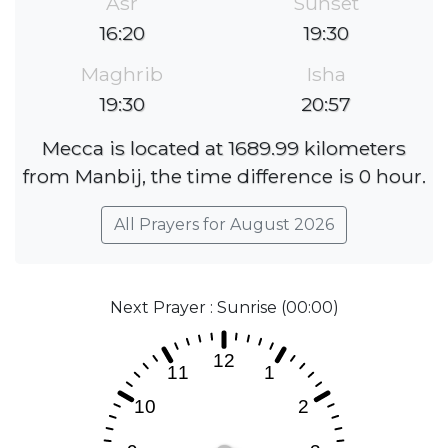
Asr
Sunset
16:20
19:30
Maghrib
Isha
19:30
20:57
Mecca is located at 1689.99 kilometers
from Manbij, the time difference is 0 hour.
All Prayers for August 2026
Next Prayer : Sunrise (00:00)