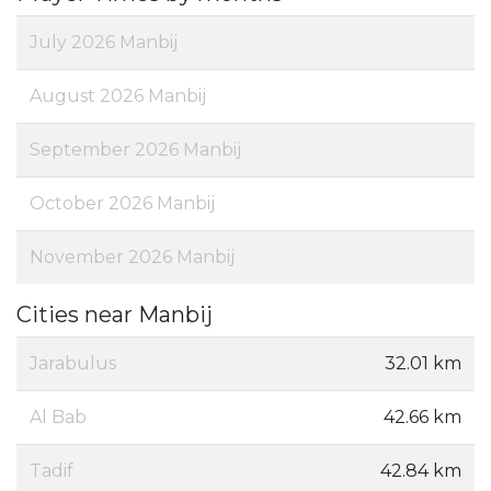
July 2026 Manbij
August 2026 Manbij
September 2026 Manbij
October 2026 Manbij
November 2026 Manbij
Cities near Manbij
Jarabulus
32.01 km
Al Bab
42.66 km
Tadif
42.84 km