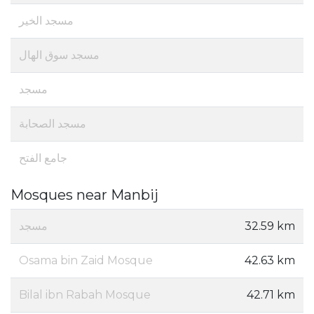
مسجد الخير
مسجد سوق الهال
مسجد
مسجد الصحابة
جامع الفتح
Mosques near Manbij
مسجد
32.59 km
Osama bin Zaid Mosque
42.63 km
Bilal ibn Rabah Mosque
42.71 km