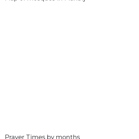
Prayer Times by months