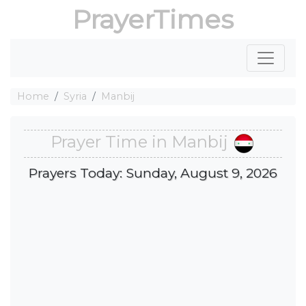
PrayerTimes
Home
Syria
Manbij
Prayer Time in Manbij
Prayers Today: Sunday, August 9, 2026