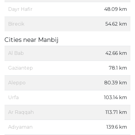
Dayr Hafir
48.09 km
Birecik
54.62 km
Cities near Manbij
Al Bab
42.66 km
Gaziantep
78.1 km
Aleppo
80.39 km
Urfa
103.14 km
Ar Raqqah
113.71 km
Adıyaman
139.6 km