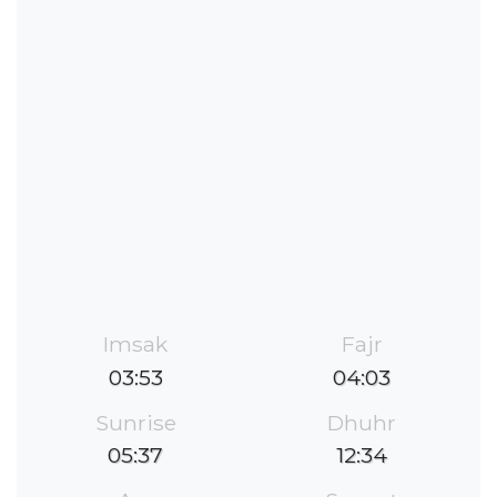
Imsak
Fajr
03:53
04:03
Sunrise
Dhuhr
05:37
12:34