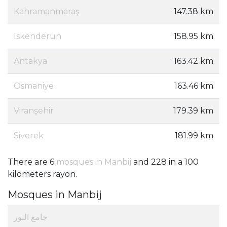
Kahramanmaraş
147.38 km
Iskenderun
158.95 km
Antakya
163.42 km
Osmaniye
163.46 km
Viranşehir
179.39 km
Siverek
181.99 km
There are 6
mosques in Manbij
and 228 in a 100
kilometers rayon.
Mosques in Manbij
جامع النور