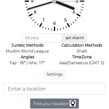
set Alarm
Juristic Methods
Calculation Methods
Muslim World League
Shafii
Angles
TimeZone
Fajr : 18° | Isha : 17°
Asia/Damascus (GMT 3)
Settings
Find your location