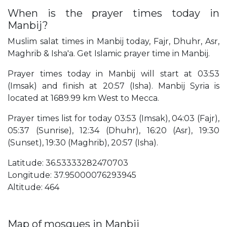
When is the prayer times today in
Manbij?
Muslim salat times in Manbij today, Fajr, Dhuhr, Asr,
Maghrib & Isha'a. Get Islamic prayer time in Manbij.
Prayer times today in Manbij will start at 03:53
(Imsak) and finish at 20:57 (Isha). Manbij Syria is
located at 1689.99 km West to Mecca.
Prayer times list for today 03:53 (Imsak), 04:03 (Fajr),
05:37 (Sunrise), 12:34 (Dhuhr), 16:20 (Asr), 19:30
(Sunset), 19:30 (Maghrib), 20:57 (Isha).
Latitude: 36.53333282470703
Longitude: 37.95000076293945
Altitude: 464
Map of mosques in Manbij