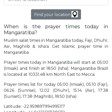
Find your location
When is the prayer times today in
Mangaratiba?
Muslim salat times in Mangaratiba today, Fajr, Dhuhr,
Asr, Maghrib & Isha'a. Get Islamic prayer time in
Mangaratiba.
Prayer times today in Mangaratiba will start at 05:00
(Imsak) and finish at 18:50 (Isha). Mangaratiba Brazil
is located at 10331.48 km North East to Mecca.
Prayer times list for today 05:00 (Imsak), 05:10 (Fajr),
06:26 (Sunrise), 12:02 (Dhuhr), 15:14 (Asr), 17:38
(Sunset), 17:38 (Maghrib), 18:50 (Isha).
Latitude: -22.959897994995117