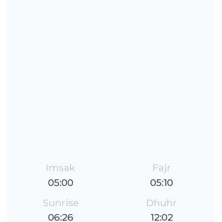
Imsak
Fajr
05:00
05:10
Sunrise
Dhuhr
06:26
12:02