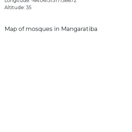
Longitude: -44.04131317138672
Altitude: 35
Map of mosques in Mangaratiba