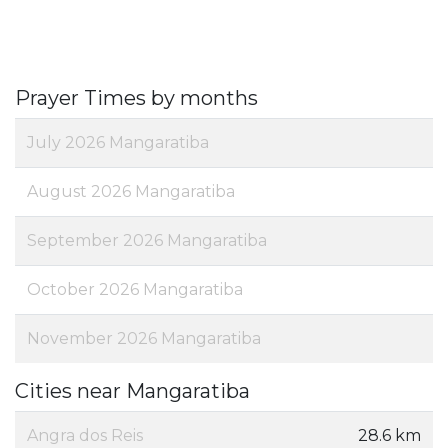
Prayer Times by months
July 2026 Mangaratiba
August 2026 Mangaratiba
September 2026 Mangaratiba
October 2026 Mangaratiba
November 2026 Mangaratiba
Cities near Mangaratiba
Angra dos Reis
28.6 km