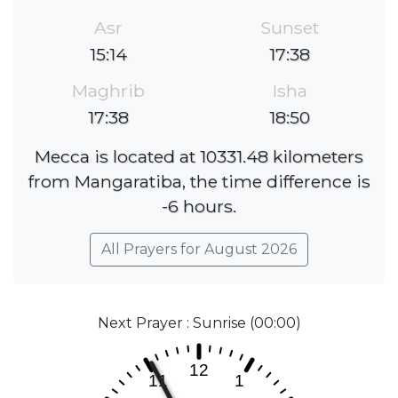
Asr
Sunset
15:14
17:38
Maghrib
Isha
17:38
18:50
Mecca is located at 10331.48 kilometers
from Mangaratiba, the time difference is
-6 hours.
All Prayers for August 2026
Next Prayer : Sunrise (00:00)