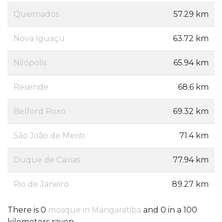
Queimados
57.29 km
Nova Iguaçu
63.72 km
Nilópolis
65.94 km
Resende
68.6 km
Belford Roxo
69.32 km
São João de Meriti
71.4 km
Duque de Caxias
77.94 km
Rio de Janeiro
89.27 km
There is 0
mosque in Mangaratiba
and 0 in a 100
kilometers rayon.