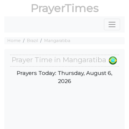
PrayerTimes
Home
Brazil
Mangaratiba
Prayer Time in Mangaratiba
Prayers Today: Thursday, August 6,
2026