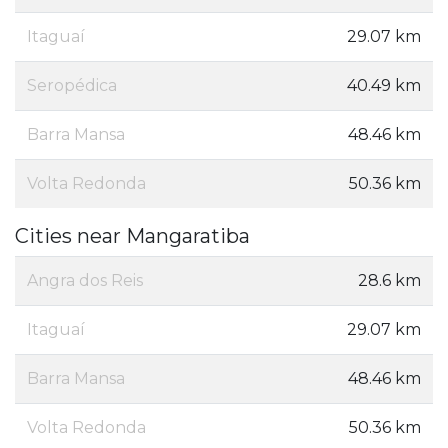
Itaguaí
29.07 km
Seropédica
40.49 km
Barra Mansa
48.46 km
Volta Redonda
50.36 km
Cities near Mangaratiba
Angra dos Reis
28.6 km
Itaguaí
29.07 km
Barra Mansa
48.46 km
Volta Redonda
50.36 km