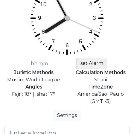
set Alarm
Juristic Methods
Calculation Methods
Muslim World League
Shafii
Angles
TimeZone
Fajr : 18° | Isha : 17°
America/Sao_Paulo
(GMT -3)
Settings