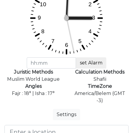
set Alarm
Juristic Methods
Calculation Methods
Muslim World League
Shafii
Angles
TimeZone
Fajr : 18° | Isha : 17°
America/Belem (GMT
-3)
Settings