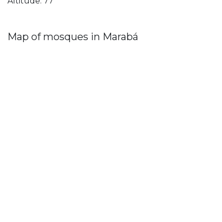
Altitude: 77
Map of mosques in Marabá