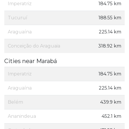
Imperatriz
184.75 km
Tucuruí
188.55 km
Araguaína
225.14 km
Conceição do Araguaia
318.92 km
Cities near Marabá
Imperatriz
184.75 km
Araguaína
225.14 km
Belém
439.9 km
Ananindeua
452.1 km