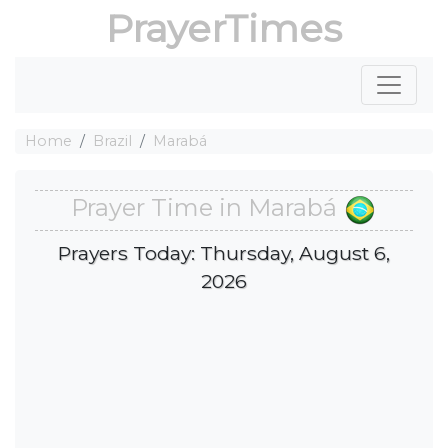
PrayerTimes
Home
Brazil
Marabá
Prayer Time in Marabá
Prayers Today: Thursday, August 6,
2026