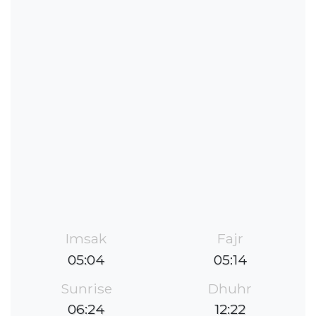
Imsak
Fajr
05:04
05:14
Sunrise
Dhuhr
06:24
12:22