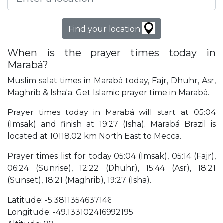
Find your location
When is the prayer times today in
Marabá?
Muslim salat times in Marabá today, Fajr, Dhuhr, Asr,
Maghrib & Isha'a. Get Islamic prayer time in Marabá.
Prayer times today in Marabá will start at 05:04
(Imsak) and finish at 19:27 (Isha). Marabá Brazil is
located at 10118.02 km North East to Mecca.
Prayer times list for today 05:04 (Imsak), 05:14 (Fajr),
06:24 (Sunrise), 12:22 (Dhuhr), 15:44 (Asr), 18:21
(Sunset), 18:21 (Maghrib), 19:27 (Isha).
Latitude: -5.3811354637146
Longitude: -49.133102416992195