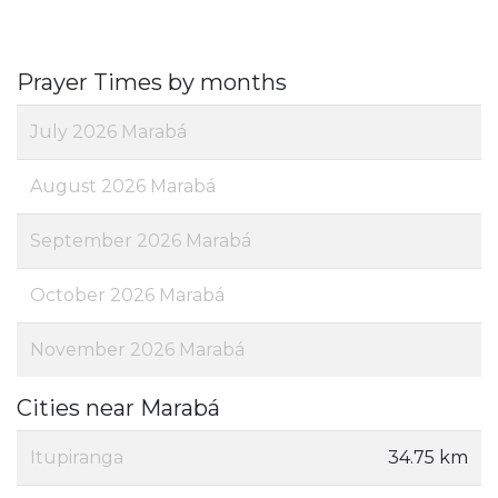
Prayer Times by months
July 2026 Marabá
August 2026 Marabá
September 2026 Marabá
October 2026 Marabá
November 2026 Marabá
Cities near Marabá
Itupiranga
34.75 km