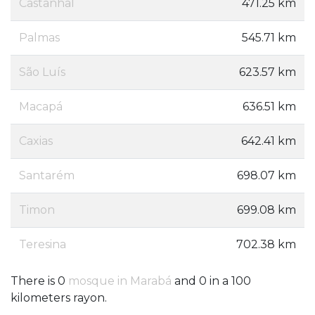
Castanhal
471.25 km
Palmas
545.71 km
São Luís
623.57 km
Macapá
636.51 km
Caxias
642.41 km
Santarém
698.07 km
Timon
699.08 km
Teresina
702.38 km
There is 0
mosque in Marabá
and 0 in a 100
kilometers rayon.