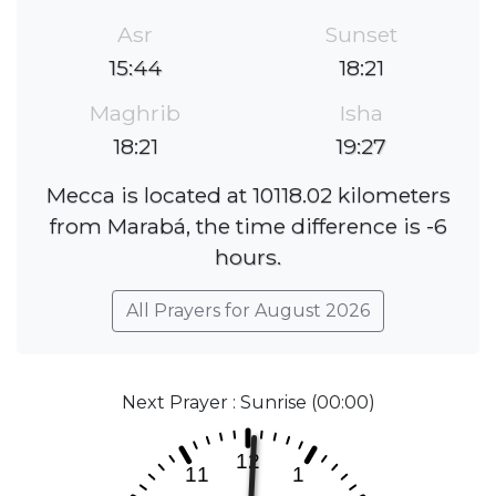
Asr
Sunset
15:44
18:21
Maghrib
Isha
18:21
19:27
Mecca is located at 10118.02 kilometers
from Marabá, the time difference is -6
hours.
All Prayers for August 2026
Next Prayer : Sunrise (00:00)