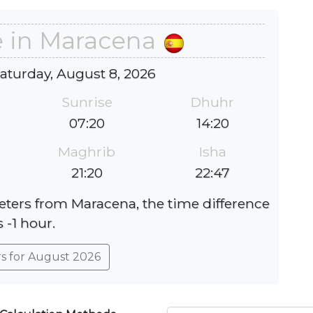
e in Maracena
Saturday, August 8, 2026
Sunrise
Dhuhr
07:20
14:20
Maghrib
Isha
21:20
22:47
meters from Maracena, the time difference
s -1 hour.
rs for August 2026