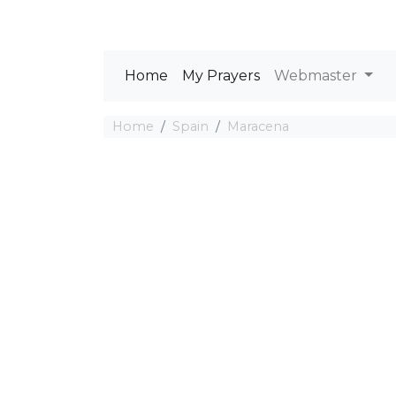
Home
My Prayers
Webmaster
Home
Spain
Maracena