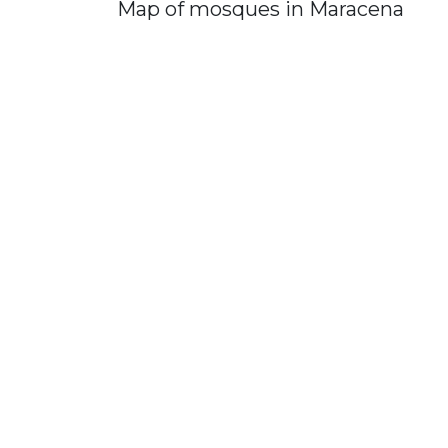
Map of mosques in Maracena