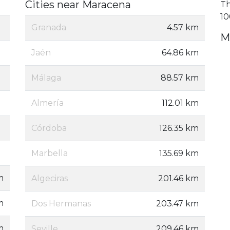
Cities near Maracena
Th
10
Granada
4.57 km
M
Jaén
64.86 km
Málaga
88.57 km
Almería
112.01 km
Córdoba
126.35 km
Marbella
135.69 km
m
Algeciras
201.46 km
m
Dos Hermanas
203.47 km
m
Seville
209.46 km