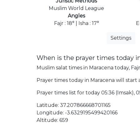
Juristic Methods
Muslim World League
Angles
Fajr : 18° | Isha : 17°
E
Settings
When is the prayer times today 
Muslim salat times in Maracena today, Fajr
Prayer times today in Maracena will start a
Prayer times list for today 05:36 (Imsak), 05
Latitude: 37.207866668701165
Longitude: -3.6329195499420166
Altitude: 659