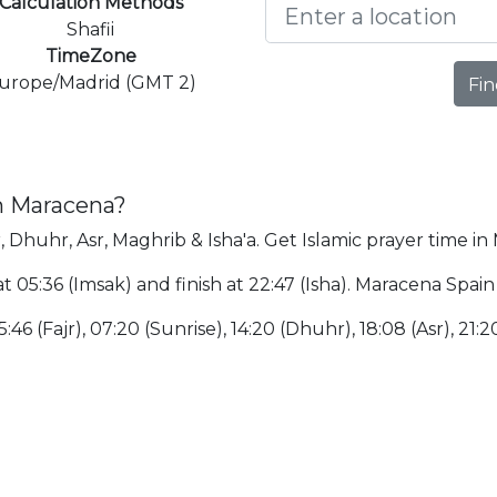
Calculation Methods
Shafii
TimeZone
urope/Madrid (GMT 2)
Fin
in Maracena?
, Dhuhr, Asr, Maghrib & Isha'a. Get Islamic prayer time in
t 05:36 (Imsak) and finish at 22:47 (Isha). Maracena Spain
:46 (Fajr), 07:20 (Sunrise), 14:20 (Dhuhr), 18:08 (Asr), 21:2