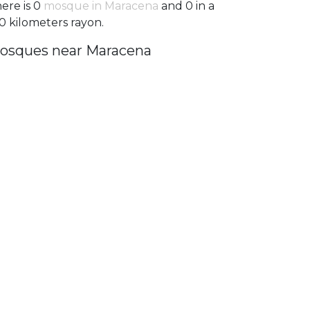
ere is 0
mosque in Maracena
and 0 in a
0 kilometers rayon.
osques near Maracena