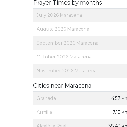
Prayer Times by months
July 2026 Maracena
August 2026 Maracena
September 2026 Maracena
October 2026 Maracena
November 2026 Maracena
Cities near Maracena
Granada
4.57 k
Armilla
7.13 k
Alcalá la Real
38.43 k