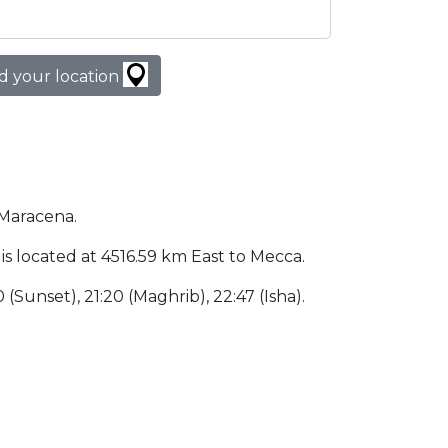
d your location
 Maracena.
 is located at 4516.59 km East to Mecca.
0 (Sunset), 21:20 (Maghrib), 22:47 (Isha).