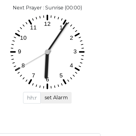
Next Prayer : Sunrise (00:00)
set Alarm