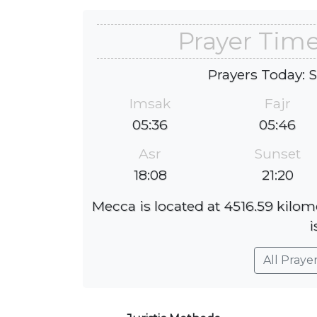
Prayer Tim
Prayers Today: 
Imsak
Fajr
05:36
05:46
Asr
Sunset
18:08
21:20
Mecca is located at 4516.59 kilo
i
All Praye