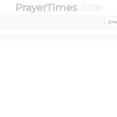
PrayerTimes
.date