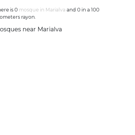
ere is 0
mosque in Marialva
and 0 in a 100
lometers rayon.
osques near Marialva