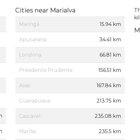
Cities near Marialva
Th
ki
Maringá
15.94 km
M
Apucarana
34.41 km
Londrina
66.81 km
Presidente Prudente
156.51 km
Assis
167.84 km
Guarapuava
213.75 km
m
Cascavel
235.08 km
m
Marília
235.5 km