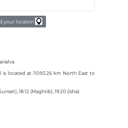
d your location
arialva.
zil is located at 11093.26 km North East to
(Sunset), 18:12 (Maghrib), 19:20 (Isha).