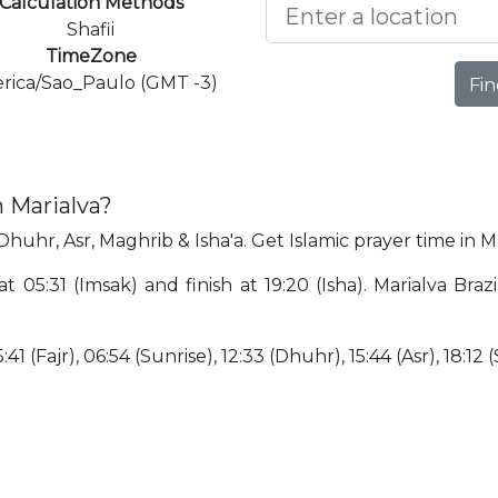
Calculation Methods
Shafii
TimeZone
rica/Sao_Paulo (GMT -3)
Fin
n Marialva?
 Dhuhr, Asr, Maghrib & Isha'a. Get Islamic prayer time in M
at 05:31 (Imsak) and finish at 19:20 (Isha). Marialva Bra
41 (Fajr), 06:54 (Sunrise), 12:33 (Dhuhr), 15:44 (Asr), 18:12 