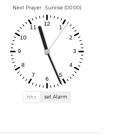
Next Prayer : Sunrise (00:00)
set Alarm