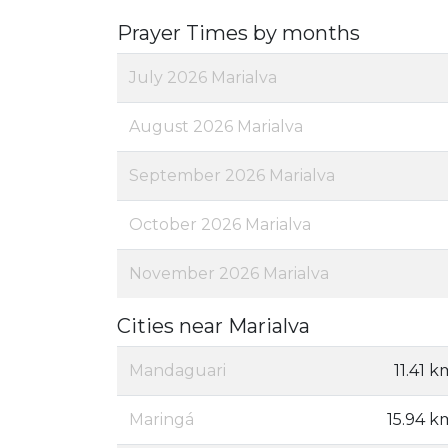
Prayer Times by months
July 2026 Marialva
August 2026 Marialva
September 2026 Marialva
October 2026 Marialva
November 2026 Marialva
Cities near Marialva
Mandaguari
11.41 k
Maringá
15.94 k