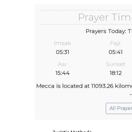
Prayer Tim
Prayers Today: T
Imsak
Fajr
05:31
05:41
Asr
Sunset
15:44
18:12
Mecca is located at 11093.26 kilom
All Praye