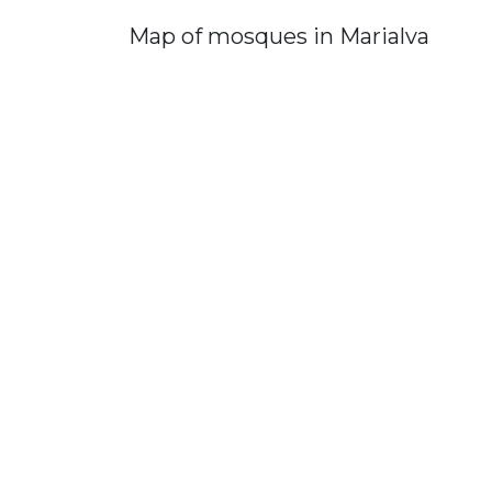
Map of mosques in Marialva