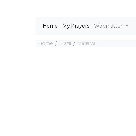
Home
My Prayers
Webmaster
Home
Brazil
Marialva