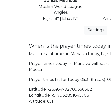
Juristic Methods
Muslim World League
Angles
Fajr : 18° | Isha : 17°
Ame
Settings
When is the prayer times today i
Muslim salat times in Marialva today, Fajr,
Prayer times today in Marialva will start 
Mecca.
Prayer times list for today 05:31 (Imsak), 05:
Latitude: -23.484792709350582
Longitude: -51.79328918457031
Altitude: 651