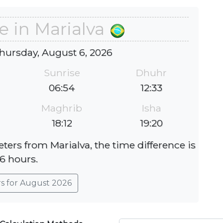
e in Marialva
hursday, August 6, 2026
Sunrise
Dhuhr
06:54
12:33
Maghrib
Isha
18:12
19:20
eters from Marialva, the time difference is
-6 hours.
rs for August 2026