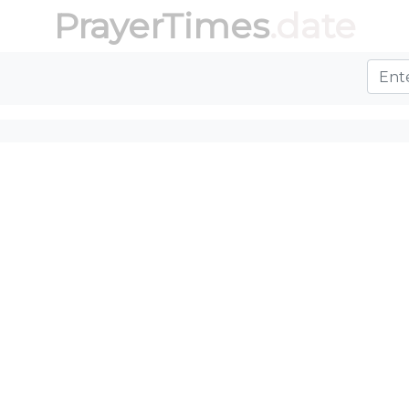
PrayerTimes
.date