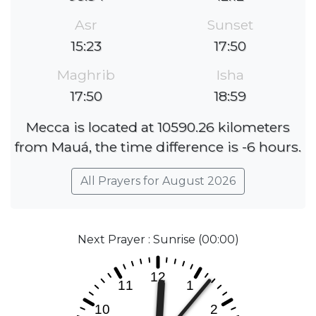
Asr
Sunset
15:23
17:50
Maghrib
Isha
17:50
18:59
Mecca is located at 10590.26 kilometers
from Mauá, the time difference is -6 hours.
All Prayers for August 2026
Next Prayer : Sunrise (00:00)