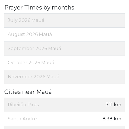
Prayer Times by months
July 2026 Mauá
August 2026 Mauá
September 2026 Mauá
October 2026 Mauá
November 2026 Mauá
Cities near Mauá
Ribeirão Pires
7.11 km
Santo André
8.38 km