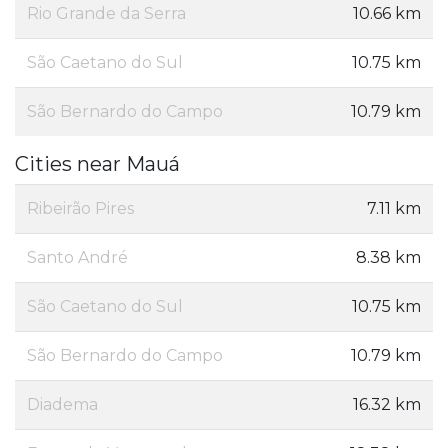
Rio Grande da Serra
10.66 km
São Caetano do Sul
10.75 km
São Bernardo do Campo
10.79 km
Cities near Mauá
Ribeirão Pires
7.11 km
Santo André
8.38 km
São Caetano do Sul
10.75 km
São Bernardo do Campo
10.79 km
Diadema
16.32 km