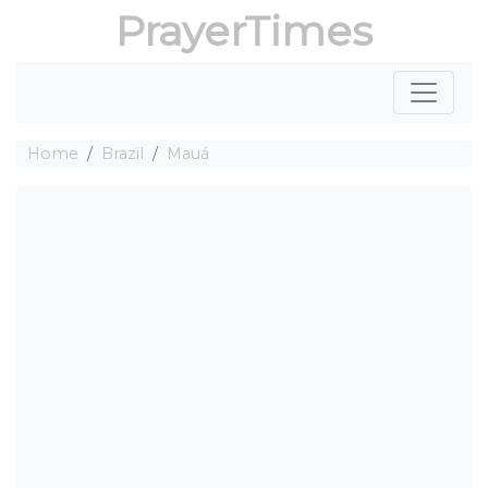
PrayerTimes
Home
Brazil
Mauá