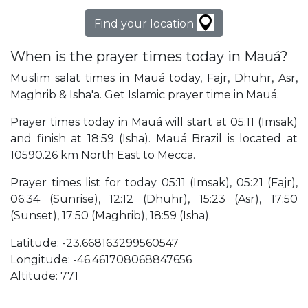
Find your location
When is the prayer times today in Mauá?
Muslim salat times in Mauá today, Fajr, Dhuhr, Asr,
Maghrib & Isha'a. Get Islamic prayer time in Mauá.
Prayer times today in Mauá will start at 05:11 (Imsak)
and finish at 18:59 (Isha). Mauá Brazil is located at
10590.26 km North East to Mecca.
Prayer times list for today 05:11 (Imsak), 05:21 (Fajr),
06:34 (Sunrise), 12:12 (Dhuhr), 15:23 (Asr), 17:50
(Sunset), 17:50 (Maghrib), 18:59 (Isha).
Latitude: -23.668163299560547
Longitude: -46.461708068847656
Altitude: 771