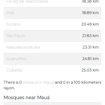
Ferraz de Vasconcelos
18.38 km
Poá
18.89 km
Suzano
20.49 km
São Paulo
21.83 km
Itaquaquecetuba
23.31 km
Guarulhos
24.81 km
Cubatão
25.03 km
There is 0
mosque in Mauá
and 0 in a 100 kilometers
rayon.
Mosques near Mauá