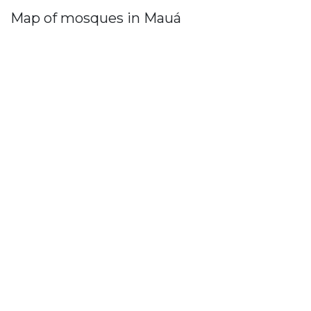
Map of mosques in Mauá