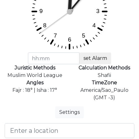
set Alarm
Juristic Methods
Calculation Methods
Muslim World League
Shafii
Angles
TimeZone
Fajr : 18° | Isha : 17°
America/Sao_Paulo
(GMT -3)
Settings