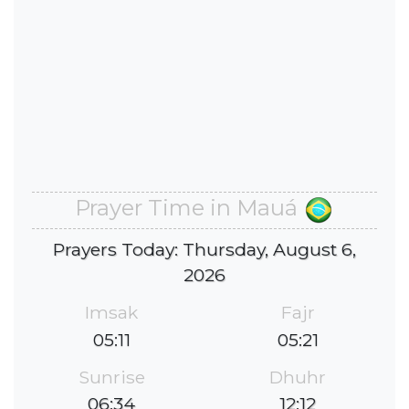
Prayer Time in Mauá
Prayers Today: Thursday, August 6,
2026
Imsak
Fajr
05:11
05:21
Sunrise
Dhuhr
06:34
12:12