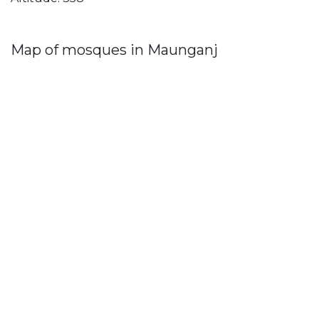
Map of mosques in Maunganj