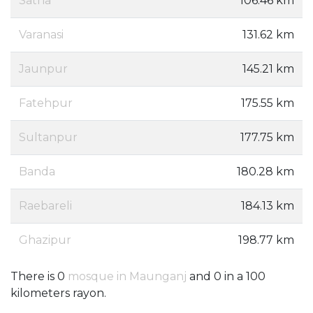
Satna
106.46 km
Varanasi
131.62 km
Jaunpur
145.21 km
Fatehpur
175.55 km
Sultanpur
177.75 km
Banda
180.28 km
Raebareli
184.13 km
Ghazipur
198.77 km
There is 0
mosque in Maunganj
and 0 in a 100
kilometers rayon.