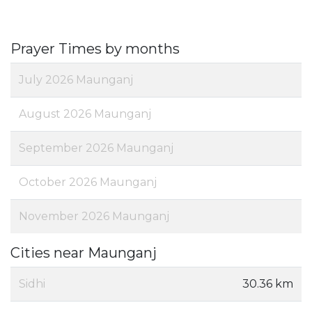
Prayer Times by months
July 2026 Maunganj
August 2026 Maunganj
September 2026 Maunganj
October 2026 Maunganj
November 2026 Maunganj
Cities near Maunganj
Sidhi
30.36 km