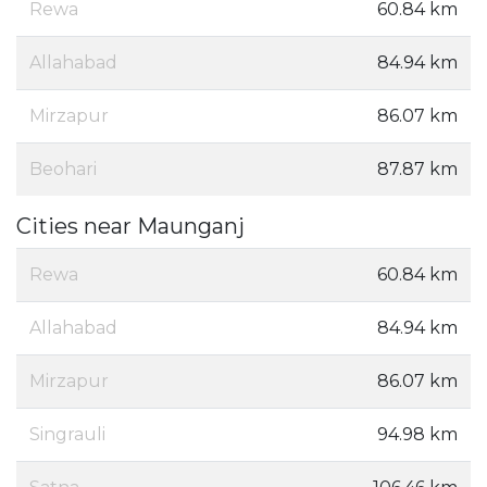
Rewa
60.84 km
Allahabad
84.94 km
Mirzapur
86.07 km
Beohari
87.87 km
Cities near Maunganj
Rewa
60.84 km
Allahabad
84.94 km
Mirzapur
86.07 km
Singrauli
94.98 km