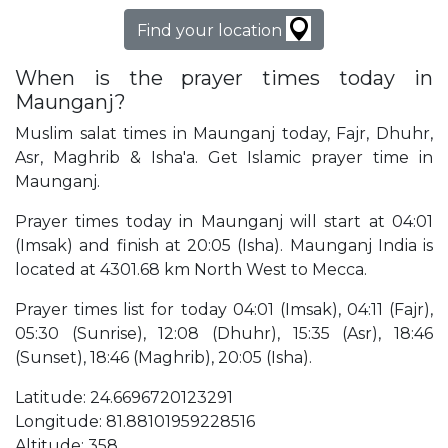
Find your location
When is the prayer times today in
Maunganj?
Muslim salat times in Maunganj today, Fajr, Dhuhr,
Asr, Maghrib & Isha'a. Get Islamic prayer time in
Maunganj.
Prayer times today in Maunganj will start at 04:01
(Imsak) and finish at 20:05 (Isha). Maunganj India is
located at 4301.68 km North West to Mecca.
Prayer times list for today 04:01 (Imsak), 04:11 (Fajr),
05:30 (Sunrise), 12:08 (Dhuhr), 15:35 (Asr), 18:46
(Sunset), 18:46 (Maghrib), 20:05 (Isha).
Latitude: 24.6696720123291
Longitude: 81.88101959228516
Altitude: 358