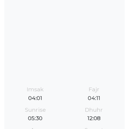
Imsak
Fajr
04:01
04:11
Sunrise
Dhuhr
05:30
12:08