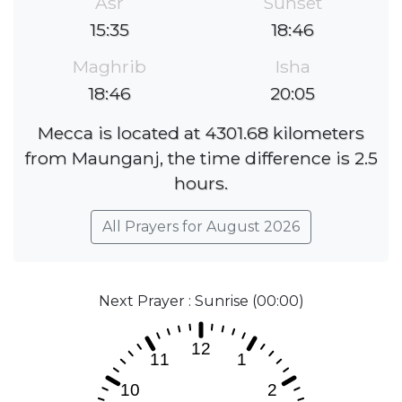
Asr
Sunset
15:35
18:46
Maghrib
Isha
18:46
20:05
Mecca is located at 4301.68 kilometers
from Maunganj, the time difference is 2.5
hours.
All Prayers for August 2026
Next Prayer : Sunrise (00:00)