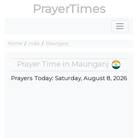
PrayerTimes
Home
India
Maunganj
Prayer Time in Maunganj
Prayers Today: Saturday, August 8, 2026