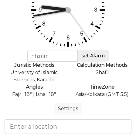
set Alarm
Juristic Methods
Calculation Methods
University of Islamic
Shafii
Sciences, Karachi
Angles
TimeZone
Fajr : 18° | Isha : 18°
Asia/Kolkata (GMT 5.5)
Settings